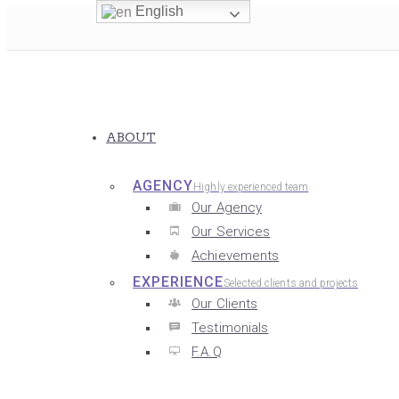
English
ABOUT
AGENCY
Highly experienced team
Our Agency
Our Services
Achievements
EXPERIENCE
Selected clients and projects
Our Clients
Testimonials
F.A.Q