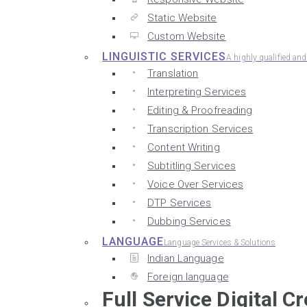
Static Website
Custom Website
LINGUISTIC SERVICES
A highly qualified an
Translation
Interpreting Services
Editing & Proofreading
Transcription Services
Content Writing
Subtitling Services
Voice Over Services
DTP Services
Dubbing Services
LANGUAGE
Language Services & Solutions
Indian Language
Foreign language
Full Service Digital C