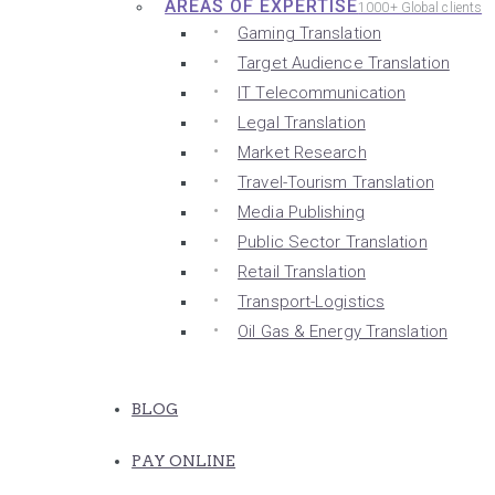
AREAS OF EXPERTISE
1000+ Global clients
Gaming Translation
Target Audience Translation
IT Telecommunication
Legal Translation
Market Research
Travel-Tourism Translation
Media Publishing
Public Sector Translation
Retail Translation
Transport-Logistics
Oil Gas & Energy Translation
BLOG
PAY ONLINE