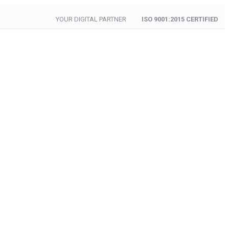
YOUR DIGITAL PARTNER
ISO 9001:2015 CERTIFIED