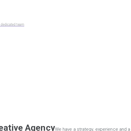
d dedicated team
reative Agency
We have a strategy, experience and a 