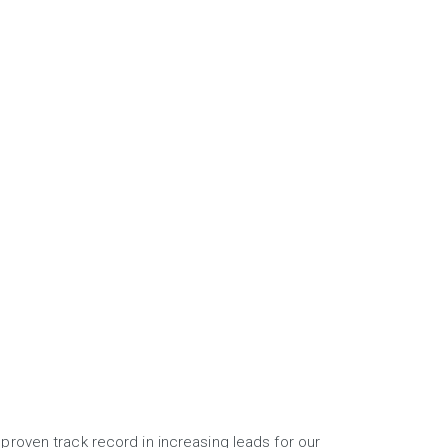
proven track record in increasing leads for our