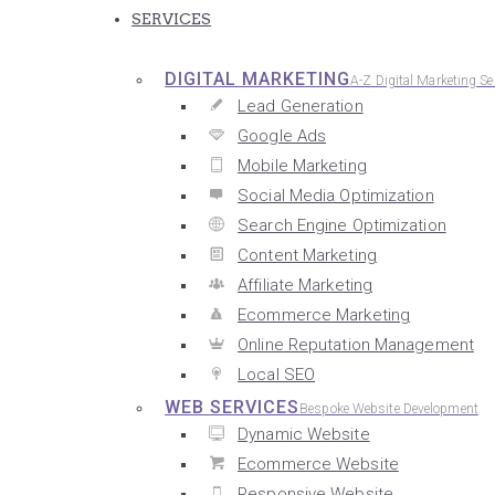
SERVICES
DIGITAL MARKETING
A-Z Digital Marketing Se
Lead Generation
Google Ads
Mobile Marketing
Social Media Optimization
Search Engine Optimization
Content Marketing
Affiliate Marketing
Ecommerce Marketing
Online Reputation Management
Local SEO
WEB SERVICES
Bespoke Website Development
Dynamic Website
Ecommerce Website
Responsive Website