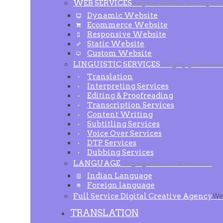
WEB SERVICES
Bespoke Website Developmen
Dynamic Website
Ecommerce Website
Responsive Website
Static Website
Custom Website
LINGUISTIC SERVICES
A highly qualified a
Translation
Interpreting Services
Editing & Proofreading
Transcription Services
Content Writing
Subtitling Services
Voice Over Services
DTP Services
Dubbing Services
LANGUAGE
Language Services & Solutions
Indian Language
Foreign language
Full Service Digital Creative Agency
We 
TRANSLATION