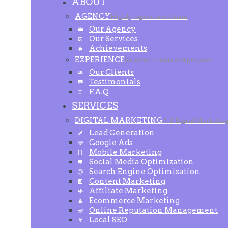
ABOUT
AGENCY
Highly experienced team
Our Agency
Our Services
Achievements
EXPERIENCE
Selected clients and projects
Our Clients
Testimonials
F.A.Q
SERVICES
DIGITAL MARKETING
A-Z Digital Marketin
Lead Generation
Google Ads
Mobile Marketing
Social Media Optimization
Search Engine Optimization
Content Marketing
Affiliate Marketing
Ecommerce Marketing
Online Reputation Management
Local SEO