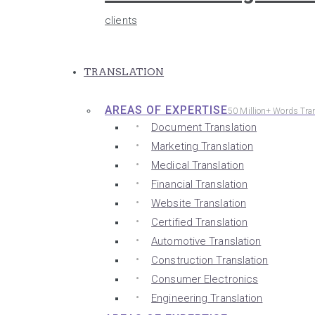
clients
TRANSLATION
AREAS OF EXPERTISE
50 Million+ Words Tra
Document Translation
Marketing Translation
Medical Translation
Financial Translation
Website Translation
Certified Translation
Automotive Translation
Construction Translation
Consumer Electronics
Engineering Translation