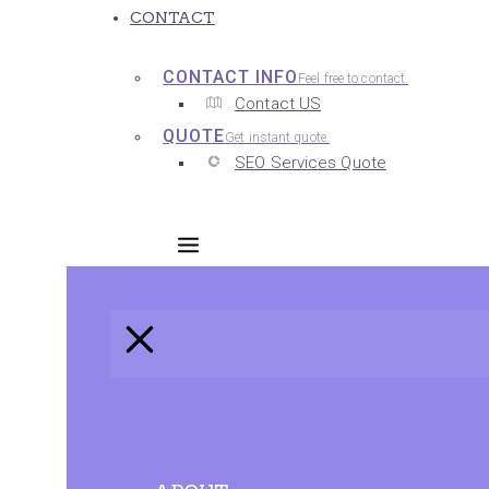
CONTACT
CONTACT INFO
Feel free to contact.
Contact US
QUOTE
Get instant quote.
SEO Services Quote