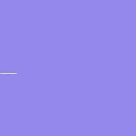
g Services