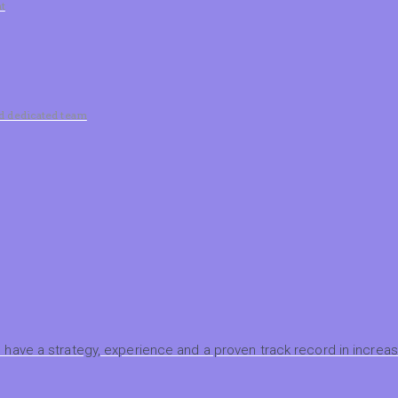
t
nd dedicated team
have a strategy, experience and a proven track record in increasi