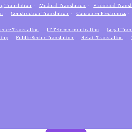
g Translation
Medical Translation
Financial Transl
on
Construction Translation
Consumer Electronics
ience Translation
IT Telecommunication
Legal Tran
hing
Public Sector Translation
Retail Translation