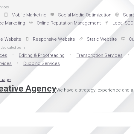
rvices
Mobile Marketing
Social Media Optimization
Searc
e Marketing
Online Reputation Management
Local SEO
e Website
Responsive Website
Static Website
Cu
d dedicated team
ices
Editing & Proofreading
Transcription Services
rvices
Dubbing Services
guage
reative Agency
We have a strategy, experience and a 