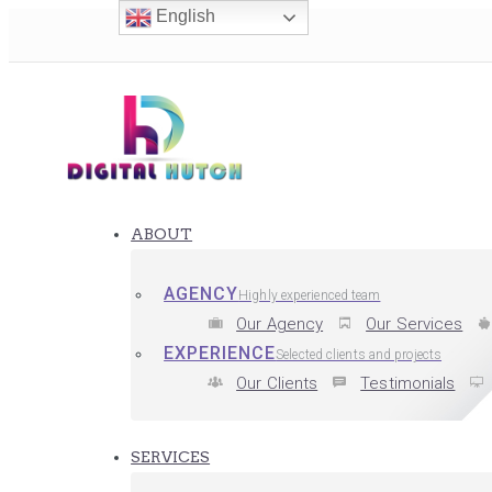
English
ABOUT
AGENCY
Highly experienced team
Our Agency
Our Services
EXPERIENCE
Selected clients and projects
Our Clients
Testimonials
SERVICES