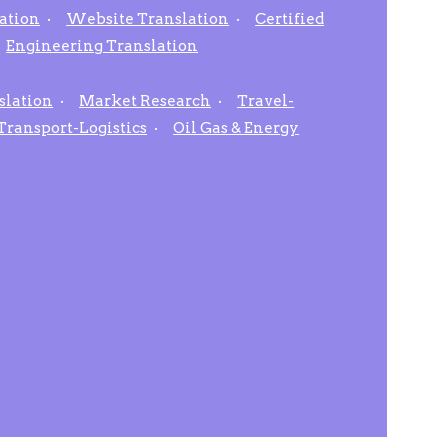
ation
Website Translation
Certified
Engineering Translation
slation
Market Research
Travel-
Transport-Logistics
Oil Gas & Energy