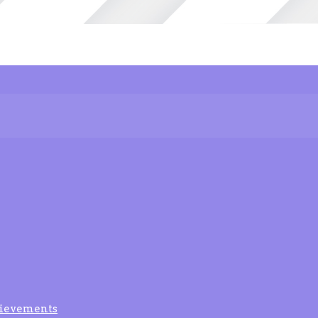
ievements