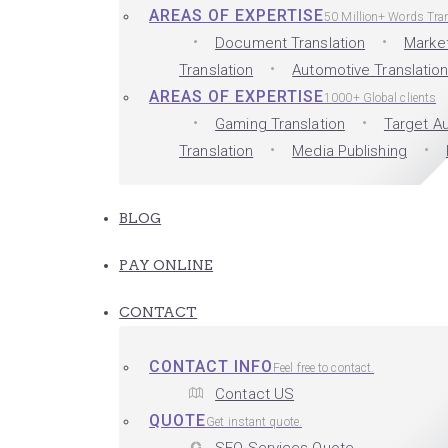
AREAS OF EXPERTISE
50 Million+ Words Tra
Document Translation
Market
Translation
Automotive Translatio
AREAS OF EXPERTISE
1000+ Global clients
Gaming Translation
Target Au
Translation
Media Publishing
BLOG
PAY ONLINE
CONTACT
CONTACT INFO
Feel free to contact.
Contact US
QUOTE
Get instant quote.