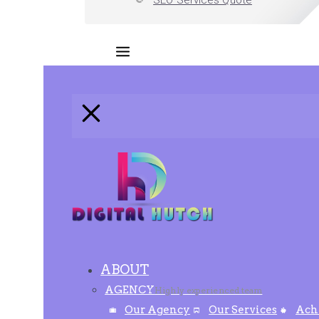
SEO Services Quote
ABOUT
AGENCY
Highly experienced team
Our Agency
Our Services
Ach