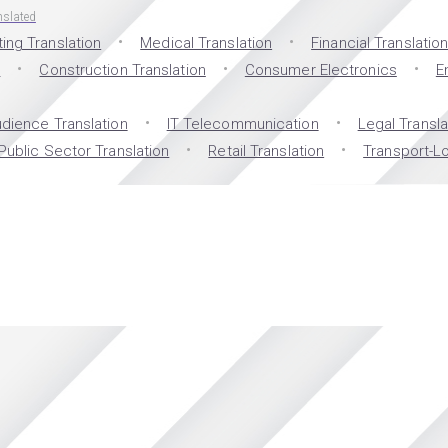
nslated
ing Translation
Medical Translation
Financial Translatio
n
Construction Translation
Consumer Electronics
E
dience Translation
IT Telecommunication
Legal Transla
Public Sector Translation
Retail Translation
Transport-Lo