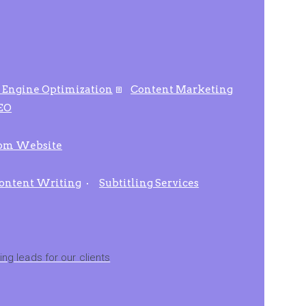
 Engine Optimization
Content Marketing
SEO
om Website
ontent Writing
Subtitling Services
ng leads for our clients