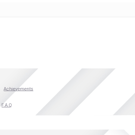
Achievements
F.A.Q