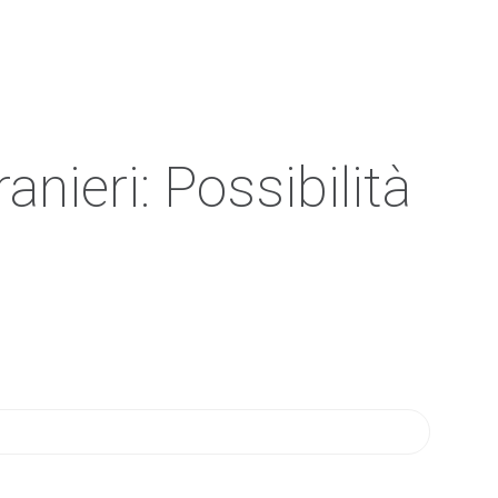
anieri: Possibilità