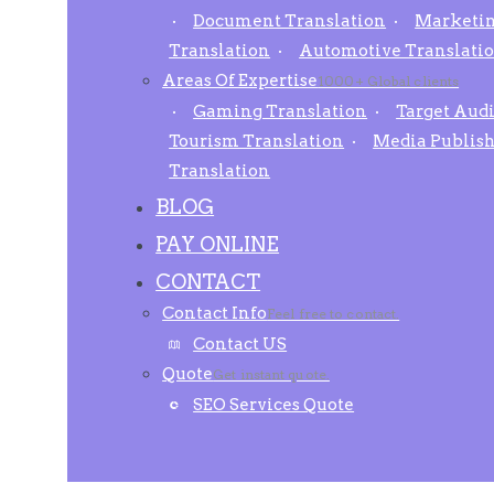
Document Translation
Marketin
Translation
Automotive Translati
Areas Of Expertise
1000+ Global clients
Gaming Translation
Target Aud
Tourism Translation
Media Publis
Translation
BLOG
PAY ONLINE
CONTACT
Contact Info
Feel free to contact.
Contact US
Quote
Get instant quote.
SEO Services Quote