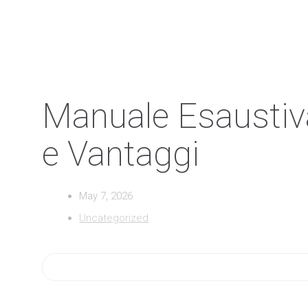
Manuale Esaustiva 
e Vantaggi
May 7, 2026
Uncategorized