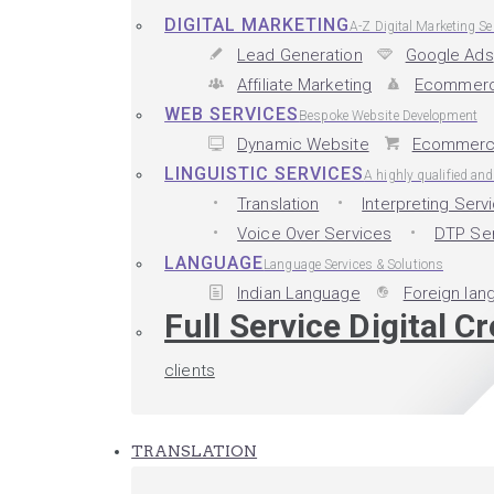
DIGITAL MARKETING
A-Z Digital Marketing Se
Lead Generation
Google Ads
Affiliate Marketing
Ecommerc
WEB SERVICES
Bespoke Website Development
Dynamic Website
Ecommerc
LINGUISTIC SERVICES
A highly qualified an
Translation
Interpreting Serv
Voice Over Services
DTP Se
LANGUAGE
Language Services & Solutions
Indian Language
Foreign lan
Full Service Digital C
clients
TRANSLATION