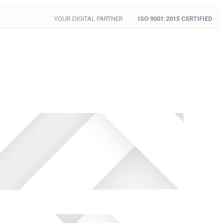
YOUR DIGITAL PARTNER
ISO 9001:2015 CERTIFIED