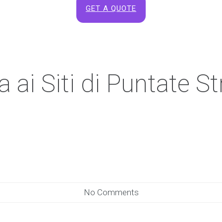
GET A QUOTE
ai Siti di Puntate Str
No Comments