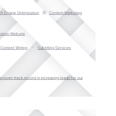
h Engine Optimization
Content Marketing
stom Website
Content Writing
Subtitling Services
proven track record in increasing leads for our