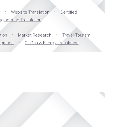
n
Website Translation
Certified
ngineering Translation
tion
Market Research
Travel-Tourism
gistics
Oil Gas & Energy Translation