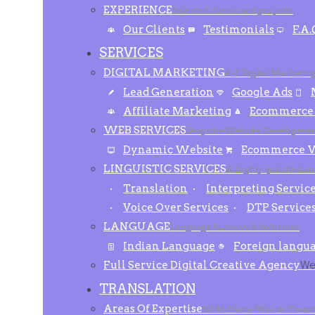
EXPERIENCE
Selected clients and projects
Our Clients
Testimonials
F.A.
SERVICES
DIGITAL MARKETING
A-Z Digital Marketin
Lead Generation
Google Ads
Affiliate Marketing
Ecommerce
WEB SERVICES
Bespoke Website Developmen
Dynamic Website
Ecommerce W
LINGUISTIC SERVICES
A highly qualified a
Translation
Interpreting Servic
Voice Over Services
DTP Service
LANGUAGE
Language Services & Solutions
Indian Language
Foreign langu
Full Service Digital Creative Agency
We 
TRANSLATION
Areas Of Expertise
50 Million+ Words Transl