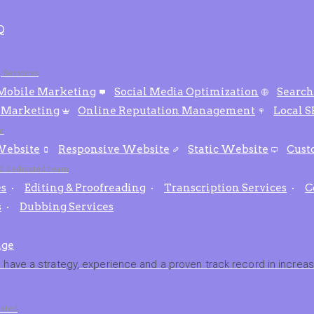
Q
g Services
Mobile Marketing
Social Media Optimization
Search
 Marketing
Online Reputation Management
Local 
t
ebsite
Responsive Website
Static Website
Cust
nd dedicated team
es
Editing & Proofreading
Transcription Services
C
s
Dubbing Services
age
have a strategy, experience and a proven track record in increasi
ated