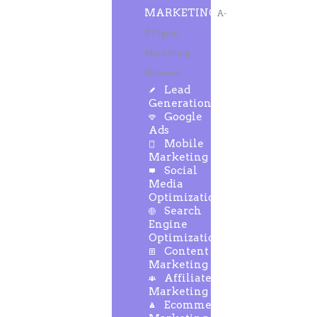
MARKETING
A-
Z Digital
Marketing
Services
Lead
Generation
Google
Ads
Mobile
Marketing
Social
Media
Optimization
Search
Engine
Optimization
Content
Marketing
Affiliate
Marketing
Ecommerce