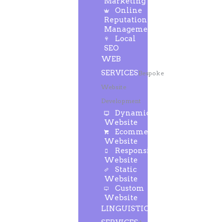
Marketing
Online
Reputation
Management
Local
SEO
WEB
SERVICES
Bespoke
Website
Development
Dynamic
Website
Ecommerce
Website
Responsive
Website
Static
Website
Custom
Website
LINGUISTIC