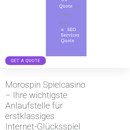
Quote
Get
instant
quote.
SEO
Services
Quote
GET A QUOTE
Morospin Spielcasino
– Ihre wichtigste
Anlaufstelle für
erstklassiges
Internet-Glücksspiel