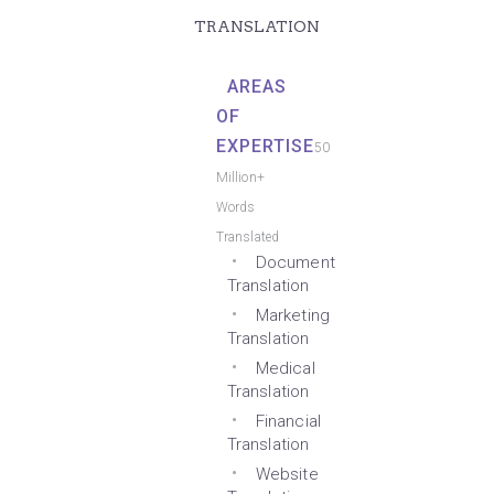
TRANSLATION
AREAS
OF
EXPERTISE
50
Million+
Words
Translated
Document
Translation
Marketing
Translation
Medical
Translation
Financial
Translation
Website