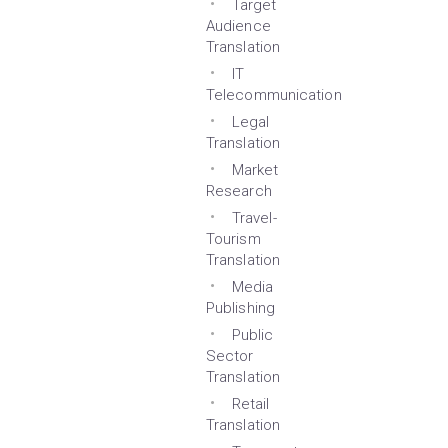
Target
Audience
Translation
IT
Telecommunication
Legal
Translation
Market
Research
Travel-
Tourism
Translation
Media
Publishing
Public
Sector
Translation
Retail
Translation