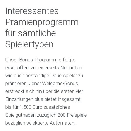
Interessantes
Prämienprogramm
für sämtliche
Spielertypen
Unser Bonus-Programm erfolgte
erschaffen, zur einerseits Neunutzer
wie auch beständige Dauerspieler zu
prämieren. Jener Welcome-Bonus
erstreckt sich hin über die ersten vier
Einzahlungen plus bietet insgesamt
bis für 1.500 Euro zusätzliches
Spielguthaben zuzüglich 200 Freispiele
bezüglich selektierte Automaten.