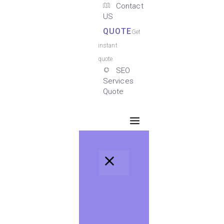
Contact
US
QUOTE
Get
instant
quote.
SEO
Services
Quote