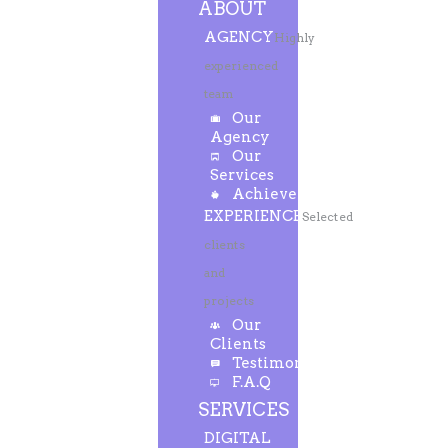
ABOUT
AGENCY
Highly
experienced
team
Our
Agency
Our
Services
Achievements
EXPERIENCE
Selected
clients
and
projects
Our
Clients
Testimonials
F.A.Q
SERVICES
DIGITAL