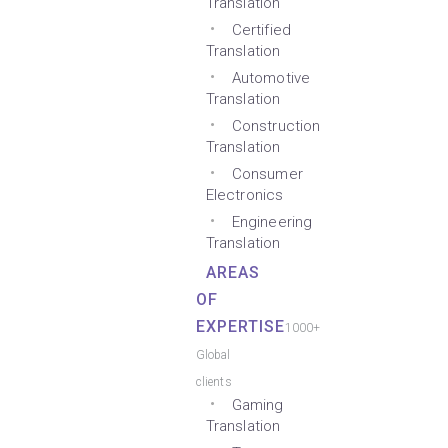
Translation
Certified
Translation
Automotive
Translation
Construction
Translation
Consumer
Electronics
Engineering
Translation
AREAS
OF
EXPERTISE
1000+
Global
clients
Gaming
Translation