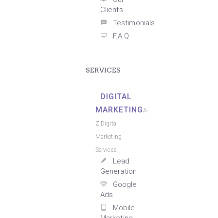
Clients
Testimonials
F.A.Q
SERVICES
DIGITAL
MARKETING
A-
Z Digital
Marketing
Services
Lead
Generation
Google
Ads
Mobile