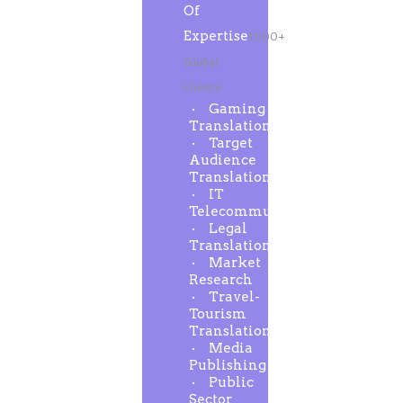
Of
Expertise
1000+
Global
clients
Gaming
Translation
Target
Audience
Translation
IT
Telecommunication
Legal
Translation
Market
Research
Travel-
Tourism
Translation
Media
Publishing
Public
Sector