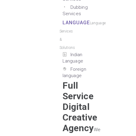
Dubbing
Services
LANGUAGE
Language
Services
&
Solutions
Indian
Language
Foreign
language
Full
Service
Digital
Creative
Agency
We