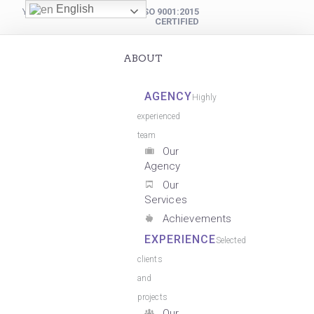
English
YOUR DIGITAL PARTNER
ISO 9001:2015
CERTIFIED
ABOUT
AGENCY
Highly
experienced
team
Our
Agency
Our
Services
Achievements
EXPERIENCE
Selected
clients
and
projects
Our