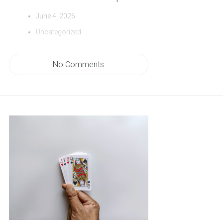
June 4, 2026
Uncategorized
No Comments