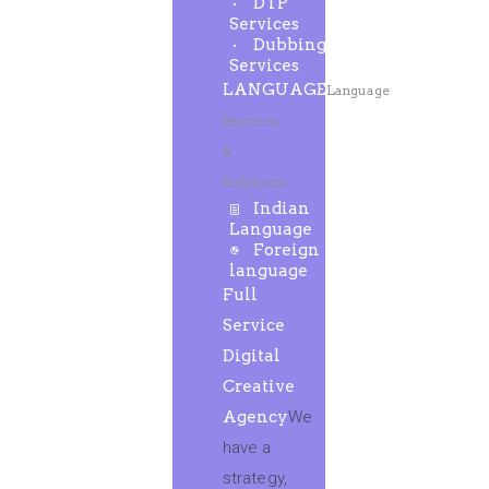
DTP
Services
Dubbing
Services
LANGUAGE
Language
Services
&
Solutions
Indian
Language
Foreign
language
Full
Service
Digital
Creative
Agency
We
have a
strategy,