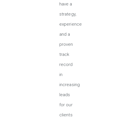
have a
strategy,
experience
and a
proven
track
record
in
increasing
leads
for our
clients