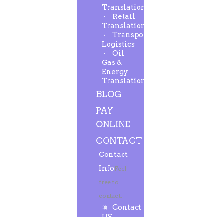
Translation
Retail
Translation
Transport-
Logistics
Oil
Gas &
Energy
Translation
BLOG
PAY
ONLINE
CONTACT
Contact
Info
Feel
free to
contact.
Contact
US