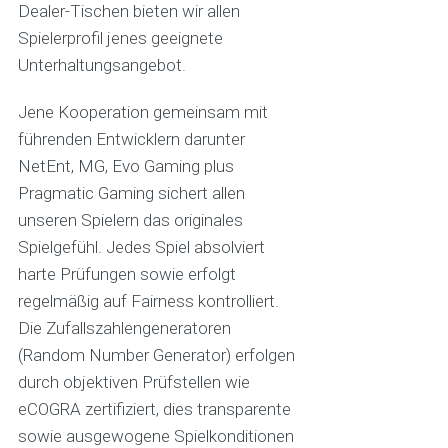
Dealer-Tischen bieten wir allen
Spielerprofil jenes geeignete
Unterhaltungsangebot.
Jene Kooperation gemeinsam mit
führenden Entwicklern darunter
NetEnt, MG, Evo Gaming plus
Pragmatic Gaming sichert allen
unseren Spielern das originales
Spielgefühl. Jedes Spiel absolviert
harte Prüfungen sowie erfolgt
regelmäßig auf Fairness kontrolliert.
Die Zufallszahlengeneratoren
(Random Number Generator) erfolgen
durch objektiven Prüfstellen wie
eCOGRA zertifiziert, dies transparente
sowie ausgewogene Spielkonditionen