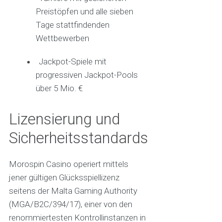
Preistöpfen und alle sieben
Tage stattfindenden
Wettbewerben
Jackpot-Spiele mit
progressiven Jackpot-Pools
über 5 Mio. €
Lizensierung und
Sicherheitsstandards
Morospin Casino operiert mittels
jener gültigen Glücksspiellizenz
seitens der Malta Gaming Authority
(MGA/B2C/394/17), einer von den
renommiertesten Kontrollinstanzen in