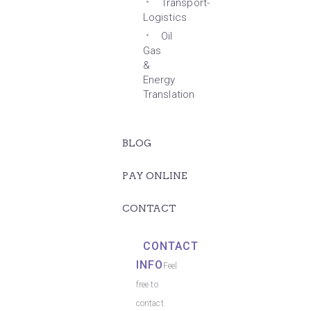
Transport-
Logistics
Oil
Gas
&
Energy
Translation
BLOG
PAY ONLINE
CONTACT
CONTACT
INFO
Feel
free to
contact.