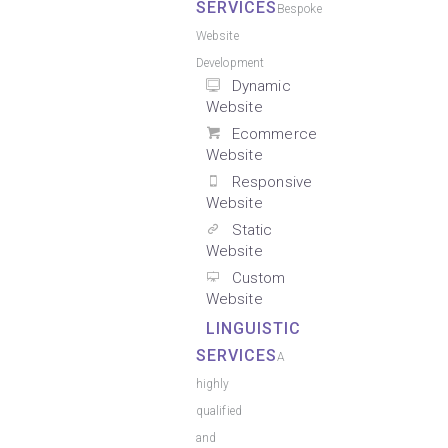
SERVICES
Bespoke
Website
Development
Dynamic
Website
Ecommerce
Website
Responsive
Website
Static
Website
Custom
Website
LINGUISTIC
SERVICES
A
highly
qualified
and