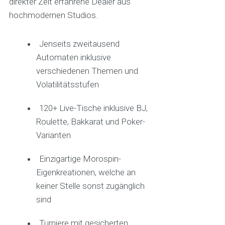
direkter Zeit erfahrene Dealer aus
hochmodernen Studios.
Jenseits zweitausend
Automaten inklusive
verschiedenen Themen und
Volatilitätsstufen
120+ Live-Tische inklusive BJ,
Roulette, Bakkarat und Poker-
Varianten
Einzigartige Morospin-
Eigenkreationen, welche an
keiner Stelle sonst zugänglich
sind
Turniere mit gesicherten