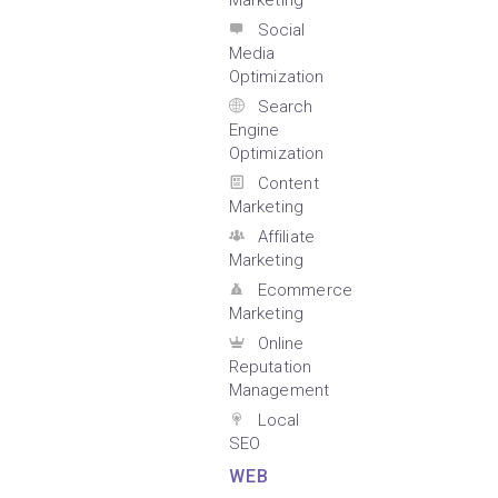
Marketing
Social
Media
Optimization
Search
Engine
Optimization
Content
Marketing
Affiliate
Marketing
Ecommerce
Marketing
Online
Reputation
Management
Local
SEO
WEB