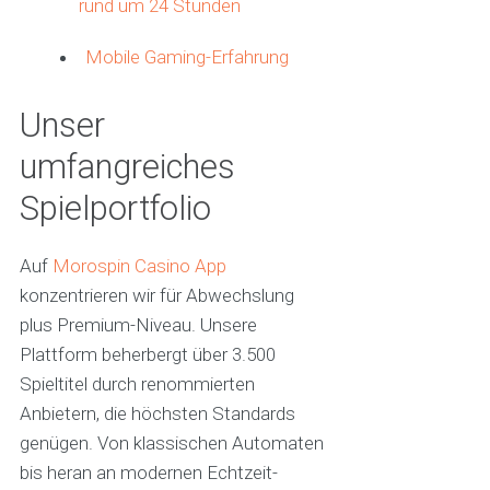
rund um 24 Stunden
Mobile Gaming-Erfahrung
Unser
umfangreiches
Spielportfolio
Auf
Morospin Casino App
konzentrieren wir für Abwechslung
plus Premium-Niveau. Unsere
Plattform beherbergt über 3.500
Spieltitel durch renommierten
Anbietern, die höchsten Standards
genügen. Von klassischen Automaten
bis heran an modernen Echtzeit-