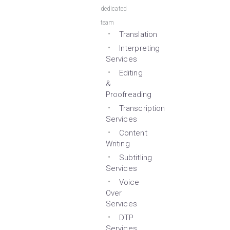
dedicated
team
Translation
Interpreting
Services
Editing
&
Proofreading
Transcription
Services
Content
Writing
Subtitling
Services
Voice
Over
Services
DTP
Services