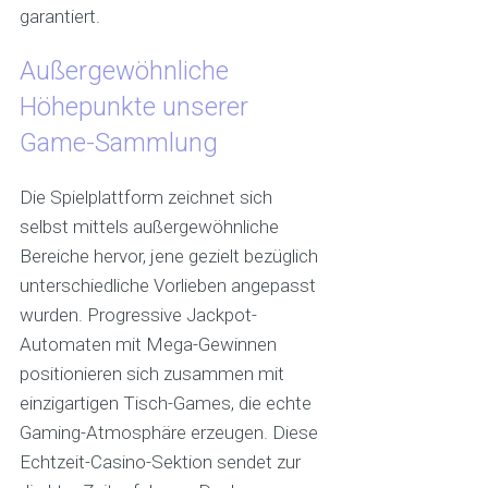
garantiert.
Außergewöhnliche
Höhepunkte unserer
Game-Sammlung
Die Spielplattform zeichnet sich
selbst mittels außergewöhnliche
Bereiche hervor, jene gezielt bezüglich
unterschiedliche Vorlieben angepasst
wurden. Progressive Jackpot-
Automaten mit Mega-Gewinnen
positionieren sich zusammen mit
einzigartigen Tisch-Games, die echte
Gaming-Atmosphäre erzeugen. Diese
Echtzeit-Casino-Sektion sendet zur