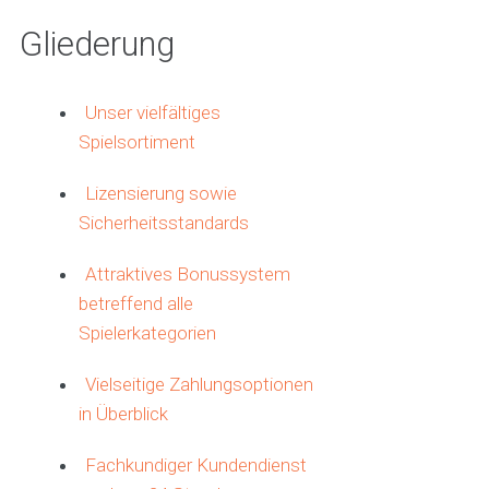
Gliederung
Unser vielfältiges
Spielsortiment
Lizensierung sowie
Sicherheitsstandards
Attraktives Bonussystem
betreffend alle
Spielerkategorien
Vielseitige Zahlungsoptionen
in Überblick
Fachkundiger Kundendienst