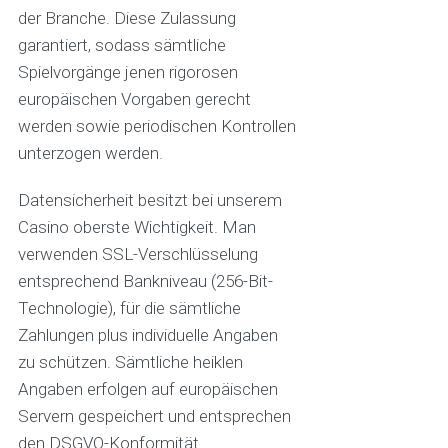
der Branche. Diese Zulassung
garantiert, sodass sämtliche
Spielvorgänge jenen rigorosen
europäischen Vorgaben gerecht
werden sowie periodischen Kontrollen
unterzogen werden.
Datensicherheit besitzt bei unserem
Casino oberste Wichtigkeit. Man
verwenden SSL-Verschlüsselung
entsprechend Bankniveau (256-Bit-
Technologie), für die sämtliche
Zahlungen plus individuelle Angaben
zu schützen. Sämtliche heiklen
Angaben erfolgen auf europäischen
Servern gespeichert und entsprechen
den DSGVO-Konformität.