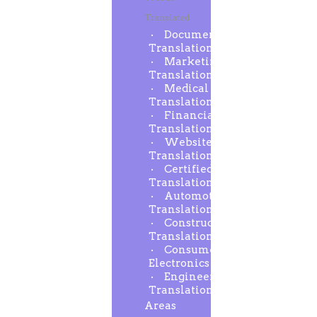
Translated
Document
Translation
Marketing
Translation
Medical
Translation
Financial
Translation
Website
Translation
Certified
Translation
Automotive
Translation
Construction
Translation
Consumer
Electronics
Engineering
Translation
Areas