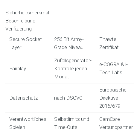
Sicherheitsmerkmal
Beschreibung
Verifizierung
Secure Socket
256 Bit Army-
Thawte
Layer
Grade Niveau
Zertifikat
Zufallsgenerator-
e-COGRA & i-
Fairplay
Kontrolle jeden
Tech Labs
Monat
Europäische
Datenschutz
nach DSGVO
Direktive
2016/679
Verantwortliches
Selbstlimits und
GamCare
Spielen
Time-Outs
Verbundpartner