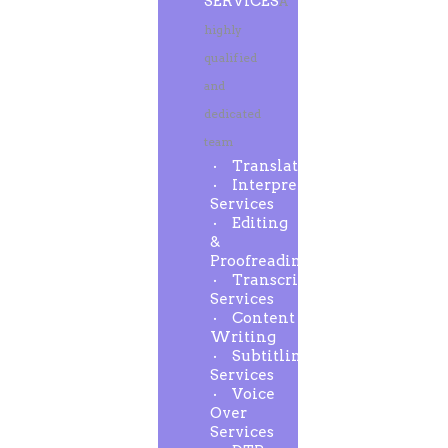
SERVICES
A
highly
qualified
and
dedicated
team
Translation
Interpreting
Services
Editing
&
Proofreading
Transcription
Services
Content
Writing
Subtitling
Services
Voice
Over
Services