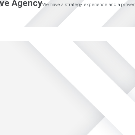
tive Agency
We have a strategy, experience and a proven 