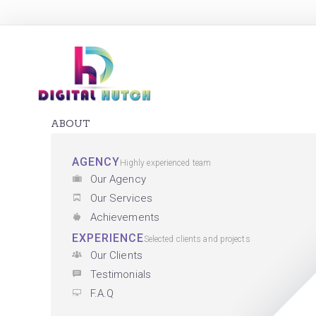
ABOUT
AGENCY
Highly experienced team
Our Agency
Our Services
Achievements
EXPERIENCE
Selected clients and projects
Our Clients
Testimonials
F.A.Q