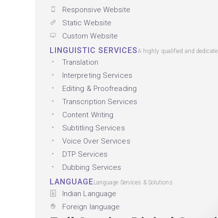
Responsive Website
Static Website
Custom Website
LINGUISTIC SERVICES
A highly qualified and dedicat
Translation
Interpreting Services
Editing & Proofreading
Transcription Services
Content Writing
Subtitling Services
Voice Over Services
DTP Services
Dubbing Services
LANGUAGE
Language Services & Solutions
Indian Language
Foreign language