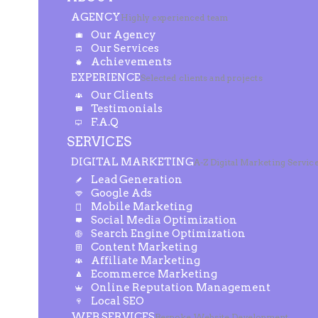
AGENCY
Highly experienced team
Our Agency
Our Services
Achievements
EXPERIENCE
Selected clients and projects
Our Clients
Testimonials
F.A.Q
SERVICES
DIGITAL MARKETING
A-Z Digital Marketing Servic
Lead Generation
Google Ads
Mobile Marketing
Social Media Optimization
Search Engine Optimization
Content Marketing
Affiliate Marketing
Ecommerce Marketing
Online Reputation Management
Local SEO
WEB SERVICES
Bespoke Website Development