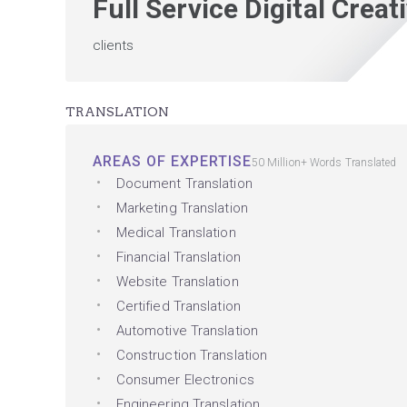
Full Service Digital Crea
clients
TRANSLATION
AREAS OF EXPERTISE
50 Million+ Words Translated
Document Translation
Marketing Translation
Medical Translation
Financial Translation
Website Translation
Certified Translation
Automotive Translation
Construction Translation
Consumer Electronics
Engineering Translation