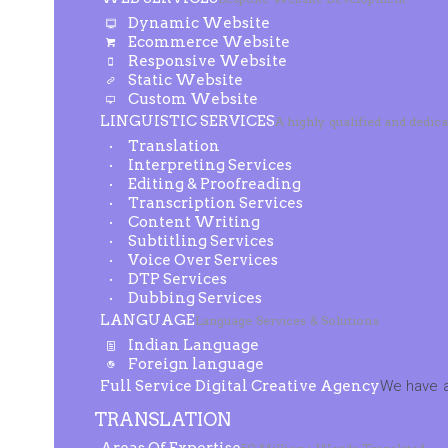
Dynamic Website
Ecommerce Website
Responsive Website
Static Website
Custom Website
LINGUISTIC SERVICES
A highly qualified and dedic
Translation
Interpreting Services
Editing & Proofreading
Transcription Services
Content Writing
Subtitling Services
Voice Over Services
DTP Services
Dubbing Services
LANGUAGE
Language Services & Solutions
Indian Language
Foreign language
Full Service Digital Creative Agency
We have a
TRANSLATION