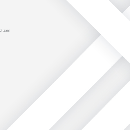
ed team