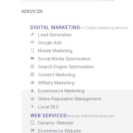
SERVICES
DIGITAL MARKETING
A-Z Digital Marketing Services
Lead Generation
Google Ads
Mobile Marketing
Social Media Optimization
Search Engine Optimization
Content Marketing
Affiliate Marketing
Ecommerce Marketing
Online Reputation Management
Local SEO
WEB SERVICES
Bespoke Website Development
Dynamic Website
Ecommerce Website