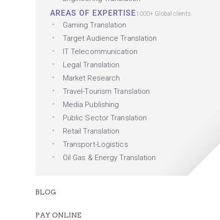
AREAS OF EXPERTISE
1000+ Global clients
Gaming Translation
Target Audience Translation
IT Telecommunication
Legal Translation
Market Research
Travel-Tourism Translation
Media Publishing
Public Sector Translation
Retail Translation
Transport-Logistics
Oil Gas & Energy Translation
BLOG
PAY ONLINE