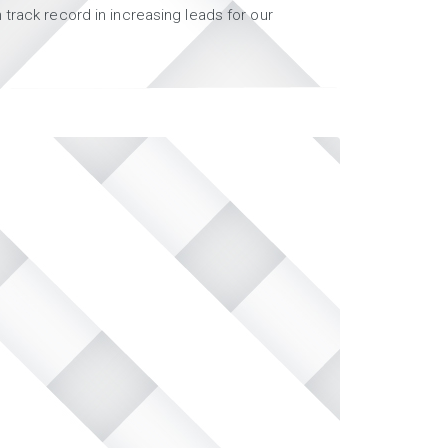
track record in increasing leads for our