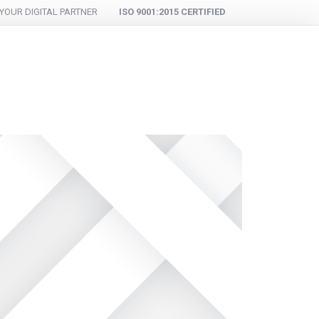
YOUR DIGITAL PARTNER
ISO 9001:2015 CERTIFIED