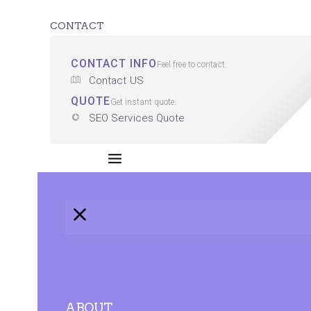
CONTACT
CONTACT INFO
Feel free to contact.
Contact US
QUOTE
Get instant quote.
SEO Services Quote
ABOUT