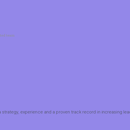
ated team
 strategy, experience and a proven track record in increasing lead