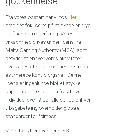
godkendelse
Fra vores opstart har vi hos
Her
arbejdet fokuseret på at skabe en tryg
og åben gamingerfaring. Vores
virksomhed drives under licens fra
Malta Gaming Authority (MGA), som
betyder at enhver vores aktiviteter
overvåges af en af kontinentets mest
estimerede kontrolorganer. Denne
licens er ingenlunde blot et stykke
papir – det er en garanti for at hver
individuel overførsel, alle spil og enhver
tilbagebetaling overholder globale
standarder for fairness.
Vi her benytter avanceret SSL-