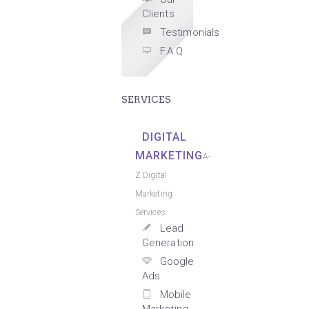
Clients
Testimonials
F.A.Q
SERVICES
DIGITAL
MARKETING
A-
Z Digital
Marketing
Services
Lead
Generation
Google
Ads
Mobile