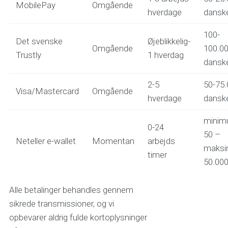
MobilePay
Omgående
hverdage
danske
100-
Det svenske
Øjeblikkelig-
Omgående
100.0
Trustly
1 hverdag
danske
2-5
50-75.
Visa/Mastercard
Omgående
hverdage
danske
mini
0-24
50 –
Neteller e-wallet
Momentan
arbejds
maks
timer
50.000 
Alle betalinger behandles gennem
sikrede transmissioner, og vi
opbevarer aldrig fulde kortoplysninger