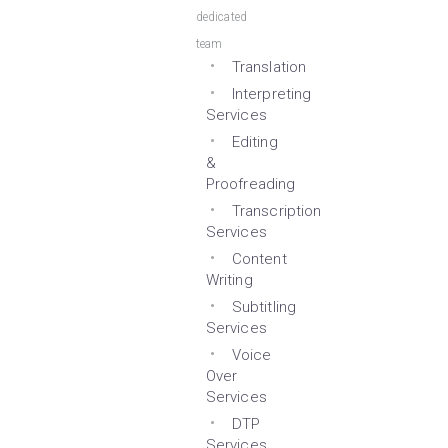
dedicated
team
Translation
Interpreting
Services
Editing
&
Proofreading
Transcription
Services
Content
Writing
Subtitling
Services
Voice
Over
Services
DTP
Services