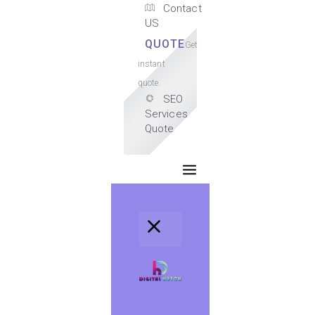
Contact
US
QUOTE
Get
instant
quote.
SEO
Services
Quote