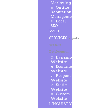
Marketing
Online
Reputation
Management
Local
SEO
WEB
SERVICES
Bespoke
Website
Development
Dynamic
Website
Ecommerce
Website
Responsive
Website
Static
Website
Custom
Website
LINGUISTIC