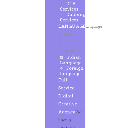
DTP
Services
Dubbing
Services
LANGUAGE
Language
Services
&
Solutions
Indian
Language
Foreign
language
Full
Service
Digital
Creative
Agency
We
have a