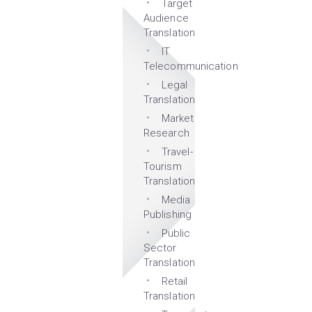
Target
Audience
Translation
IT
Telecommunication
Legal
Translation
Market
Research
Travel-
Tourism
Translation
Media
Publishing
Public
Sector
Translation
Retail
Translation