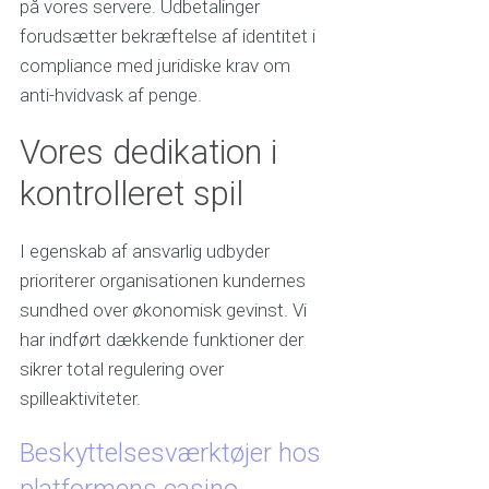
på vores servere. Udbetalinger
forudsætter bekræftelse af identitet i
compliance med juridiske krav om
anti-hvidvask af penge.
Vores dedikation i
kontrolleret spil
I egenskab af ansvarlig udbyder
prioriterer organisationen kundernes
sundhed over økonomisk gevinst. Vi
har indført dækkende funktioner der
sikrer total regulering over
spilleaktiviteter.
Beskyttelsesværktøjer hos
platformens casino