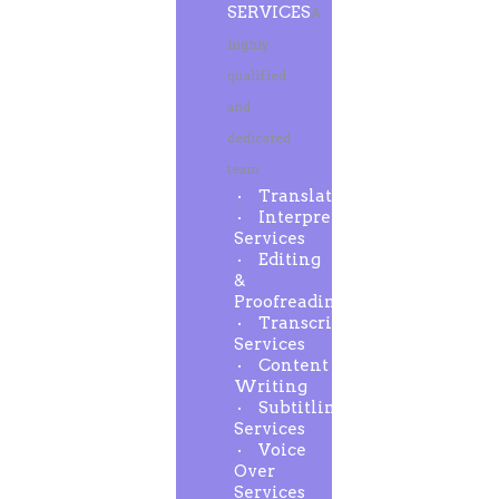
SERVICES
A
highly
qualified
and
dedicated
team
Translation
Interpreting
Services
Editing
&
Proofreading
Transcription
Services
Content
Writing
Subtitling
Services
Voice
Over
Services