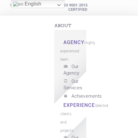
English
YOUR DIGITAL PARTNER
ISO 9001:2015
CERTIFIED
ABOUT
AGENCY
Highly
experienced
team
Our
Agency
Our
Services
Achievements
EXPERIENCE
Selected
clients
and
projects
Our