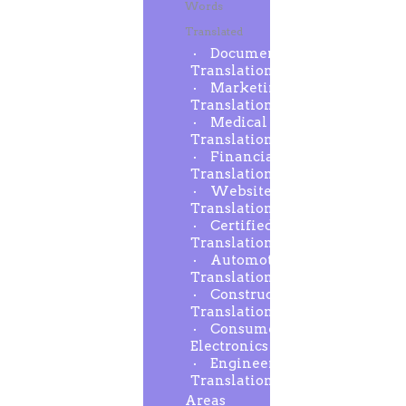
Words
Translated
Document
Translation
Marketing
Translation
Medical
Translation
Financial
Translation
Website
Translation
Certified
Translation
Automotive
Translation
Construction
Translation
Consumer
Electronics
Engineering
Translation
Areas