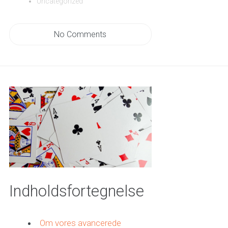
Uncategorized
No Comments
Indholdsfortegnelse
Om vores avancerede