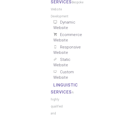
SERVICES
Bespoke
Website
Development
Dynamic
Website
Ecommerce
Website
Responsive
Website
Static
Website
Custom
Website
LINGUISTIC
SERVICES
A
highly
qualified
and