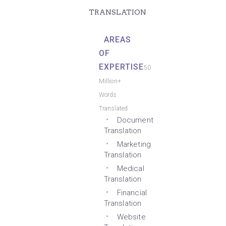
TRANSLATION
AREAS
OF
EXPERTISE
50
Million+
Words
Translated
Document
Translation
Marketing
Translation
Medical
Translation
Financial
Translation
Website