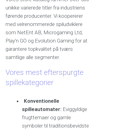
unikke varierede titler fra industriens
førende producenter. Vi koopererer
med velrenommerede spiludviklere
som NetEnt AB, Microgaming Ltd,
Play’n GO og Evolution Gaming for at
garantere topkvalitet på tværs
samtlige alle segmenter.
Vores mest efterspurgte
spillekategorier
Konventionelle
spilleautomater:
Eviggyldige
frugttemaer og gamle
symboler til traditionsbevidste