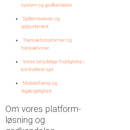
system og godkendelse
Spillemaskiner og
spilsortiment
Transaktionsformer og
transaktioner
Vores betydelige forpligtelse i
kontrolleret spil
Mobilerfaring og
tilgængelighed
Om vores platform-
løsning og