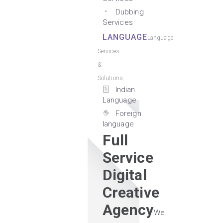
Dubbing
Services
LANGUAGE
Language
Services
&
Solutions
Indian
Language
Foreign
language
Full
Service
Digital
Creative
Agency
We