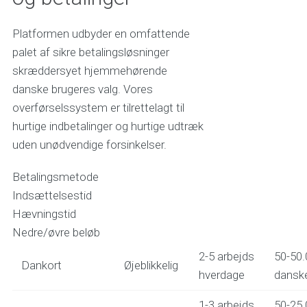
Platformen udbyder en omfattende
palet af sikre betalingsløsninger
skræddersyet hjemmehørende
danske brugeres valg. Vores
overførselssystem er tilrettelagt til
hurtige indbetalinger og hurtige udtræk
uden unødvendige forsinkelser.
Betalingsmetode
Indsættelsestid
Hævningstid
Nedre/øvre beløb
2-5 arbejds
50-50.
Dankort
Øjeblikkelig
hverdage
danske
1-3 arbejds
50-25.