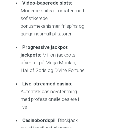
Video-baserede slots:
Moderne spilleautomater med
sofistikerede
bonusmekanismer, fri spins og
gangningsmultiplikatorer
Progressive jackpot
jackpots:
Million-jackpots
afventer på Mega Moolah,
Hall of Gods og Divine Fortune
Live-streamed casino:
Autentisk casino-stemning
med professionelle dealere i
live
Casinobordspil:
Blackjack,
roulettespil, det elegante