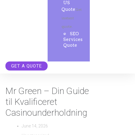
US
Quote
Get
instant
quote.
SEO
Services
Quote
GET A QUOTE
Mr Green – Din Guide
til Kvalificeret
Casinounderholdning
June 14, 2026