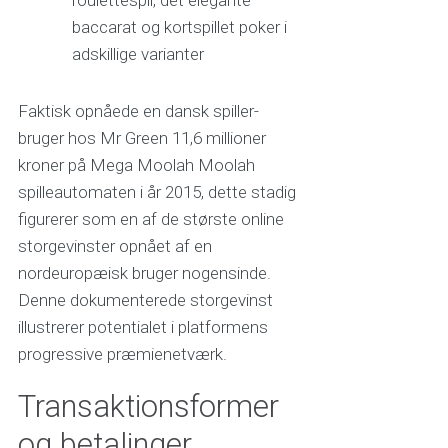
baccarat og kortspillet poker i
adskillige varianter
Faktisk opnåede en dansk spiller-
bruger hos Mr Green 11,6 millioner
kroner på Mega Moolah Moolah
spilleautomaten i år 2015, dette stadig
figurerer som en af de største online
storgevinster opnået af en
nordeuropæisk bruger nogensinde.
Denne dokumenterede storgevinst
illustrerer potentialet i platformens
progressive præmienetværk.
Transaktionsformer
og betalinger