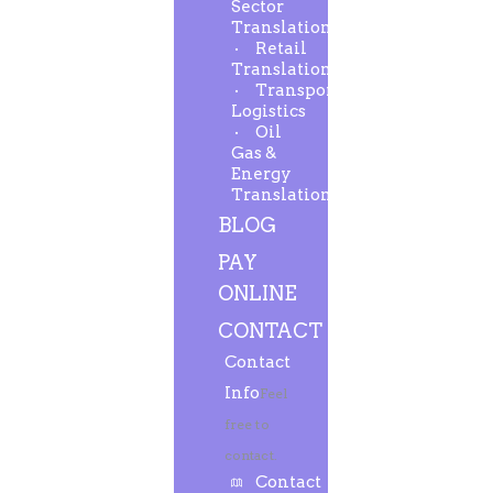
Sector
Translation
Retail
Translation
Transport-
Logistics
Oil
Gas &
Energy
Translation
BLOG
PAY
ONLINE
CONTACT
Contact
Info
Feel
free to
contact.
Contact