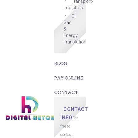
Transport-
Logistics
Oil
Gas
&
Energy
Translation
BLOG
PAY ONLINE
CONTACT
CONTACT
INFO
Feel
free to
contact.