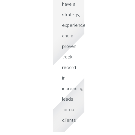
have a
strategy,
experience
and a
proven
track
record
in
increasing
leads
for our
clients