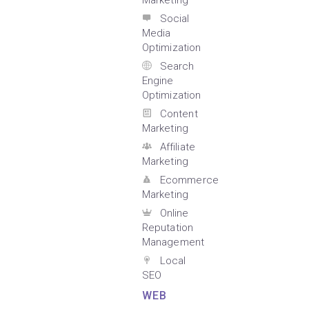
Marketing
Social
Media
Optimization
Search
Engine
Optimization
Content
Marketing
Affiliate
Marketing
Ecommerce
Marketing
Online
Reputation
Management
Local
SEO
WEB