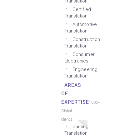
Translation
Certified
Translation
Automotive
Translation
Construction
Translation
Consumer
Electronics
Engineering
Translation
AREAS
OF
EXPERTISE
1000+
Global
clients
Gaming
Translation