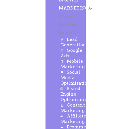
DIGITAL
MARKETING
A-
Z Digital
Marketing
Services
Lead
Generation
Google
Ads
Mobile
Marketing
Social
Media
Optimization
Search
Engine
Optimization
Content
Marketing
Affiliate
Marketing
Ecommerce