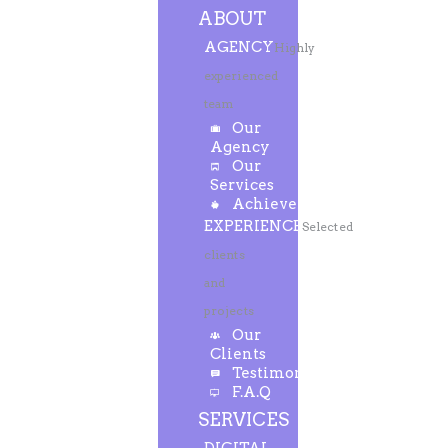
ABOUT
AGENCY
Highly
experienced
team
Our
Agency
Our
Services
Achievements
EXPERIENCE
Selected
clients
and
projects
Our
Clients
Testimonials
F.A.Q
SERVICES