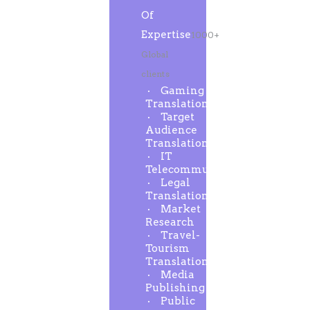
Of
Expertise
1000+
Global
clients
Gaming
Translation
Target
Audience
Translation
IT
Telecommunication
Legal
Translation
Market
Research
Travel-
Tourism
Translation
Media
Publishing
Public