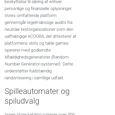
beskyttelse til sikring af enhver
personlige og finansielle oplysninger.
Vores omfattende platform
gennemgår regelmæssige audits fra
neutrale testorganisationer som den
uafhængige eCOGRA, der attesterer at
platformens slots og table games
opererer med godkendte
tilfældighedsgeneratorer (Random
Number Generator-systemer). Dette
understøtter fuldstændig
randomisering i samtlige udfald.
Spilleautomater og
spiludvalg
Vores store katalog rummer over 500