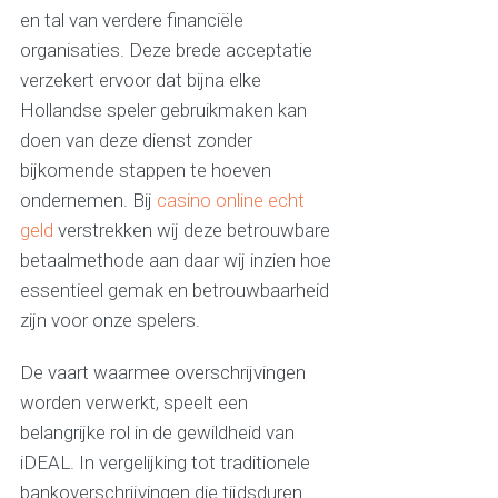
en tal van verdere financiële
organisaties. Deze brede acceptatie
verzekert ervoor dat bijna elke
Hollandse speler gebruikmaken kan
doen van deze dienst zonder
bijkomende stappen te hoeven
ondernemen. Bij
casino online echt
geld
verstrekken wij deze betrouwbare
betaalmethode aan daar wij inzien hoe
essentieel gemak en betrouwbaarheid
zijn voor onze spelers.
De vaart waarmee overschrijvingen
worden verwerkt, speelt een
belangrijke rol in de gewildheid van
iDEAL. In vergelijking tot traditionele
bankoverschrijvingen die tijdsduren