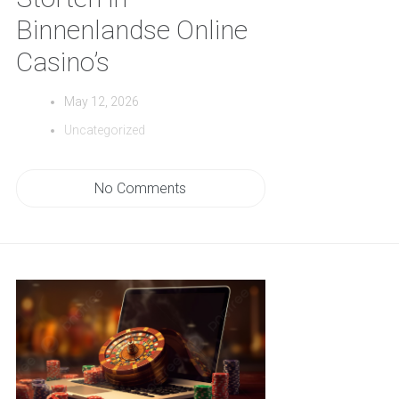
Binnenlandse Online
Casino’s
May 12, 2026
Uncategorized
No Comments