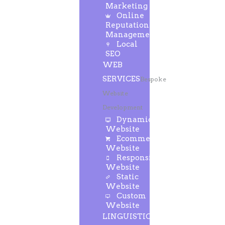
Marketing
Online
Reputation
Management
Local
SEO
WEB
SERVICES
Bespoke
Website
Development
Dynamic
Website
Ecommerce
Website
Responsive
Website
Static
Website
Custom
Website
LINGUISTIC