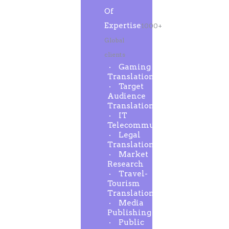
Of
Expertise
1000+
Global
clients
Gaming
Translation
Target
Audience
Translation
IT
Telecommunication
Legal
Translation
Market
Research
Travel-
Tourism
Translation
Media
Publishing
Public