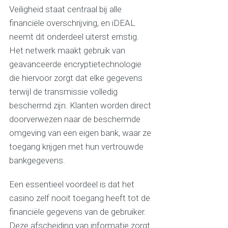
Veiligheid staat centraal bij alle
financiële overschrijving, en iDEAL
neemt dit onderdeel uiterst ernstig.
Het netwerk maakt gebruik van
geavanceerde encryptietechnologie
die hiervoor zorgt dat elke gegevens
terwijl de transmissie volledig
beschermd zijn. Klanten worden direct
doorverwezen naar de beschermde
omgeving van een eigen bank, waar ze
toegang krijgen met hun vertrouwde
bankgegevens.
Een essentieel voordeel is dat het
casino zelf nooit toegang heeft tot de
financiële gegevens van de gebruiker.
Deze afscheiding van informatie zorgt