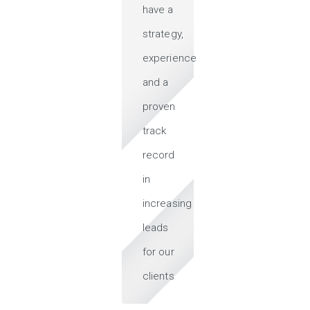
have a
strategy,
experience
and a
proven
track
record
in
increasing
leads
for our
clients