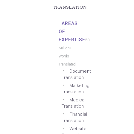
TRANSLATION
AREAS
OF
EXPERTISE
50
Million+
Words
Translated
Document
Translation
Marketing
Translation
Medical
Translation
Financial
Translation
Website