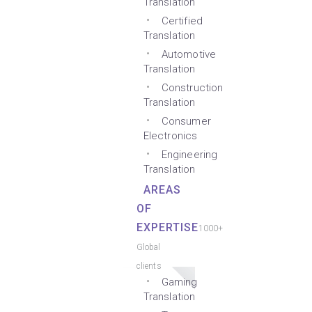
Translation
Certified
Translation
Automotive
Translation
Construction
Translation
Consumer
Electronics
Engineering
Translation
AREAS
OF
EXPERTISE
1000+
Global
clients
Gaming
Translation