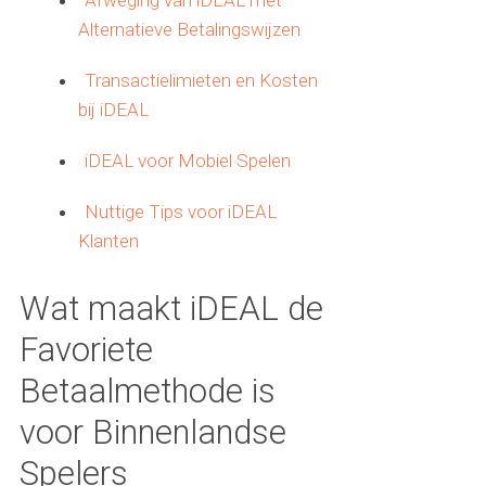
Afweging van iDEAL met
Alternatieve Betalingswijzen
Transactielimieten en Kosten
bij iDEAL
iDEAL voor Mobiel Spelen
Nuttige Tips voor iDEAL
Klanten
Wat maakt iDEAL de
Favoriete
Betaalmethode is
voor Binnenlandse
Spelers