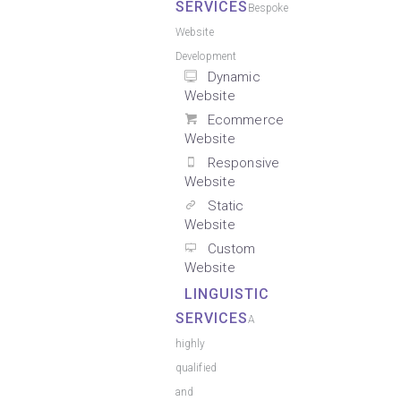
SERVICES
Bespoke
Website
Development
Dynamic
Website
Ecommerce
Website
Responsive
Website
Static
Website
Custom
Website
LINGUISTIC
SERVICES
A
highly
qualified
and