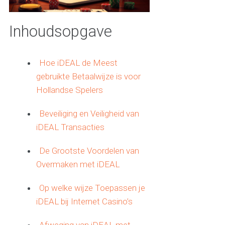
Inhoudsopgave
Hoe iDEAL de Meest
gebruikte Betaalwijze is voor
Hollandse Spelers
Beveiliging en Veiligheid van
iDEAL Transacties
De Grootste Voordelen van
Overmaken met iDEAL
Op welke wijze Toepassen je
iDEAL bij Internet Casino’s