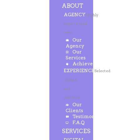
ABOUT
AGENCY
Highly
experienced
team
Our
Agency
Our
Services
Achievements
EXPERIENCE
Selected
clients
and
projects
Our
Clients
Testimonials
F.A.Q
SERVICES