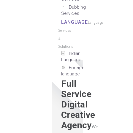
Dubbing
Services
LANGUAGE
Language
Services
&
Solutions
Indian
Language
Foreign
language
Full
Service
Digital
Creative
Agency
We