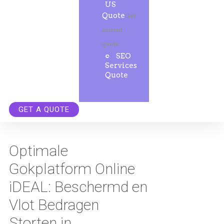
US
Quote
Get
instant
quote.
SEO
Services
Quote
GET A QUOTE
Optimale
Gokplatform Online
iDEAL: Beschermd en
Vlot Bedragen
Storten in