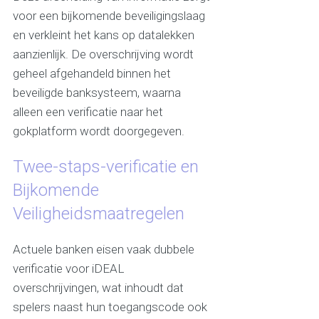
voor een bijkomende beveiligingslaag
en verkleint het kans op datalekken
aanzienlijk. De overschrijving wordt
geheel afgehandeld binnen het
beveiligde banksysteem, waarna
alleen een verificatie naar het
gokplatform wordt doorgegeven.
Twee-staps-verificatie en
Bijkomende
Veiligheidsmaatregelen
Actuele banken eisen vaak dubbele
verificatie voor iDEAL
overschrijvingen, wat inhoudt dat
spelers naast hun toegangscode ook