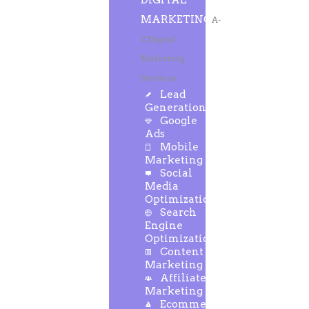
DIGITAL
MARKETING
A-
Z Digital
Marketing
Services
Lead
Generation
Google
Ads
Mobile
Marketing
Social
Media
Optimization
Search
Engine
Optimization
Content
Marketing
Affiliate
Marketing
Ecommerce