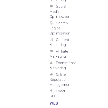
Marketing
Social
Media
Optimization
Search
Engine
Optimization
Content
Marketing
Affiliate
Marketing
Ecommerce
Marketing
Online
Reputation
Management
Local
SEO
WEB