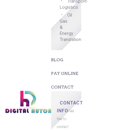
Transport-
Logistics
Oil
Gas
&
Energy
Translation
BLOG
PAY ONLINE
CONTACT
CONTACT
INFO
Feel
free to
contact.