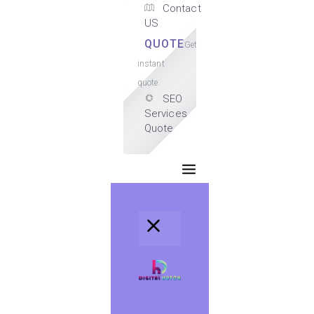
Contact
US
QUOTE
Get
instant
quote.
SEO
Services
Quote