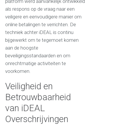
platform werd aanvankelijk ontwikkeld
als respons op de vraag naar een
veiligere en eenvoudigere manier om
online betalingen te verrichten. De
techniek achter iDEAL is continu
bijgewerkt om te tegemoet komen
aan de hoogste
beveiligingsstandaarden en om
onrechtmatige activiteiten te
voorkomen.
Veiligheid en
Betrouwbaarheid
van iDEAL
Overschrijvingen