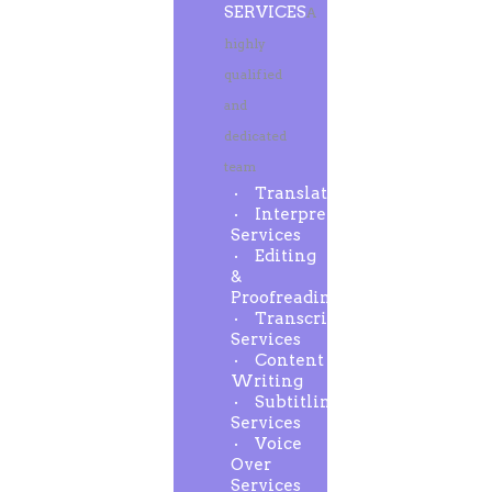
SERVICES
A
highly
qualified
and
dedicated
team
Translation
Interpreting
Services
Editing
&
Proofreading
Transcription
Services
Content
Writing
Subtitling
Services
Voice
Over
Services