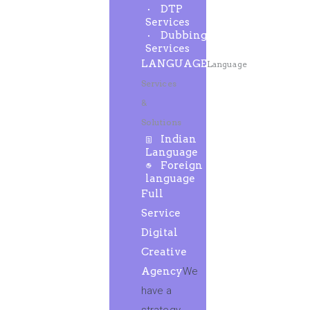
DTP
Services
Dubbing
Services
LANGUAGE
Language
Services
&
Solutions
Indian
Language
Foreign
language
Full
Service
Digital
Creative
Agency
We
have a