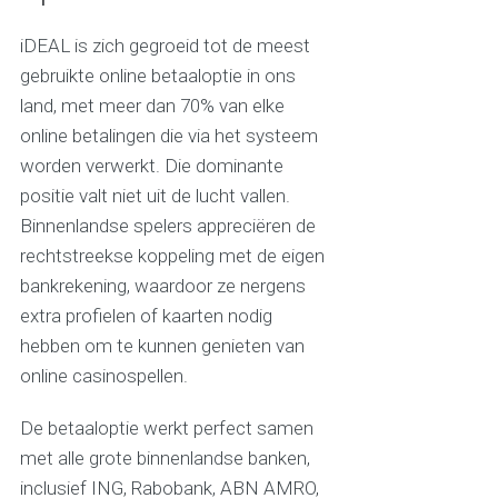
iDEAL is zich gegroeid tot de meest
gebruikte online betaaloptie in ons
land, met meer dan 70% van elke
online betalingen die via het systeem
worden verwerkt. Die dominante
positie valt niet uit de lucht vallen.
Binnenlandse spelers appreciëren de
rechtstreekse koppeling met de eigen
bankrekening, waardoor ze nergens
extra profielen of kaarten nodig
hebben om te kunnen genieten van
online casinospellen.
De betaaloptie werkt perfect samen
met alle grote binnenlandse banken,
inclusief ING, Rabobank, ABN AMRO,