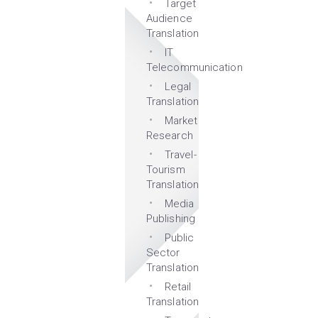
Target
Audience
Translation
IT
Telecommunication
Legal
Translation
Market
Research
Travel-
Tourism
Translation
Media
Publishing
Public
Sector
Translation
Retail
Translation