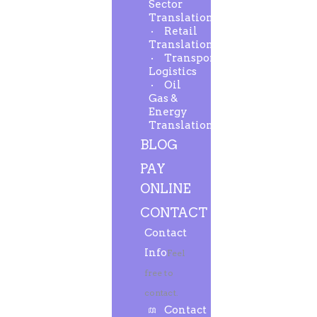
Sector
Translation
Retail
Translation
Transport-
Logistics
Oil
Gas &
Energy
Translation
BLOG
PAY
ONLINE
CONTACT
Contact
Info
Feel
free to
contact.
Contact