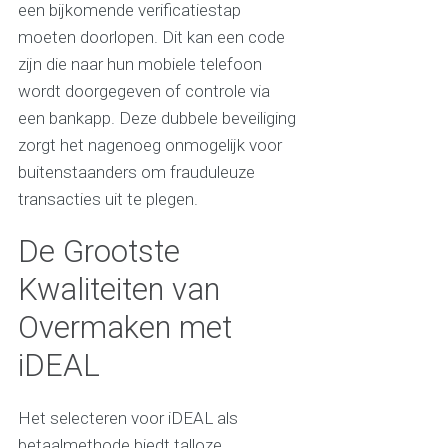
een bijkomende verificatiestap
moeten doorlopen. Dit kan een code
zijn die naar hun mobiele telefoon
wordt doorgegeven of controle via
een bankapp. Deze dubbele beveiliging
zorgt het nagenoeg onmogelijk voor
buitenstaanders om frauduleuze
transacties uit te plegen.
De Grootste
Kwaliteiten van
Overmaken met
iDEAL
Het selecteren voor iDEAL als
betaalmethode biedt talloze