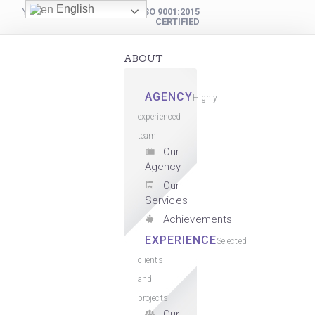
English
YOUR DIGITAL PARTNER
ISO 9001:2015
CERTIFIED
ABOUT
AGENCY
Highly
experienced
team
Our
Agency
Our
Services
Achievements
EXPERIENCE
Selected
clients
and
projects
Our