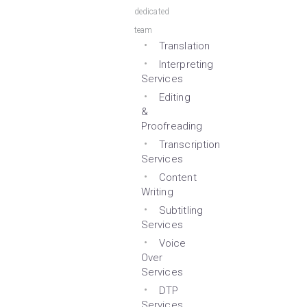
dedicated
team
Translation
Interpreting
Services
Editing
&
Proofreading
Transcription
Services
Content
Writing
Subtitling
Services
Voice
Over
Services
DTP
Services