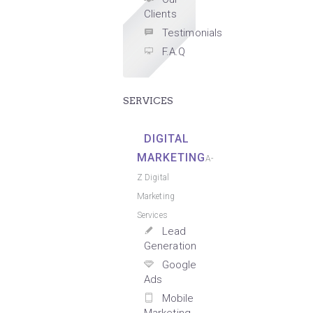
Clients
Testimonials
F.A.Q
SERVICES
DIGITAL
MARKETING
A-
Z Digital
Marketing
Services
Lead
Generation
Google
Ads
Mobile