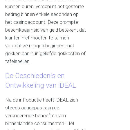
kunnen duren, verschijnt het gestorte
bedrag binnen enkele seconden op
het casinoaccount. Deze prompte
beschikbaarheid van geld betekent dat
klanten niet moeten te talmen
voordat ze mogen beginnen met
gokken aan hun geliefde gokkasten of
tafelspellen.
De Geschiedenis en
Ontwikkeling van iDEAL
Na de introductie heeft iDEAL zich
steeds aangepast aan de
veranderende behoeften van
binnenlandse consumenten. Het