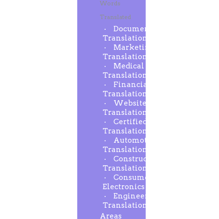
Words
Translated
Document
Translation
Marketing
Translation
Medical
Translation
Financial
Translation
Website
Translation
Certified
Translation
Automotive
Translation
Construction
Translation
Consumer
Electronics
Engineering
Translation
Areas