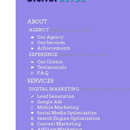
ABOUT
AGENCY
Highly experienced team
Our Agency
Our Services
Achievements
EXPERIENCE
Selected clients and projects
Our Clients
Testimonials
F.A.Q
SERVICES
DIGITAL MARKETING
A-Z Digital Marketing Servic
Lead Generation
Google Ads
Mobile Marketing
Social Media Optimization
Search Engine Optimization
Content Marketing
Affiliate Marketing