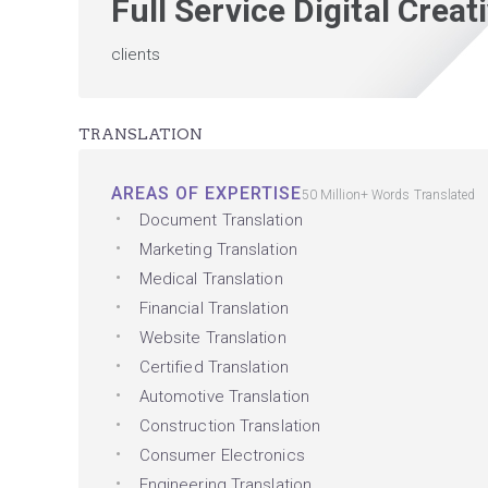
Full Service Digital Crea
clients
TRANSLATION
AREAS OF EXPERTISE
50 Million+ Words Translated
Document Translation
Marketing Translation
Medical Translation
Financial Translation
Website Translation
Certified Translation
Automotive Translation
Construction Translation
Consumer Electronics
Engineering Translation