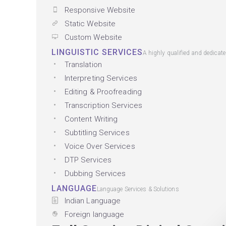
Responsive Website
Static Website
Custom Website
LINGUISTIC SERVICES
A highly qualified and dedicat
Translation
Interpreting Services
Editing & Proofreading
Transcription Services
Content Writing
Subtitling Services
Voice Over Services
DTP Services
Dubbing Services
LANGUAGE
Language Services & Solutions
Indian Language
Foreign language