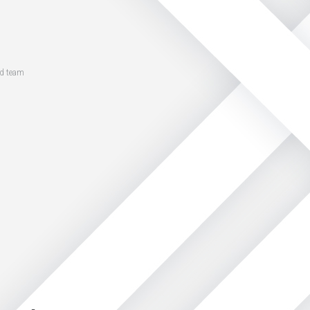
ed team