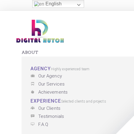
English
ABOUT
AGENCY
Highly experienced team
Our Agency
Our Services
Achievements
EXPERIENCE
Selected clients and projects
Our Clients
Testimonials
F.A.Q