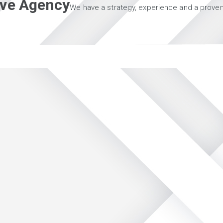
tive Agency
We have a strategy, experience and a proven 