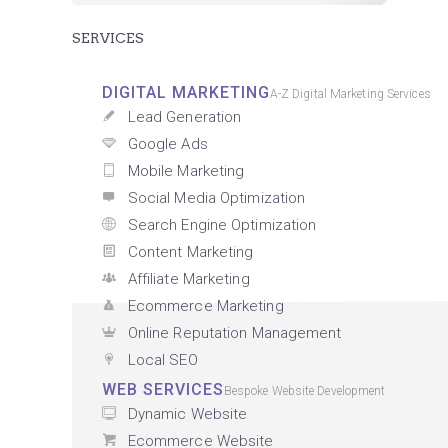
SERVICES
DIGITAL MARKETING
A-Z Digital Marketing Services
Lead Generation
Google Ads
Mobile Marketing
Social Media Optimization
Search Engine Optimization
Content Marketing
Affiliate Marketing
Ecommerce Marketing
Online Reputation Management
Local SEO
WEB SERVICES
Bespoke Website Development
Dynamic Website
Ecommerce Website