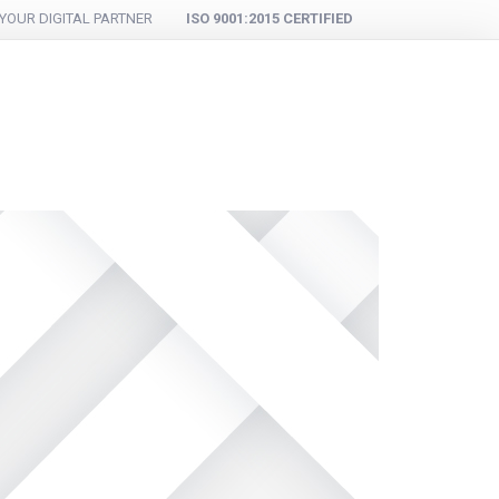
YOUR DIGITAL PARTNER
ISO 9001:2015 CERTIFIED