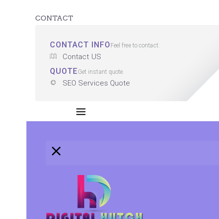
CONTACT
CONTACT INFO
Feel free to contact.
Contact US
QUOTE
Get instant quote.
SEO Services Quote