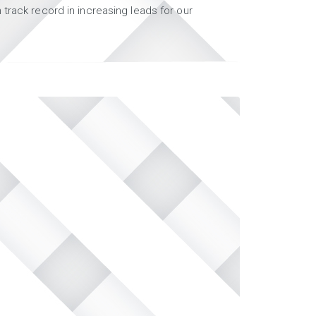
track record in increasing leads for our