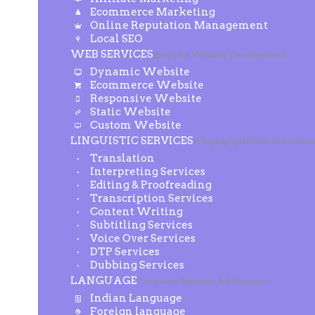
Ecommerce Marketing
Online Reputation Management
Local SEO
WEB SERVICES
Bespoke Website Development
Dynamic Website
Ecommerce Website
Responsive Website
Static Website
Custom Website
LINGUISTIC SERVICES
A highly qualified and dedic
Translation
Interpreting Services
Editing & Proofreading
Transcription Services
Content Writing
Subtitling Services
Voice Over Services
DTP Services
Dubbing Services
LANGUAGE
Language Services & Solutions
Indian Language
Foreign language