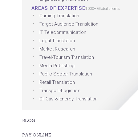
AREAS OF EXPERTISE
1000+ Global clients
Gaming Translation
Target Audience Translation
IT Telecommunication
Legal Translation
Market Research
Travel-Tourism Translation
Media Publishing
Public Sector Translation
Retail Translation
Transport-Logistics
Oil Gas & Energy Translation
BLOG
PAY ONLINE