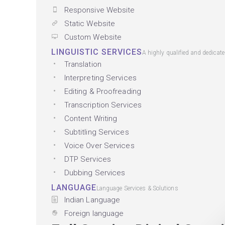
Responsive Website
Static Website
Custom Website
LINGUISTIC SERVICES
A highly qualified and dedicat
Translation
Interpreting Services
Editing & Proofreading
Transcription Services
Content Writing
Subtitling Services
Voice Over Services
DTP Services
Dubbing Services
LANGUAGE
Language Services & Solutions
Indian Language
Foreign language