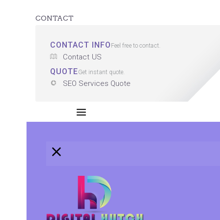
CONTACT
CONTACT INFO
Feel free to contact.
Contact US
QUOTE
Get instant quote.
SEO Services Quote