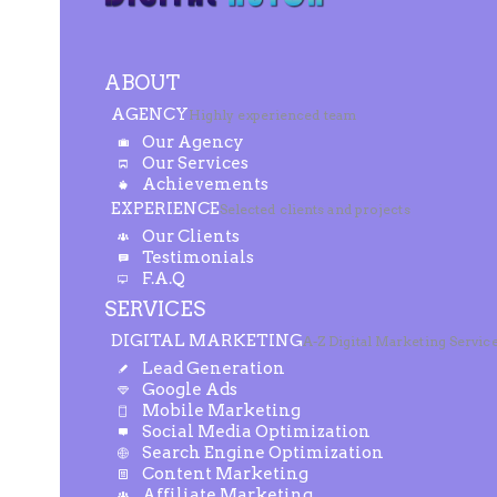
ABOUT
AGENCY
Highly experienced team
Our Agency
Our Services
Achievements
EXPERIENCE
Selected clients and projects
Our Clients
Testimonials
F.A.Q
SERVICES
DIGITAL MARKETING
A-Z Digital Marketing Servic
Lead Generation
Google Ads
Mobile Marketing
Social Media Optimization
Search Engine Optimization
Content Marketing
Affiliate Marketing