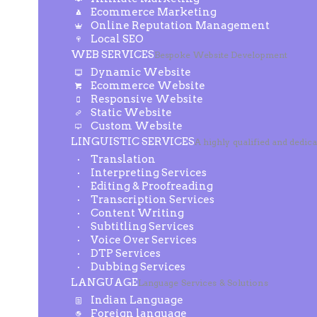
Ecommerce Marketing
Online Reputation Management
Local SEO
WEB SERVICES
Bespoke Website Development
Dynamic Website
Ecommerce Website
Responsive Website
Static Website
Custom Website
LINGUISTIC SERVICES
A highly qualified and dedic
Translation
Interpreting Services
Editing & Proofreading
Transcription Services
Content Writing
Subtitling Services
Voice Over Services
DTP Services
Dubbing Services
LANGUAGE
Language Services & Solutions
Indian Language
Foreign language