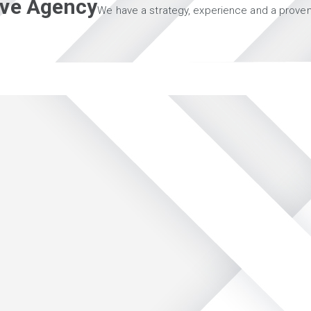
tive Agency
We have a strategy, experience and a proven 