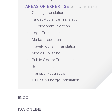
AREAS OF EXPERTISE
1000+ Global clients
Gaming Translation
Target Audience Translation
IT Telecommunication
Legal Translation
Market Research
Travel-Tourism Translation
Media Publishing
Public Sector Translation
Retail Translation
Transport-Logistics
Oil Gas & Energy Translation
BLOG
PAY ONLINE