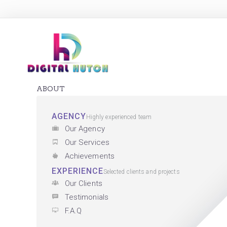
ABOUT
AGENCY
Highly experienced team
Our Agency
Our Services
Achievements
EXPERIENCE
Selected clients and projects
Our Clients
Testimonials
F.A.Q