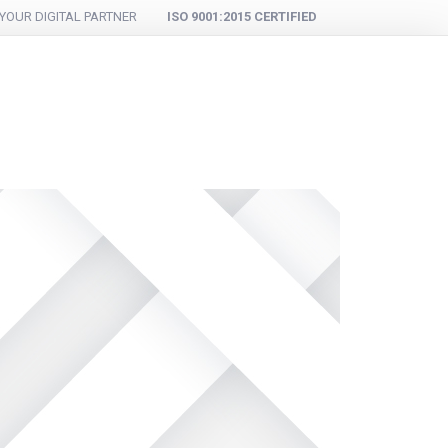
YOUR DIGITAL PARTNER
ISO 9001:2015 CERTIFIED