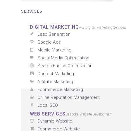
SERVICES
DIGITAL MARKETING
A-Z Digital Marketing Services
Lead Generation
Google Ads
Mobile Marketing
Social Media Optimization
Search Engine Optimization
Content Marketing
Affiliate Marketing
Ecommerce Marketing
Online Reputation Management
Local SEO
WEB SERVICES
Bespoke Website Development
Dynamic Website
Ecommerce Website