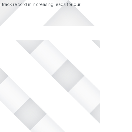
track record in increasing leads for our