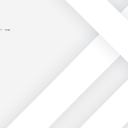
ed team