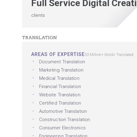
Full Service Digital Crea
clients
TRANSLATION
AREAS OF EXPERTISE
50 Million+ Words Translated
Document Translation
Marketing Translation
Medical Translation
Financial Translation
Website Translation
Certified Translation
Automotive Translation
Construction Translation
Consumer Electronics
Engineering Translation