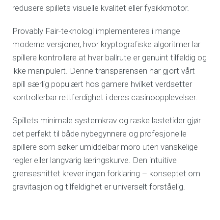
redusere spillets visuelle kvalitet eller fysikkmotor.
Provably Fair-teknologi implementeres i mange
moderne versjoner, hvor kryptografiske algoritmer lar
spillere kontrollere at hver ballrute er genuint tilfeldig og
ikke manipulert. Denne transparensen har gjort vårt
spill særlig populært hos gamere hvilket verdsetter
kontrollerbar rettferdighet i deres casinoopplevelser.
Spillets minimale systemkrav og raske lastetider gjør
det perfekt til både nybegynnere og profesjonelle
spillere som søker umiddelbar moro uten vanskelige
regler eller langvarig læringskurve. Den intuitive
grensesnittet krever ingen forklaring – konseptet om
gravitasjon og tilfeldighet er universelt forståelig.