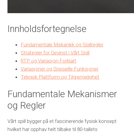
Innholdsfortegnelse
Fundamentale Mekanikk og Spillregler
Strategier for Gevinst i Vårt Spill
RTP og Variasjon Forklart
Variasjoner og Spesielle Funksjoner
Teknisk Plattform og Tilgjengelighet
Fundamentale Mekanismer
og Regler
Vårt spill bygger på et fascinerende fysisk konsept
hvilket har opphav helt tilbake til 80-tallets