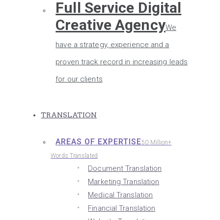
Full Service Digital
Creative Agency
We
have a strategy, experience and a
proven track record in increasing leads
for our clients
TRANSLATION
AREAS OF EXPERTISE
50 Million+
Words Translated
Document Translation
Marketing Translation
Medical Translation
Financial Translation