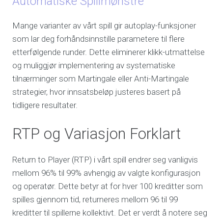
Automatiske Spillmønstre
Mange varianter av vårt spill gir autoplay-funksjoner
som lar deg forhåndsinnstille parametere til flere
etterfølgende runder. Dette eliminerer klikk-utmattelse
og muliggjør implementering av systematiske
tilnærminger som Martingale eller Anti-Martingale
strategier, hvor innsatsbeløp justeres basert på
tidligere resultater.
RTP og Variasjon Forklart
Return to Player (RTP) i vårt spill endrer seg vanligvis
mellom 96% til 99% avhengig av valgte konfigurasjon
og operatør. Dette betyr at for hver 100 kreditter som
spilles gjennom tid, returneres mellom 96 til 99
kreditter til spillerne kollektivt. Det er verdt å notere seg