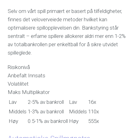
Selv om vårt spill primært er basert på tilfeldigheter,
finnes det veloverveiede metoder hvilket kan
optimalisere spillopplevelsen din. Bankstyring står
sentralt – erfarne spillere allokerer aldri mer enn 1-2%
av totalbankrollen per enkeltball for å sikre utvidet
spilleglede.
Risikonivå
Anbefalt Innsats
Volatilitet
Maks Multiplikator
Lav
2-5% av bankroll
Lav
16x
Middels
1-3% av bankroll
Middels
110x
Høy
0.5-1% av bankroll
Høy
555x