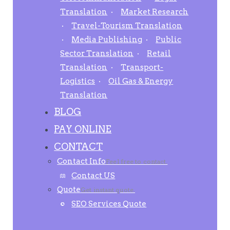
Translation
Market Research
Travel-Tourism Translation
Media Publishing
Public
Sector Translation
Retail
Translation
Transport-
Logistics
Oil Gas & Energy
Translation
BLOG
PAY ONLINE
CONTACT
Contact Info
Feel free to contact.
Contact US
Quote
Get instant quote.
SEO Services Quote