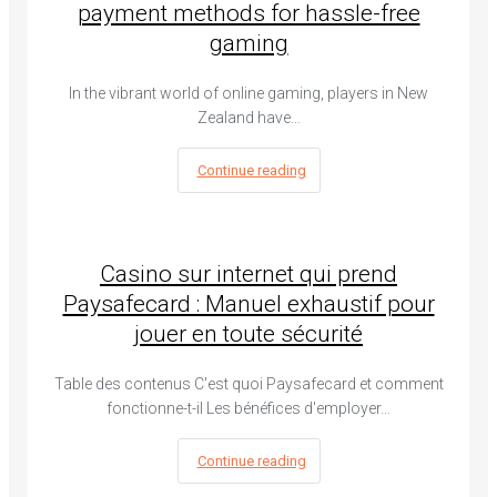
payment methods for hassle-free
gaming
In the vibrant world of online gaming, players in New
Zealand have…
Continue reading
Casino sur internet qui prend
Paysafecard : Manuel exhaustif pour
jouer en toute sécurité
Table des contenus C'est quoi Paysafecard et comment
fonctionne-t-il Les bénéfices d'employer…
Continue reading