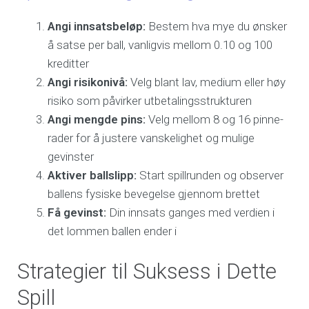
Angi innsatsbeløp:
Bestem hva mye du ønsker
å satse per ball, vanligvis mellom 0.10 og 100
kreditter
Angi risikonivå:
Velg blant lav, medium eller høy
risiko som påvirker utbetalingsstrukturen
Angi mengde pins:
Velg mellom 8 og 16 pinne-
rader for å justere vanskelighet og mulige
gevinster
Aktiver ballslipp:
Start spillrunden og observer
ballens fysiske bevegelse gjennom brettet
Få gevinst:
Din innsats ganges med verdien i
det lommen ballen ender i
Strategier til Suksess i Dette
Spill