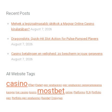
Recent Posts
Melyek a legizgalmasabb játékok a Magyar Online Casino
kínálatában?
August 7, 2026
Dragonslots: Quick‑Hit Slot Action for Pulse‑Pumped Players
August 7, 2026
Casino betalingen en veiligheid: zo bescherm je jouw gegevens
August 7, 2026
All Website Tags
casino
Efbet
Elabet
gier producenci
gier producenci oprogramowania
mostbet
kasyno
live casino
loisirs
online
Platforms
PLN
Portfolio
gier
Portfolio gier producenci
Rainbet
Στοίχημα