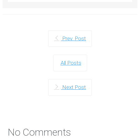
Prev. Post
All Posts
Next Post
No Comments