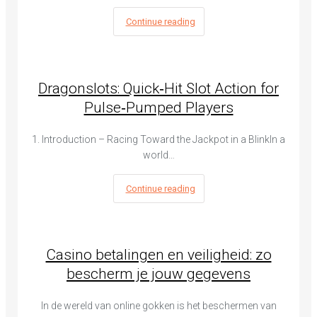
Continue reading
Dragonslots: Quick‑Hit Slot Action for
Pulse‑Pumped Players
1. Introduction – Racing Toward the Jackpot in a BlinkIn a
world…
Continue reading
Casino betalingen en veiligheid: zo
bescherm je jouw gegevens
In de wereld van online gokken is het beschermen van