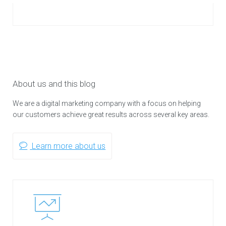
About us and this blog
We are a digital marketing company with a focus on helping
our customers achieve great results across several key areas.
Learn more about us