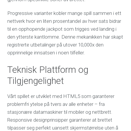
Progressive varianter kobler mange spill sammen i ett
nettverk hvor en liten prosentandel av hver sats bidrar
til en opphopende jackpot som trigges ved landing i
den ytterste kantlomme. Denne mekanikken har skapt
registrerte utbetalinger på utover 10,000x den
opprinnelige innsatsen i noen tilfeller.
Teknisk Plattform og
Tilgjengelighet
Vårt spillet er utviklet med HTML5 som garanterer
problemfri ytelse på tvers av alle enheter – fra
stasjonære datamaskiner til mobiler og nettbrett.
Responsive designprinsipper garanterer at brettet
tilpasser seg perfekt uansett skjermstørrelse uten å