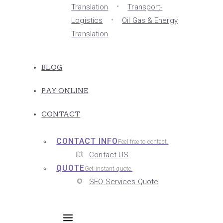
Translation
Transport-
Logistics
Oil Gas & Energy
Translation
BLOG
PAY ONLINE
CONTACT
CONTACT INFO
Feel free to contact.
Contact US
QUOTE
Get instant quote.
SEO Services Quote