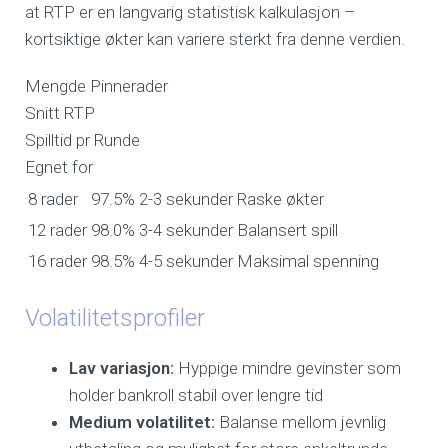
at RTP er en langvarig statistisk kalkulasjon –
kortsiktige økter kan variere sterkt fra denne verdien.
Mengde Pinnerader
Snitt RTP
Spilltid pr Runde
Egnet for
8 rader
97.5%
2-3 sekunder
Raske økter
12 rader
98.0%
3-4 sekunder
Balansert spill
16 rader
98.5%
4-5 sekunder
Maksimal spenning
Volatilitetsprofiler
Lav variasjon:
Hyppige mindre gevinster som
holder bankroll stabil over lengre tid
Medium volatilitet:
Balanse mellom jevnlig