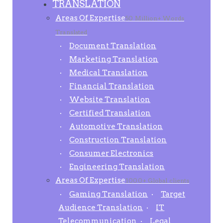
TRANSLATION
Areas Of Expertise
50 Million+ Words
Translated
Document Translation
Marketing Translation
Medical Translation
Financial Translation
Website Translation
Certified Translation
Automotive Translation
Construction Translation
Consumer Electronics
Engineering Translation
Areas Of Expertise
1000+ Global clients
Gaming Translation
Target
Audience Translation
IT
Telecommunication
Legal