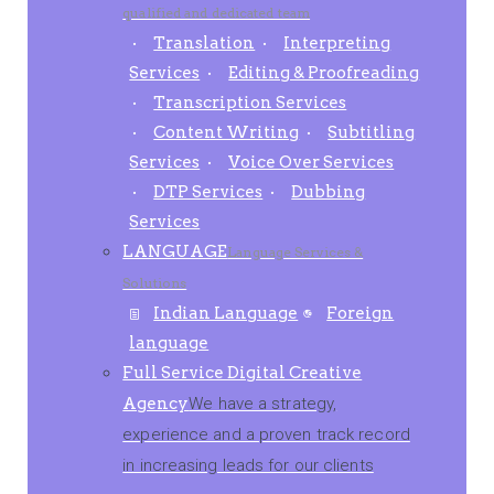
qualified and dedicated team
Translation
Interpreting
Services
Editing & Proofreading
Transcription Services
Content Writing
Subtitling
Services
Voice Over Services
DTP Services
Dubbing
Services
LANGUAGE
Language Services &
Solutions
Indian Language
Foreign
language
Full Service Digital Creative
Agency
We have a strategy,
experience and a proven track record
in increasing leads for our clients