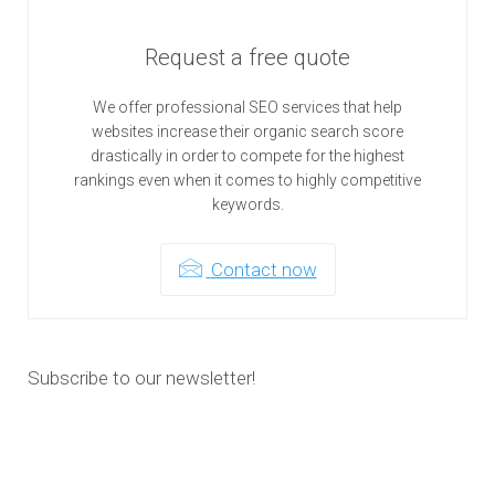
Request a free quote
We offer professional SEO services that help
websites increase their organic search score
drastically in order to compete for the highest
rankings even when it comes to highly competitive
keywords.
Contact now
Subscribe to our newsletter!