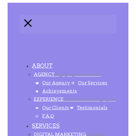
ABOUT
AGENCY
Highly experienced team
Our Agency
Our Services
Achievements
EXPERIENCE
Selected clients and projects
Our Clients
Testimonials
F.A.Q
SERVICES
DIGITAL MARKETING
A-Z Digital