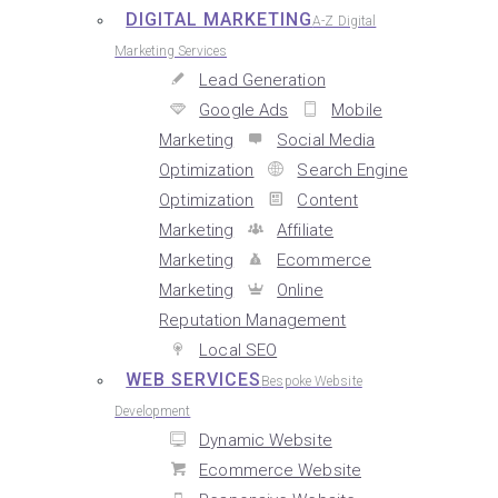
DIGITAL MARKETING
A-Z Digital
Marketing Services
Lead Generation
Google Ads
Mobile
Marketing
Social Media
Optimization
Search Engine
Optimization
Content
Marketing
Affiliate
Marketing
Ecommerce
Marketing
Online
Reputation Management
Local SEO
WEB SERVICES
Bespoke Website
Development
Dynamic Website
Ecommerce Website