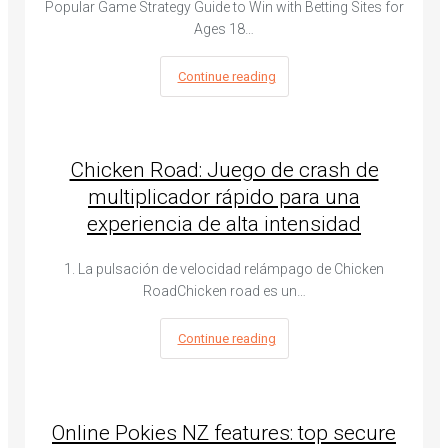
Popular Game Strategy Guide to Win with Betting Sites for
Ages 18…
Continue reading
Chicken Road: Juego de crash de
multiplicador rápido para una
experiencia de alta intensidad
1. La pulsación de velocidad relámpago de Chicken
RoadChicken road es un…
Continue reading
Online Pokies NZ features: top secure