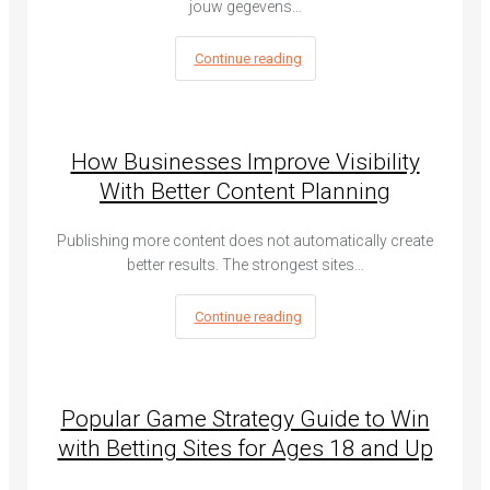
jouw gegevens…
Continue reading
How Businesses Improve Visibility
With Better Content Planning
Publishing more content does not automatically create
better results. The strongest sites…
Continue reading
Popular Game Strategy Guide to Win
with Betting Sites for Ages 18 and Up