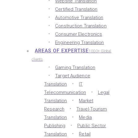
Website Translation
Certified Translation
Automotive Translation
Construction Translation
Consumer Electronics
Engineering Translation
AREAS OF EXPERTISE
1000+ Global
clients
Gaming Translation
Target Audience
Translation
IT
Telecommunication
Legal
Translation
Market
Research
Travel-Tourism
Translation
Media
Publishing
Public Sector
Translation
Retail