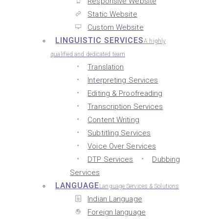
Responsive Website
Static Website
Custom Website
LINGUISTIC SERVICES
A highly
qualified and dedicated team
Translation
Interpreting Services
Editing & Proofreading
Transcription Services
Content Writing
Subtitling Services
Voice Over Services
DTP Services
Dubbing
Services
LANGUAGE
Language Services & Solutions
Indian Language
Foreign language