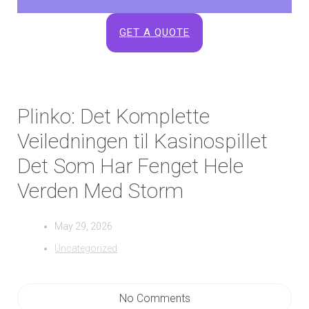
GET A QUOTE
Plinko: Det Komplette
Veiledningen til Kasinospillet
Det Som Har Fenget Hele
Verden Med Storm
May 29, 2026
Uncategorized
No Comments