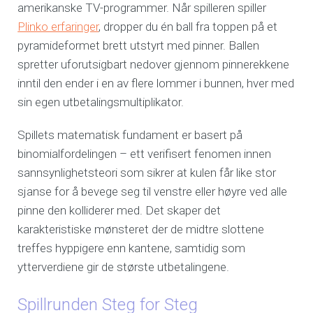
amerikanske TV-programmer. Når spilleren spiller
Plinko erfaringer
, dropper du én ball fra toppen på et
pyramideformet brett utstyrt med pinner. Ballen
spretter uforutsigbart nedover gjennom pinnerekkene
inntil den ender i en av flere lommer i bunnen, hver med
sin egen utbetalingsmultiplikator.
Spillets matematisk fundament er basert på
binomialfordelingen – ett verifisert fenomen innen
sannsynlighetsteori som sikrer at kulen får like stor
sjanse for å bevege seg til venstre eller høyre ved alle
pinne den kolliderer med. Det skaper det
karakteristiske mønsteret der de midtre slottene
treffes hyppigere enn kantene, samtidig som
ytterverdiene gir de største utbetalingene.
Spillrunden Steg for Steg