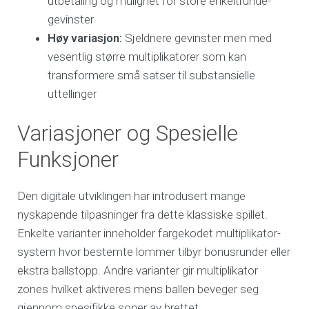
utbetaling og mulighet for store enkeltrunde-
gevinster
Høy variasjon:
Sjeldnere gevinster men med
vesentlig større multiplikatorer som kan
transformere små satser til substansielle
uttellinger
Variasjoner og Spesielle
Funksjoner
Den digitale utviklingen har introdusert mange
nyskapende tilpasninger fra dette klassiske spillet.
Enkelte varianter inneholder fargekodet multiplikator-
system hvor bestemte lommer tilbyr bonusrunder eller
ekstra ballstopp. Andre varianter gir multiplikator
zones hvilket aktiveres mens ballen beveger seg
gjennom spesifikke soner av brettet.