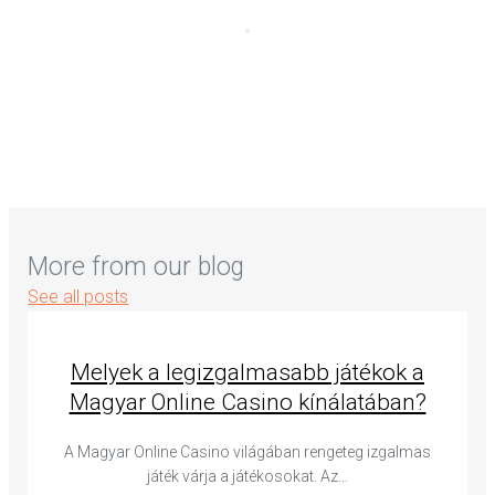
More from our blog
See all posts
Melyek a legizgalmasabb játékok a
Magyar Online Casino kínálatában?
A Magyar Online Casino világában rengeteg izgalmas
játék várja a játékosokat. Az…