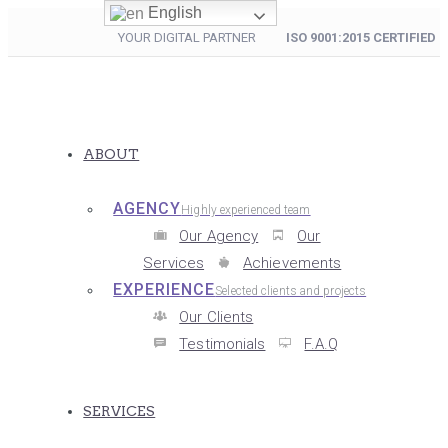
English
YOUR DIGITAL PARTNER
ISO 9001:2015 CERTIFIED
ABOUT
AGENCY
Highly experienced team
Our Agency
Our
Services
Achievements
EXPERIENCE
Selected clients and projects
Our Clients
Testimonials
F.A.Q
SERVICES