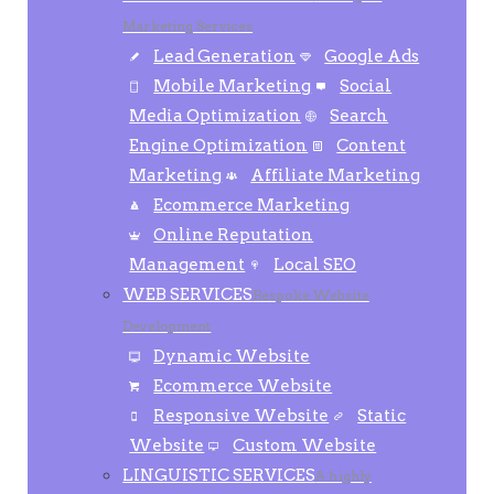
Marketing Services
Lead Generation
Google Ads
Mobile Marketing
Social
Media Optimization
Search
Engine Optimization
Content
Marketing
Affiliate Marketing
Ecommerce Marketing
Online Reputation
Management
Local SEO
WEB SERVICES
Bespoke Website
Development
Dynamic Website
Ecommerce Website
Responsive Website
Static
Website
Custom Website
LINGUISTIC SERVICES
A highly