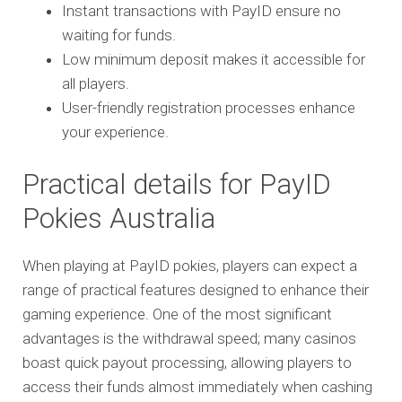
Instant transactions with PayID ensure no
waiting for funds.
Low minimum deposit makes it accessible for
all players.
User-friendly registration processes enhance
your experience.
Practical details for PayID
Pokies Australia
When playing at PayID pokies, players can expect a
range of practical features designed to enhance their
gaming experience. One of the most significant
advantages is the withdrawal speed; many casinos
boast quick payout processing, allowing players to
access their funds almost immediately when cashing