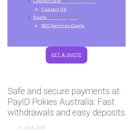
Contact Info
Feel free to contact.
Contact US
Quote
Get instant quote.
SEO Services Quote
GET A QUOTE
Safe and secure payments at
PayID Pokies Australia: Fast
withdrawals and easy deposits
July 6, 2026