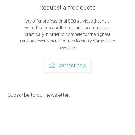
Request a free quote
We offer professional SEO services that help
websites increase their organic search score
drastically in order to compete for the highest
rankings even when it comes to highly competitive
keywords.
Contact now
Subscribe to our newsletter!