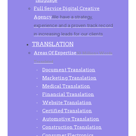
language
Full Service Digital Creative
Agency
We have a strategy,
experience and a proven track record
in increasing leads for our clients
TRANSLATION
Areas Of Expertise
50 Million+ Words
Translated
Document Translation
Marketing Translation
Medical Translation
Financial Translation
Website Translation
Certified Translation
Automotive Translation
Construction Translation
Consumer Electronics