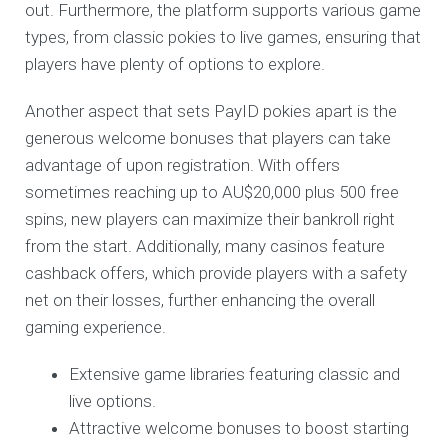
out. Furthermore, the platform supports various game
types, from classic pokies to live games, ensuring that
players have plenty of options to explore.
Another aspect that sets PayID pokies apart is the
generous welcome bonuses that players can take
advantage of upon registration. With offers
sometimes reaching up to AU$20,000 plus 500 free
spins, new players can maximize their bankroll right
from the start. Additionally, many casinos feature
cashback offers, which provide players with a safety
net on their losses, further enhancing the overall
gaming experience.
Extensive game libraries featuring classic and
live options.
Attractive welcome bonuses to boost starting