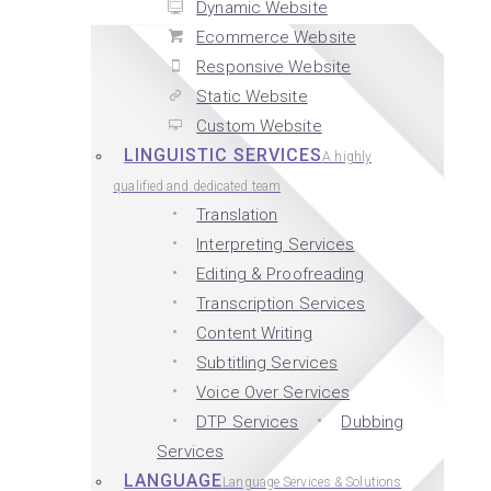
Dynamic Website
Ecommerce Website
Responsive Website
Static Website
Custom Website
LINGUISTIC SERVICES
A highly
qualified and dedicated team
Translation
Interpreting Services
Editing & Proofreading
Transcription Services
Content Writing
Subtitling Services
Voice Over Services
DTP Services
Dubbing
Services
LANGUAGE
Language Services & Solutions