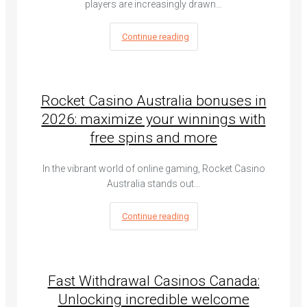
players are increasingly drawn…
Continue reading
Rocket Casino Australia bonuses in
2026: maximize your winnings with
free spins and more
In the vibrant world of online gaming, Rocket Casino
Australia stands out…
Continue reading
Fast Withdrawal Casinos Canada:
Unlocking incredible welcome