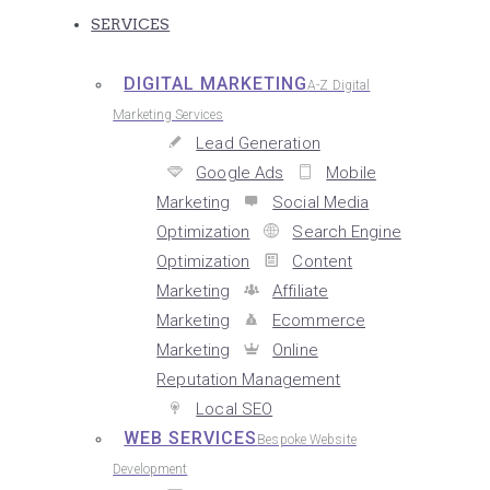
SERVICES
DIGITAL MARKETING
A-Z Digital
Marketing Services
Lead Generation
Google Ads
Mobile
Marketing
Social Media
Optimization
Search Engine
Optimization
Content
Marketing
Affiliate
Marketing
Ecommerce
Marketing
Online
Reputation Management
Local SEO
WEB SERVICES
Bespoke Website
Development