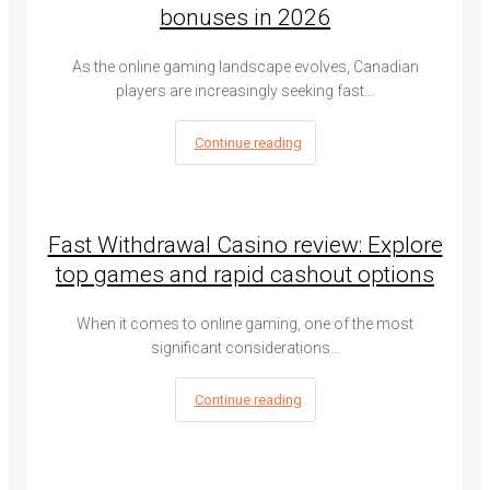
bonuses in 2026
As the online gaming landscape evolves, Canadian
players are increasingly seeking fast…
Continue reading
Fast Withdrawal Casino review: Explore
top games and rapid cashout options
When it comes to online gaming, one of the most
significant considerations…
Continue reading