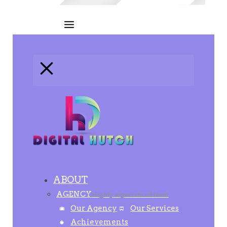
ABOUT
AGENCY
Highly experienced team
Our Agency
Our Services
Achievements