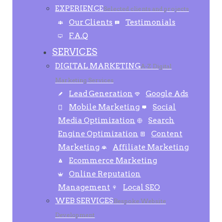
EXPERIENCE
Selected clients and projects
Our Clients
Testimonials
F.A.Q
SERVICES
DIGITAL MARKETING
A-Z Digital
Marketing Services
Lead Generation
Google Ads
Mobile Marketing
Social
Media Optimization
Search
Engine Optimization
Content
Marketing
Affiliate Marketing
Ecommerce Marketing
Online Reputation
Management
Local SEO
WEB SERVICES
Bespoke Website
Development