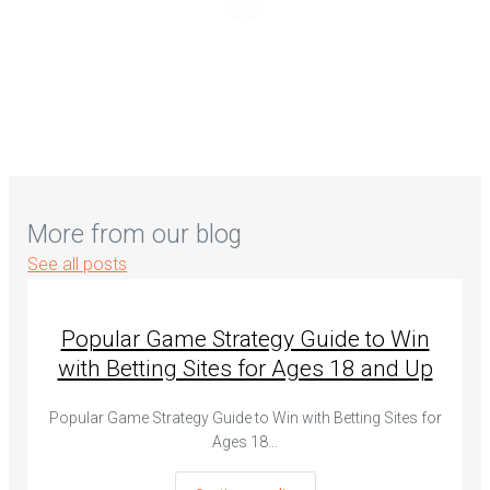
More from our blog
See all posts
Popular Game Strategy Guide to Win
with Betting Sites for Ages 18 and Up
Popular Game Strategy Guide to Win with Betting Sites for
Ages 18…