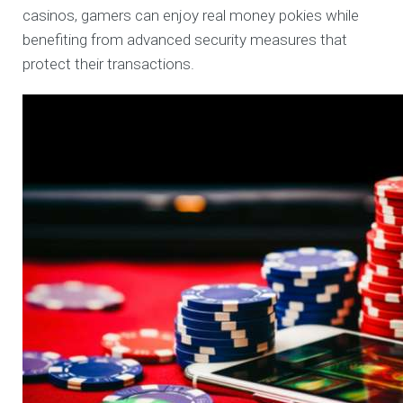
casinos, gamers can enjoy real money pokies while
benefiting from advanced security measures that
protect their transactions.