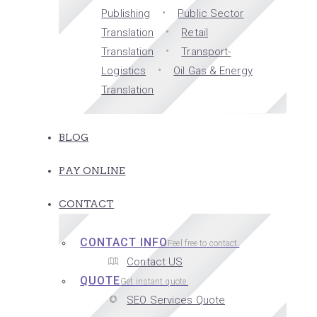
Publishing
Public Sector
Translation
Retail
Translation
Transport-
Logistics
Oil Gas & Energy
Translation
BLOG
PAY ONLINE
CONTACT
CONTACT INFO
Feel free to contact.
Contact US
QUOTE
Get instant quote.
SEO Services Quote