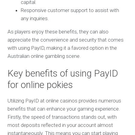
capital.
Responsive customer support to assist with
any inquiries.
As players enjoy these benefits, they can also
appreciate the convenience and security that comes
with using PayID, making it a favored option in the
Australian online gambling scene.
Key benefits of using PayID
for online pokies
Utilizing PayID at online casinos provides numerous
benefits that can enhance your gaming experience.
Firstly, the speed of transactions stands out, with
most deposits reflected in your account almost
instantaneously. This means you can start playing