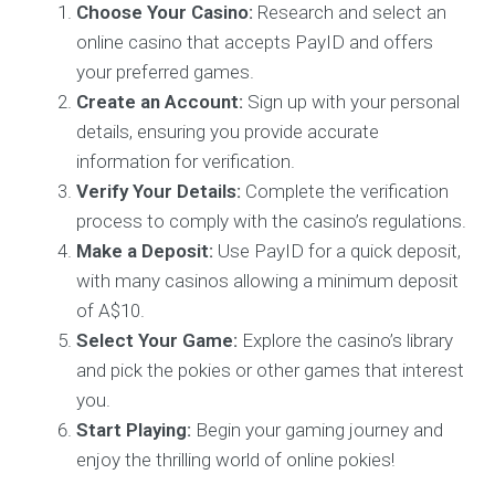
Choose Your Casino:
Research and select an
online casino that accepts PayID and offers
your preferred games.
Create an Account:
Sign up with your personal
details, ensuring you provide accurate
information for verification.
Verify Your Details:
Complete the verification
process to comply with the casino’s regulations.
Make a Deposit:
Use PayID for a quick deposit,
with many casinos allowing a minimum deposit
of A$10.
Select Your Game:
Explore the casino’s library
and pick the pokies or other games that interest
you.
Start Playing:
Begin your gaming journey and
enjoy the thrilling world of online pokies!