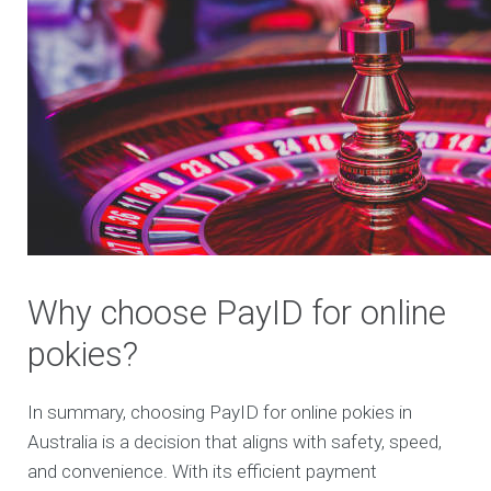
Why choose PayID for online
pokies?
In summary, choosing PayID for online pokies in
Australia is a decision that aligns with safety, speed,
and convenience. With its efficient payment