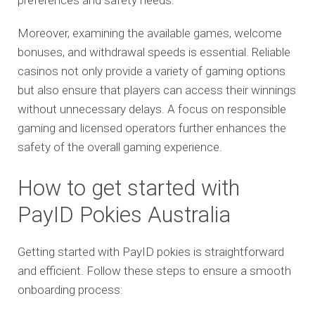
preferences and safety needs.
Moreover, examining the available games, welcome
bonuses, and withdrawal speeds is essential. Reliable
casinos not only provide a variety of gaming options
but also ensure that players can access their winnings
without unnecessary delays. A focus on responsible
gaming and licensed operators further enhances the
safety of the overall gaming experience.
How to get started with
PayID Pokies Australia
Getting started with PayID pokies is straightforward
and efficient. Follow these steps to ensure a smooth
onboarding process: