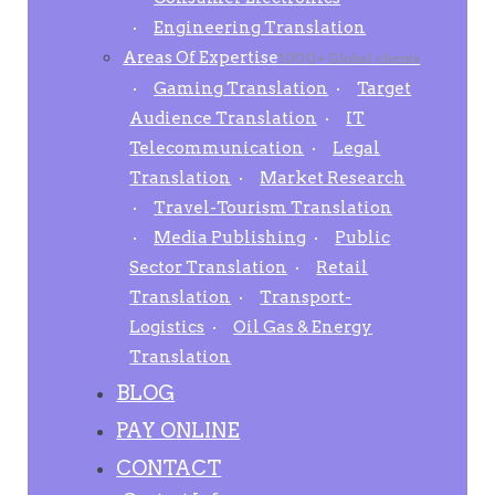
Engineering Translation
Areas Of Expertise
1000+ Global clients
Gaming Translation
Target
Audience Translation
IT
Telecommunication
Legal
Translation
Market Research
Travel-Tourism Translation
Media Publishing
Public
Sector Translation
Retail
Translation
Transport-
Logistics
Oil Gas & Energy
Translation
BLOG
PAY ONLINE
CONTACT