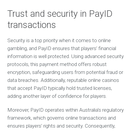
Trust and security in PayID
transactions
Security is a top priority when it comes to online
gambling, and PayID ensures that players’ financial
information is well protected. Using advanced security
protocols, this payment method offers robust
encryption, safeguarding users from potential fraud or
data breaches. Additionally, reputable online casinos
that accept PayID typically hold trusted licenses,
adding another layer of confidence for players.
Moreover, PayID operates within Australia’s regulatory
framework, which governs online transactions and
ensures players’ rights and security. Consequently,