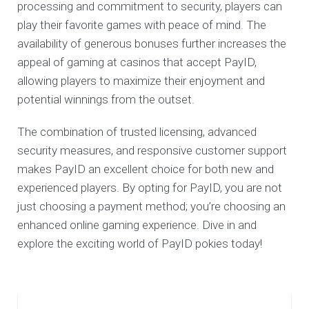
processing and commitment to security, players can
play their favorite games with peace of mind. The
availability of generous bonuses further increases the
appeal of gaming at casinos that accept PayID,
allowing players to maximize their enjoyment and
potential winnings from the outset.
The combination of trusted licensing, advanced
security measures, and responsive customer support
makes PayID an excellent choice for both new and
experienced players. By opting for PayID, you are not
just choosing a payment method; you’re choosing an
enhanced online gaming experience. Dive in and
explore the exciting world of PayID pokies today!