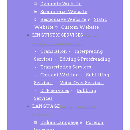
Dynamic Website
Ecommerce Website
Responsive Website
Static
Website
Custom Website
LINGUISTIC SERVICES
A highly
qualified and dedicated team
Translation
Interpreting
Services
Editing & Proofreading
Transcription Services
Content Writing
Subtitling
Services
Voice Over Services
DTP Services
Dubbing
Services
LANGUAGE
Language Services &
Solutions
Indian Language
Foreign