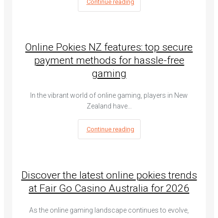
Continue reading
Online Pokies NZ features: top secure
payment methods for hassle-free
gaming
In the vibrant world of online gaming, players in New
Zealand have…
Continue reading
Discover the latest online pokies trends
at Fair Go Casino Australia for 2026
As the online gaming landscape continues to evolve,