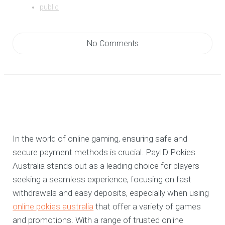
public
No Comments
In the world of online gaming, ensuring safe and
secure payment methods is crucial. PayID Pokies
Australia stands out as a leading choice for players
seeking a seamless experience, focusing on fast
withdrawals and easy deposits, especially when using
online pokies australia
that offer a variety of games
and promotions. With a range of trusted online