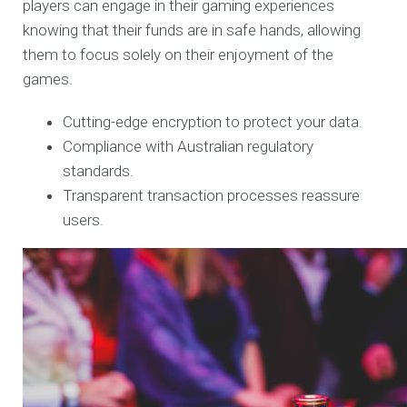
players can engage in their gaming experiences
knowing that their funds are in safe hands, allowing
them to focus solely on their enjoyment of the
games.
Cutting-edge encryption to protect your data.
Compliance with Australian regulatory
standards.
Transparent transaction processes reassure
users.