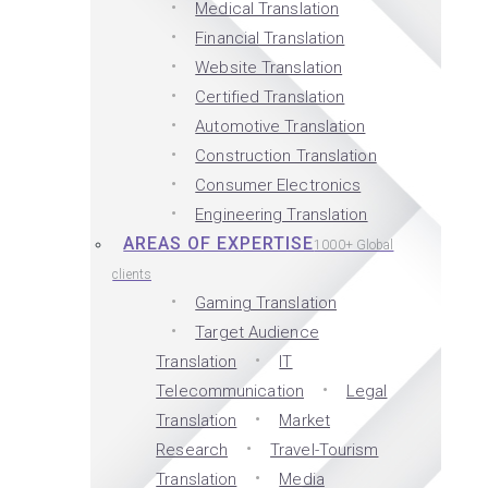
Medical Translation
Financial Translation
Website Translation
Certified Translation
Automotive Translation
Construction Translation
Consumer Electronics
Engineering Translation
AREAS OF EXPERTISE
1000+ Global
clients
Gaming Translation
Target Audience
Translation
IT
Telecommunication
Legal
Translation
Market
Research
Travel-Tourism
Translation
Media