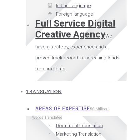
Indian Language
Foreign language
Full Service Digital
Creative Agency
We
have a strategy, experience and a
proven track record in increasing leads
for our clients
TRANSLATION
AREAS OF EXPERTISE
50 Million+
Words Translated
Document Translation
Marketing Translation