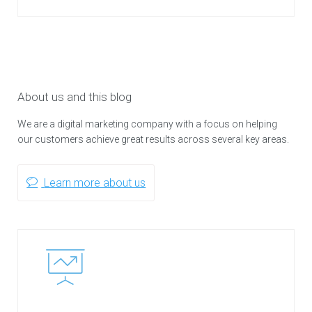
About us and this blog
We are a digital marketing company with a focus on helping
our customers achieve great results across several key areas.
Learn more about us