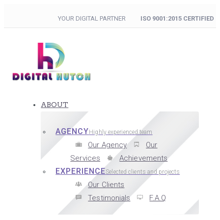
YOUR DIGITAL PARTNER
ISO 9001:2015 CERTIFIED
ABOUT
AGENCY
Highly experienced team
Our Agency
Our
Services
Achievements
EXPERIENCE
Selected clients and projects
Our Clients
Testimonials
F.A.Q