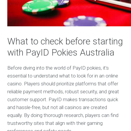
What to check before starting
with PayID Pokies Australia
Before diving into the world of PayID pokies, it’s
essential to understand what to look for in an online
casino. Players should prioritize platforms that offer
reliable payment methods, robust security, and great
customer support. PayID makes transactions quick
and hassle-free, but not all casinos are created
equally. By doing thorough research, players can find
trustworthy sites that align with their gaming