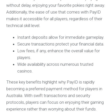
without delay, enjoying your favorite pokies right away.
Additionally, the ease of use that comes with PayID
makes it accessible for all players, regardless of their
technical skill level.
Instant deposits allow for immediate gameplay.
Secure transactions protect your financial data.
Low fees, if any, enhance the overall value for
players.
Wide availability across numerous trusted
casinos.
These key benefits highlight why PayID is rapidly
becoming a preferred payment method for players in
Australia. With swift transactions and security
protocols, players can focus on enjoying their gaming
experience rather than worrying about their funds.