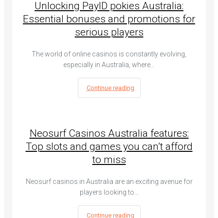
Unlocking PayID pokies Australia:
Essential bonuses and promotions for
serious players
The world of online casinos is constantly evolving,
especially in Australia, where…
Continue reading
Neosurf Casinos Australia features:
Top slots and games you can’t afford
to miss
Neosurf casinos in Australia are an exciting avenue for
players looking to…
Continue reading