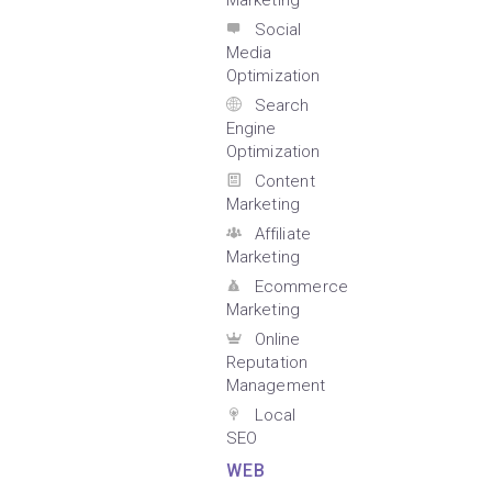
Marketing
Social
Media
Optimization
Search
Engine
Optimization
Content
Marketing
Affiliate
Marketing
Ecommerce
Marketing
Online
Reputation
Management
Local
SEO
WEB