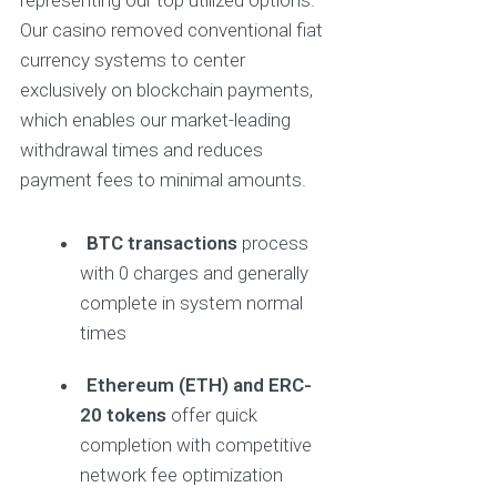
representing our top utilized options.
Our casino removed conventional fiat
currency systems to center
exclusively on blockchain payments,
which enables our market-leading
withdrawal times and reduces
payment fees to minimal amounts.
BTC transactions
process
with 0 charges and generally
complete in system normal
times
Ethereum (ETH) and ERC-
20 tokens
offer quick
completion with competitive
network fee optimization