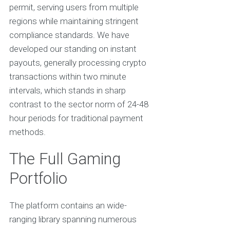
permit, serving users from multiple
regions while maintaining stringent
compliance standards. We have
developed our standing on instant
payouts, generally processing crypto
transactions within two minute
intervals, which stands in sharp
contrast to the sector norm of 24-48
hour periods for traditional payment
methods.
The Full Gaming
Portfolio
The platform contains an wide-
ranging library spanning numerous