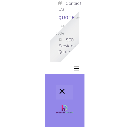
Contact
US
QUOTE
Get
instant
quote.
SEO
Services
Quote