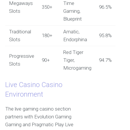
Megaways
Time
350+
96.5%
Slots
Gaming,
Blueprint
Traditional
Amatic,
180+
95.8%
Slots
Endorphina
Red Tiger
Progressive
90+
Tiger,
94.7%
Slots
Microgaming
Live Casino Casino
Environment
The live gaming casino section
partners with Evolution Gaming
Gaming and Pragmatic Play Live