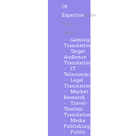
Of
Expertise
1000+
Global
clients
Gaming
Translation
Target
Audience
Translation
IT
Telecommunication
Legal
Translation
Market
Research
Travel-
Tourism
Translation
Media
Publishing
Public