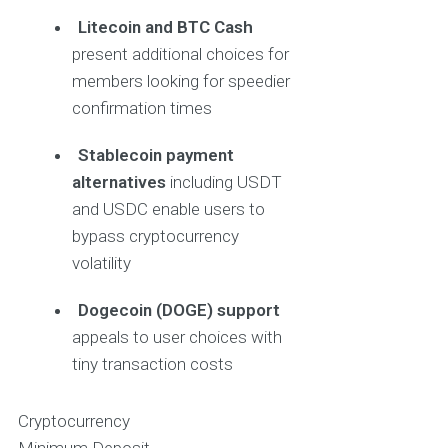
Litecoin and BTC Cash
present additional choices for
members looking for speedier
confirmation times
Stablecoin payment
alternatives
including USDT
and USDC enable users to
bypass cryptocurrency
volatility
Dogecoin (DOGE) support
appeals to user choices with
tiny transaction costs
Cryptocurrency