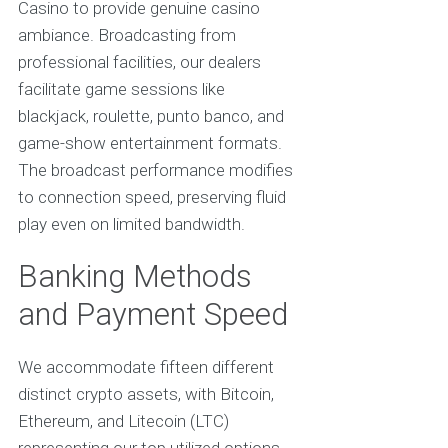
Casino to provide genuine casino
ambiance. Broadcasting from
professional facilities, our dealers
facilitate game sessions like
blackjack, roulette, punto banco, and
game-show entertainment formats.
The broadcast performance modifies
to connection speed, preserving fluid
play even on limited bandwidth.
Banking Methods
and Payment Speed
We accommodate fifteen different
distinct crypto assets, with Bitcoin,
Ethereum, and Litecoin (LTC)