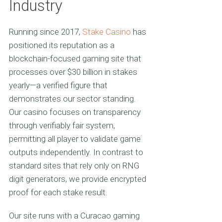
Industry
Running since 2017,
Stake Casino
has
positioned its reputation as a
blockchain-focused gaming site that
processes over $30 billion in stakes
yearly—a verified figure that
demonstrates our sector standing.
Our casino focuses on transparency
through verifiably fair system,
permitting all player to validate game
outputs independently. In contrast to
standard sites that rely only on RNG
digit generators, we provide encrypted
proof for each stake result.
Our site runs with a Curacao gaming