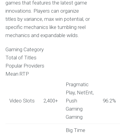
games that features the latest game
innovations. Players can organize
titles by variance, max win potential, or
specific mechanics like tumbling reel
mechanics and expandable wilds.
Gaming Category
Total of Titles
Popular Providers
Mean RTP
Pragmatic
Play, NetEnt,
Video Slots
2,400+
Push
96.2%
Gaming
Gaming
Big Time