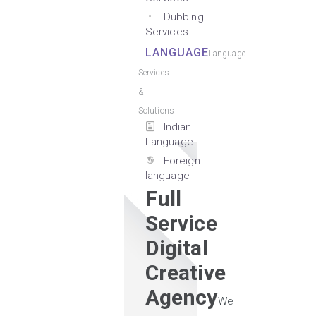
Dubbing
Services
LANGUAGE
Language
Services
&
Solutions
Indian
Language
Foreign
language
Full
Service
Digital
Creative
Agency
We