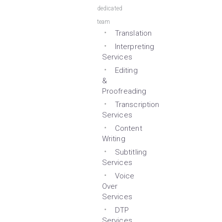
dedicated
team
Translation
Interpreting
Services
Editing
&
Proofreading
Transcription
Services
Content
Writing
Subtitling
Services
Voice
Over
Services
DTP
Services