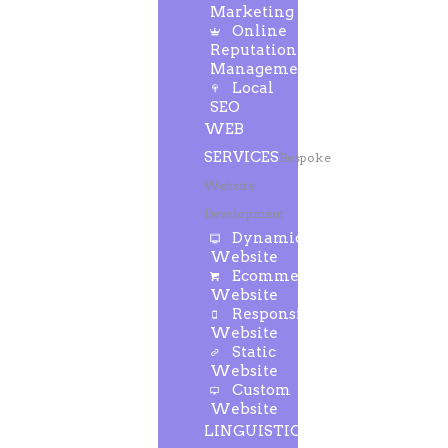
Marketing
Online
Reputation
Management
Local
SEO
WEB
SERVICES
Bespoke
Website
Development
Dynamic
Website
Ecommerce
Website
Responsive
Website
Static
Website
Custom
Website
LINGUISTIC