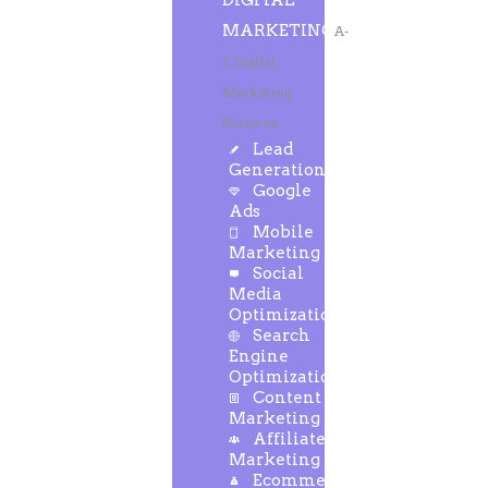
DIGITAL
MARKETING
A-
Z Digital
Marketing
Services
Lead
Generation
Google
Ads
Mobile
Marketing
Social
Media
Optimization
Search
Engine
Optimization
Content
Marketing
Affiliate
Marketing
Ecommerce