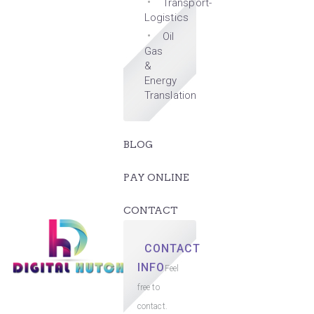
Transport-
Logistics
Oil
Gas
&
Energy
Translation
BLOG
PAY ONLINE
CONTACT
CONTACT
INFO
Feel
free to
contact.