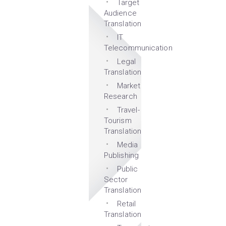
Target
Audience
Translation
IT
Telecommunication
Legal
Translation
Market
Research
Travel-
Tourism
Translation
Media
Publishing
Public
Sector
Translation
Retail
Translation