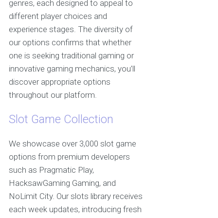
genres, each designed to appeal to
different player choices and
experience stages. The diversity of
our options confirms that whether
one is seeking traditional gaming or
innovative gaming mechanics, you’ll
discover appropriate options
throughout our platform.
Slot Game Collection
We showcase over 3,000 slot game
options from premium developers
such as Pragmatic Play,
HacksawGaming Gaming, and
NoLimit City. Our slots library receives
each week updates, introducing fresh