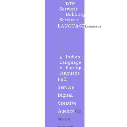
DTP
Services
Dubbing
Services
LANGUAGE
Language
Services
&
Solutions
Indian
Language
Foreign
language
Full
Service
Digital
Creative
Agency
We
have a