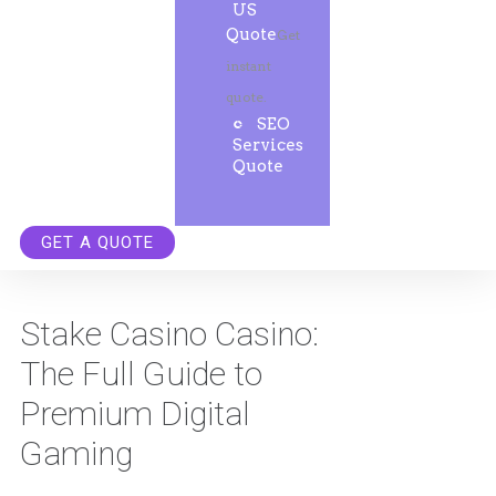
US
Quote
Get
instant
quote.
SEO
Services
Quote
GET A QUOTE
Stake Casino Casino:
The Full Guide to
Premium Digital
Gaming