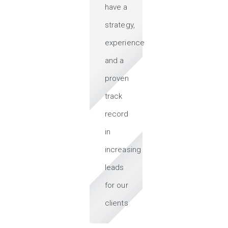
have a
strategy,
experience
and a
proven
track
record
in
increasing
leads
for our
clients