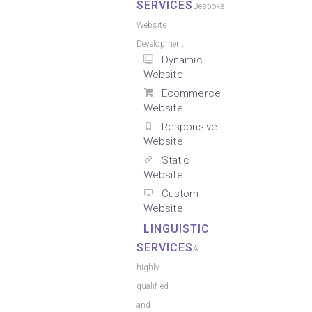
SERVICES
Bespoke
Website
Development
Dynamic
Website
Ecommerce
Website
Responsive
Website
Static
Website
Custom
Website
LINGUISTIC
SERVICES
A
highly
qualified
and