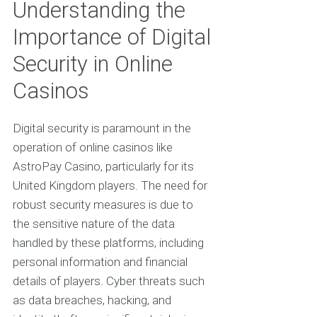
Understanding the
Importance of Digital
Security in Online
Casinos
Digital security is paramount in the
operation of online casinos like
AstroPay Casino, particularly for its
United Kingdom players. The need for
robust security measures is due to
the sensitive nature of the data
handled by these platforms, including
personal information and financial
details of players. Cyber threats such
as data breaches, hacking, and