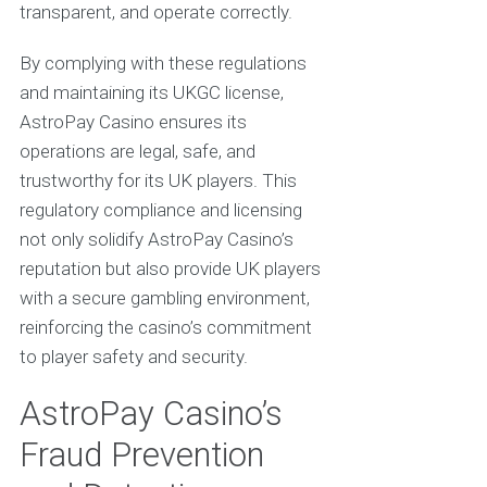
transparent, and operate correctly.
By complying with these regulations
and maintaining its UKGC license,
AstroPay Casino ensures its
operations are legal, safe, and
trustworthy for its UK players. This
regulatory compliance and licensing
not only solidify AstroPay Casino’s
reputation but also provide UK players
with a secure gambling environment,
reinforcing the casino’s commitment
to player safety and security.
AstroPay Casino’s
Fraud Prevention