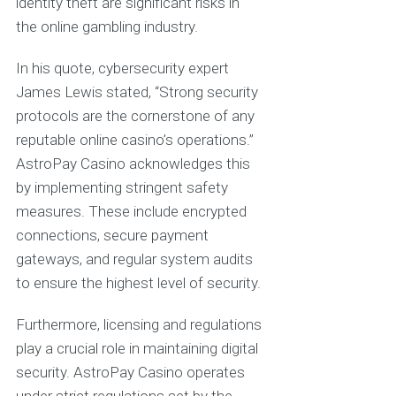
identity theft are significant risks in
the online gambling industry.
In his quote, cybersecurity expert
James Lewis stated, “Strong security
protocols are the cornerstone of any
reputable online casino’s operations.”
AstroPay Casino acknowledges this
by implementing stringent safety
measures. These include encrypted
connections, secure payment
gateways, and regular system audits
to ensure the highest level of security.
Furthermore, licensing and regulations
play a crucial role in maintaining digital
security. AstroPay Casino operates