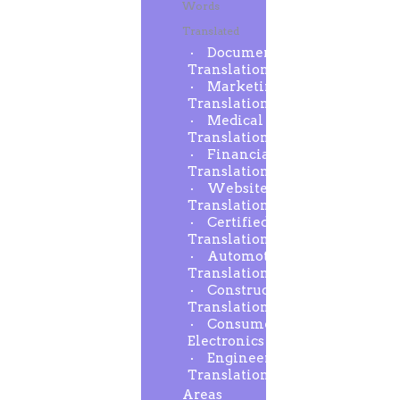
Words
Translated
Document
Translation
Marketing
Translation
Medical
Translation
Financial
Translation
Website
Translation
Certified
Translation
Automotive
Translation
Construction
Translation
Consumer
Electronics
Engineering
Translation
Areas