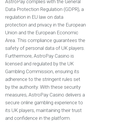
AstroPay complies with the General
Data Protection Regulation (GDPR), a
regulation in EU law on data
protection and privacy in the European
Union and the European Economic
Area. This compliance guarantees the
safety of personal data of UK players.
Furthermore, AstroPay Casino is
licensed and regulated by the UK
Gambling Commission, ensuring its
adherence to the stringent rules set
by the authority. With these security
measures, AstroPay Casino delivers a
secure online gambling experience to
its UK players, maintaining their trust
and confidence in the platform.