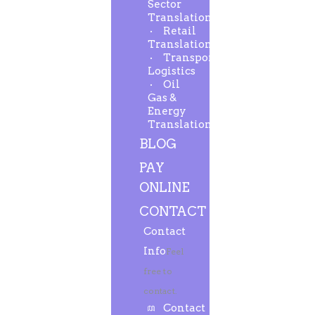
Sector
Translation
Retail
Translation
Transport-
Logistics
Oil
Gas &
Energy
Translation
BLOG
PAY
ONLINE
CONTACT
Contact
Info
Feel
free to
contact.
Contact