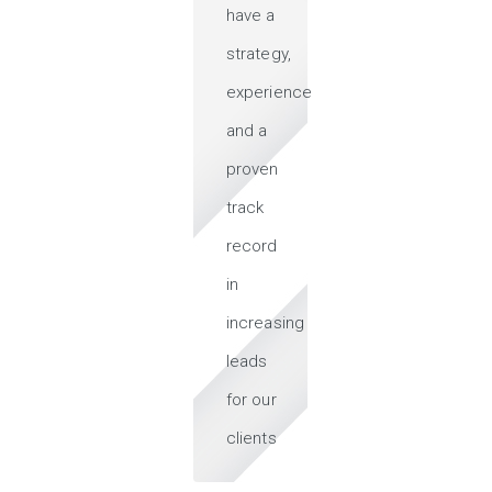
have a
strategy,
experience
and a
proven
track
record
in
increasing
leads
for our
clients