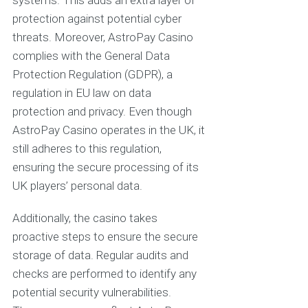
systems. This adds an extra layer of
protection against potential cyber
threats. Moreover, AstroPay Casino
complies with the General Data
Protection Regulation (GDPR), a
regulation in EU law on data
protection and privacy. Even though
AstroPay Casino operates in the UK, it
still adheres to this regulation,
ensuring the secure processing of its
UK players’ personal data.
Additionally, the casino takes
proactive steps to ensure the secure
storage of data. Regular audits and
checks are performed to identify any
potential security vulnerabilities.