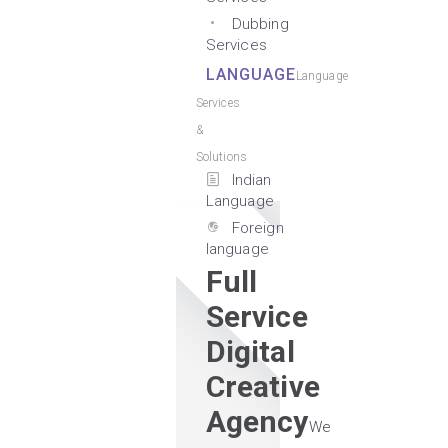
Dubbing
Services
LANGUAGE
Language
Services
&
Solutions
Indian
Language
Foreign
language
Full
Service
Digital
Creative
Agency
We