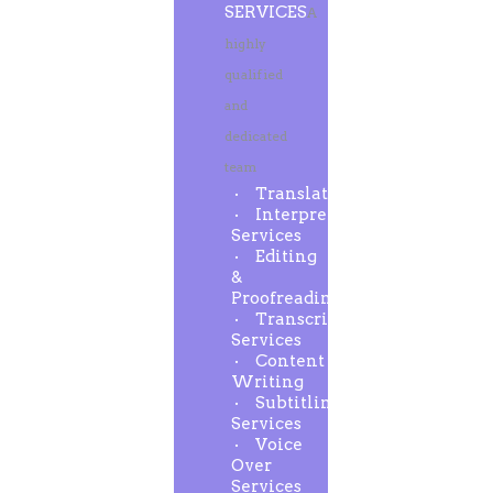
SERVICES
A
highly
qualified
and
dedicated
team
Translation
Interpreting
Services
Editing
&
Proofreading
Transcription
Services
Content
Writing
Subtitling
Services
Voice
Over
Services