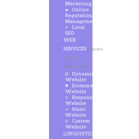
Marketing
Online
Reputation
Management
Local
SEO
WEB
SERVICES
Bespoke
Website
Development
Dynamic
Website
Ecommerce
Website
Responsive
Website
Static
Website
Custom
Website
LINGUISTIC