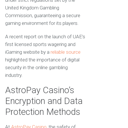
under strict regulations set by the
United Kingdom Gambling
Commission, guaranteeing a secure
gaming environment for its players.
A recent report on the launch of UAE’s
first licensed sports wagering and
iGaming website by a
reliable source
highlighted the importance of digital
security in the online gambling
industry.
AstroPay Casino’s
Encryption and Data
Protection Methods
At
AstroPay Casino
, the safety of