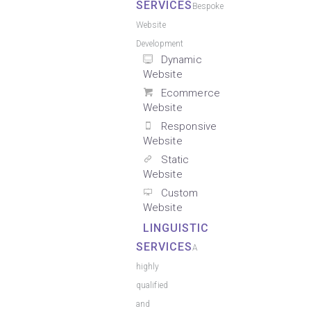
SERVICES
Bespoke
Website
Development
Dynamic
Website
Ecommerce
Website
Responsive
Website
Static
Website
Custom
Website
LINGUISTIC
SERVICES
A
highly
qualified
and