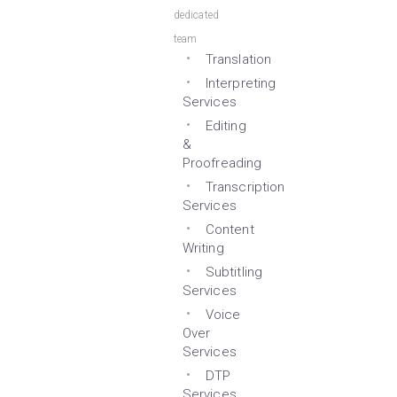
dedicated
team
Translation
Interpreting
Services
Editing
&
Proofreading
Transcription
Services
Content
Writing
Subtitling
Services
Voice
Over
Services
DTP
Services