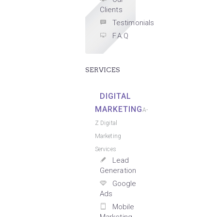
Clients
Testimonials
F.A.Q
SERVICES
DIGITAL
MARKETING
A-
Z Digital
Marketing
Services
Lead
Generation
Google
Ads
Mobile