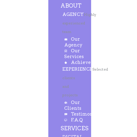
ABOUT
AGENCY
Highly
experienced
team
Our
Agency
Our
Services
Achievements
EXPERIENCE
Selected
clients
and
projects
Our
Clients
Testimonials
F.A.Q
SERVICES