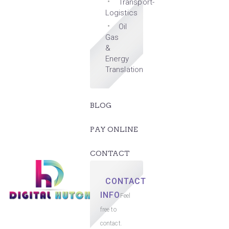
Transport-
Logistics
Oil
Gas
&
Energy
Translation
BLOG
PAY ONLINE
CONTACT
CONTACT
INFO
Feel
free to
contact.