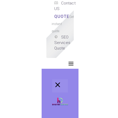
Contact
US
QUOTE
Get
instant
quote.
SEO
Services
Quote