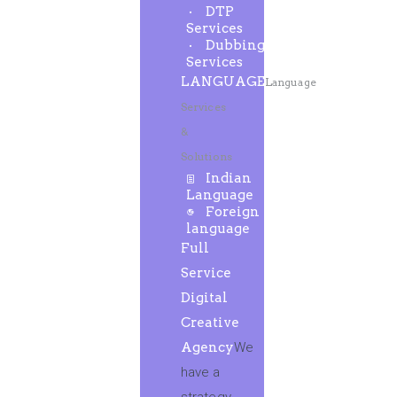
DTP
Services
Dubbing
Services
LANGUAGE
Language
Services
&
Solutions
Indian
Language
Foreign
language
Full
Service
Digital
Creative
Agency
We
have a