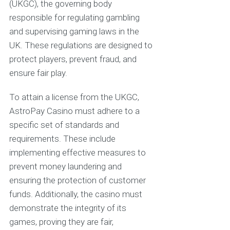
(UKGC), the governing body
responsible for regulating gambling
and supervising gaming laws in the
UK. These regulations are designed to
protect players, prevent fraud, and
ensure fair play.
To attain a license from the UKGC,
AstroPay Casino must adhere to a
specific set of standards and
requirements. These include
implementing effective measures to
prevent money laundering and
ensuring the protection of customer
funds. Additionally, the casino must
demonstrate the integrity of its
games, proving they are fair,