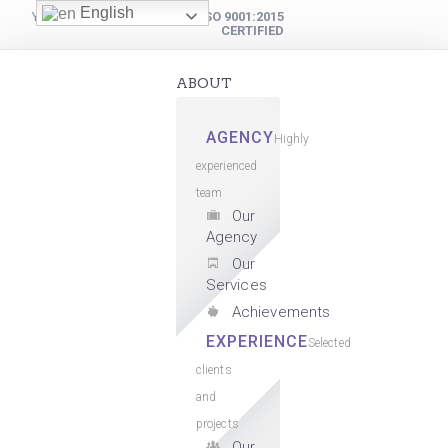
English
YOUR DIGITAL PARTNER
ISO 9001:2015
CERTIFIED
ABOUT
AGENCY
Highly
experienced
team
Our
Agency
Our
Services
Achievements
EXPERIENCE
Selected
clients
and
projects
Our