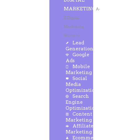
DIGITAL
MARKETING
A-
Z Digital
Marketing
Services
Lead
Generation
Google
Ads
Mobile
Marketing
Social
Media
Optimization
Search
Engine
Optimization
Content
Marketing
Affiliate
Marketing
Ecommerce