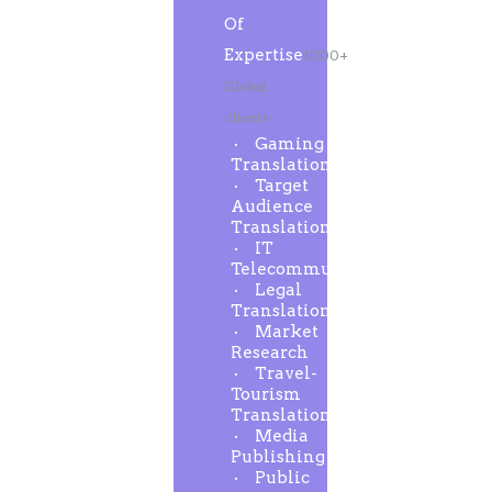
Of
Expertise
1000+
Global
clients
Gaming
Translation
Target
Audience
Translation
IT
Telecommunication
Legal
Translation
Market
Research
Travel-
Tourism
Translation
Media
Publishing
Public