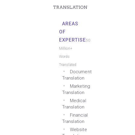
TRANSLATION
AREAS
OF
EXPERTISE
50
Million+
Words
Translated
Document
Translation
Marketing
Translation
Medical
Translation
Financial
Translation
Website