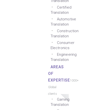
Translation
Certified
Translation
Automotive
Translation
Construction
Translation
Consumer
Electronics
Engineering
Translation
AREAS
OF
EXPERTISE
1000+
Global
clients
Gaming
Translation