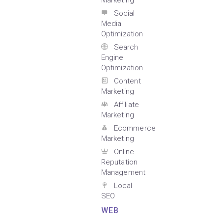
Marketing
Social
Media
Optimization
Search
Engine
Optimization
Content
Marketing
Affiliate
Marketing
Ecommerce
Marketing
Online
Reputation
Management
Local
SEO
WEB