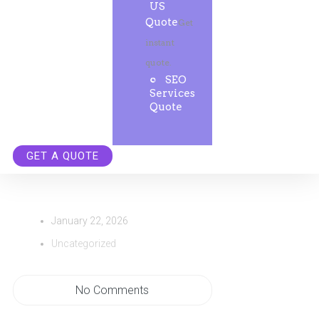
US
Quote
Get
instant
quote.
SEO
Services
Quote
GET A QUOTE
January 22, 2026
Uncategorized
No Comments