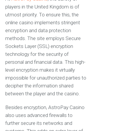
players in the United Kingdom is of
utmost priority. To ensure this, the
online casino implements stringent
encryption and data protection
methods. The site employs Secure
Sockets Layer (SSL) encryption
technology for the security of
personal and financial data. This high-
level encryption makes it virtually
impossible for unauthorized parties to
decipher the information shared
between the player and the casino.
Besides encryption, AstroPay Casino
also uses advanced firewalls to
further secure its networks and