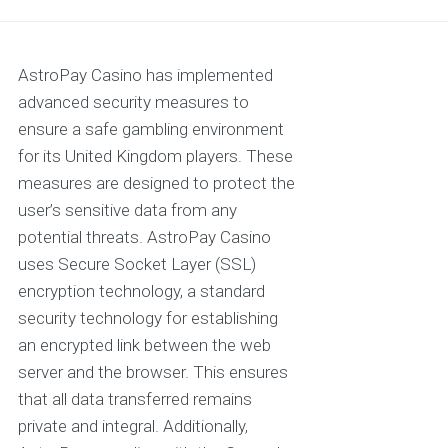
AstroPay Casino has implemented
advanced security measures to
ensure a safe gambling environment
for its United Kingdom players. These
measures are designed to protect the
user’s sensitive data from any
potential threats. AstroPay Casino
uses Secure Socket Layer (SSL)
encryption technology, a standard
security technology for establishing
an encrypted link between the web
server and the browser. This ensures
that all data transferred remains
private and integral. Additionally,