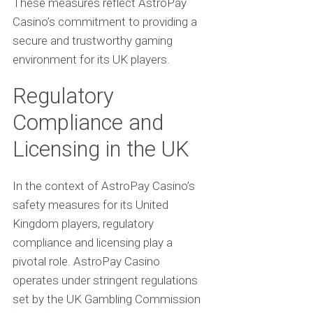
These measures reflect AstroPay
Casino’s commitment to providing a
secure and trustworthy gaming
environment for its UK players.
Regulatory
Compliance and
Licensing in the UK
In the context of AstroPay Casino’s
safety measures for its United
Kingdom players, regulatory
compliance and licensing play a
pivotal role. AstroPay Casino
operates under stringent regulations
set by the UK Gambling Commission