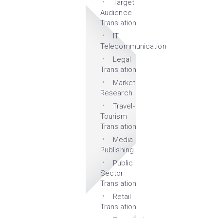
Target
Audience
Translation
IT
Telecommunication
Legal
Translation
Market
Research
Travel-
Tourism
Translation
Media
Publishing
Public
Sector
Translation
Retail
Translation