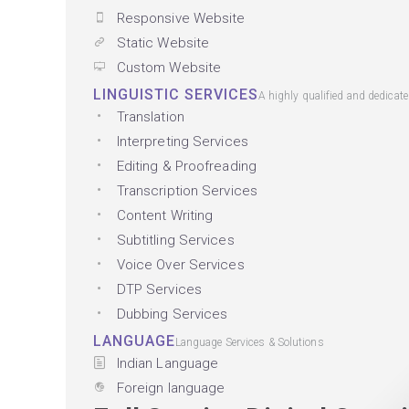
Responsive Website
Static Website
Custom Website
LINGUISTIC SERVICES
A highly qualified and dedicat
Translation
Interpreting Services
Editing & Proofreading
Transcription Services
Content Writing
Subtitling Services
Voice Over Services
DTP Services
Dubbing Services
LANGUAGE
Language Services & Solutions
Indian Language
Foreign language