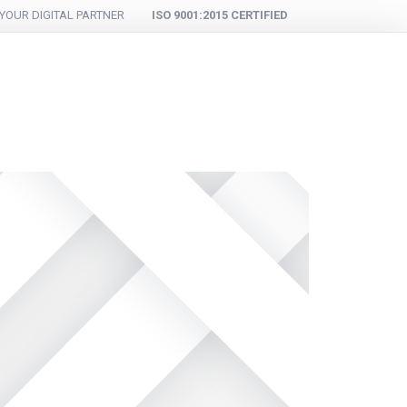
YOUR DIGITAL PARTNER
ISO 9001:2015 CERTIFIED