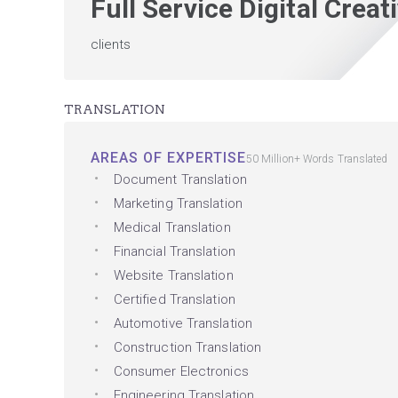
Full Service Digital Crea
clients
TRANSLATION
AREAS OF EXPERTISE
50 Million+ Words Translated
Document Translation
Marketing Translation
Medical Translation
Financial Translation
Website Translation
Certified Translation
Automotive Translation
Construction Translation
Consumer Electronics
Engineering Translation