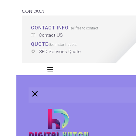
CONTACT
CONTACT INFO
Feel free to contact.
Contact US
QUOTE
Get instant quote.
SEO Services Quote