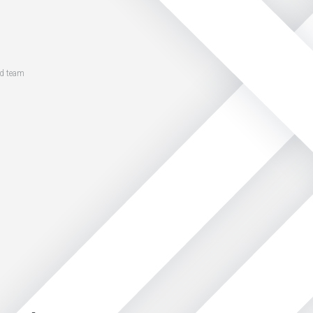
ed team