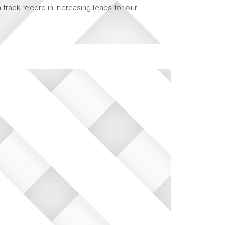
track record in increasing leads for our