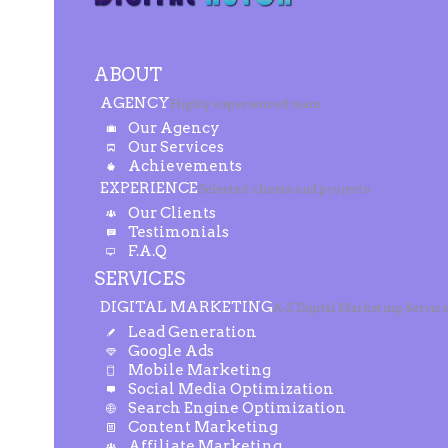
ABOUT
AGENCY
Highly experienced team
Our Agency
Our Services
Achievements
EXPERIENCE
Selected clients and projects
Our Clients
Testimonials
F.A.Q
SERVICES
DIGITAL MARKETING
A-Z Digital Marketing Servic
Lead Generation
Google Ads
Mobile Marketing
Social Media Optimization
Search Engine Optimization
Content Marketing
Affiliate Marketing