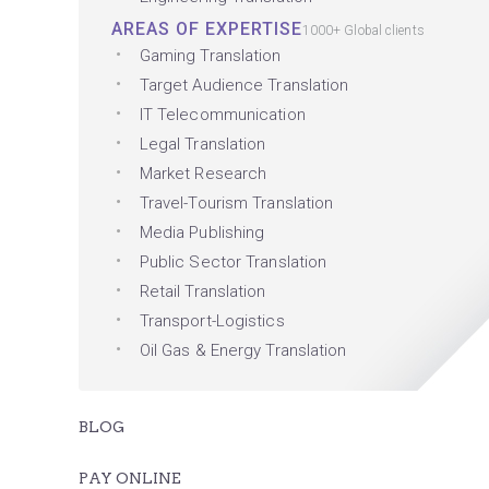
AREAS OF EXPERTISE
1000+ Global clients
Gaming Translation
Target Audience Translation
IT Telecommunication
Legal Translation
Market Research
Travel-Tourism Translation
Media Publishing
Public Sector Translation
Retail Translation
Transport-Logistics
Oil Gas & Energy Translation
BLOG
PAY ONLINE