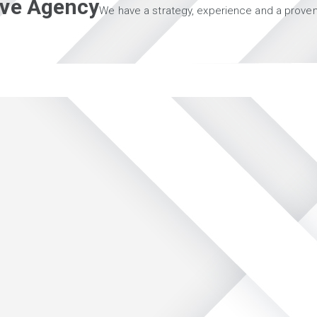
tive Agency
We have a strategy, experience and a proven 