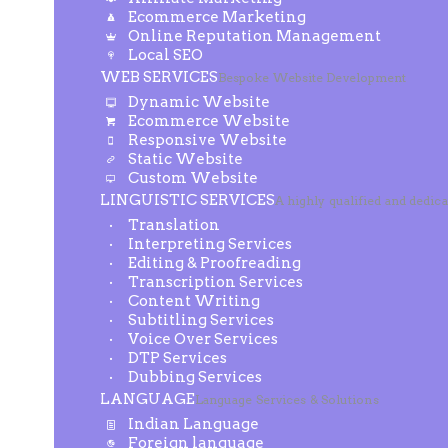
Ecommerce Marketing
Online Reputation Management
Local SEO
WEB SERVICES
Bespoke Website Development
Dynamic Website
Ecommerce Website
Responsive Website
Static Website
Custom Website
LINGUISTIC SERVICES
A highly qualified and dedic
Translation
Interpreting Services
Editing & Proofreading
Transcription Services
Content Writing
Subtitling Services
Voice Over Services
DTP Services
Dubbing Services
LANGUAGE
Language Services & Solutions
Indian Language
Foreign language