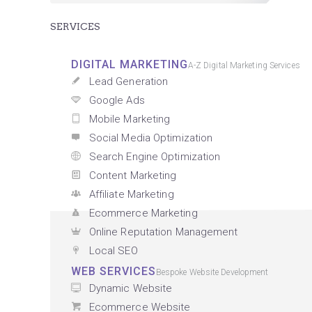
SERVICES
DIGITAL MARKETING
A-Z Digital Marketing Services
Lead Generation
Google Ads
Mobile Marketing
Social Media Optimization
Search Engine Optimization
Content Marketing
Affiliate Marketing
Ecommerce Marketing
Online Reputation Management
Local SEO
WEB SERVICES
Bespoke Website Development
Dynamic Website
Ecommerce Website