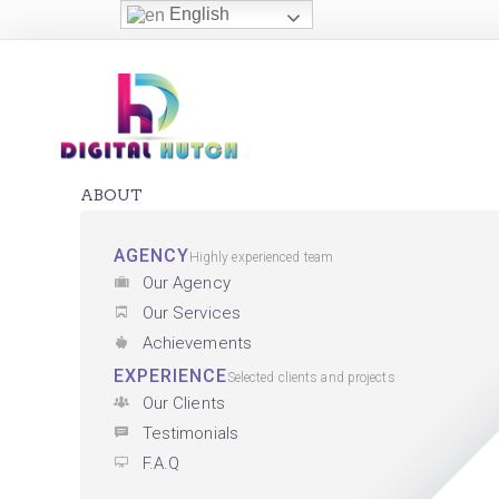
English
ABOUT
AGENCY
Highly experienced team
Our Agency
Our Services
Achievements
EXPERIENCE
Selected clients and projects
Our Clients
Testimonials
F.A.Q