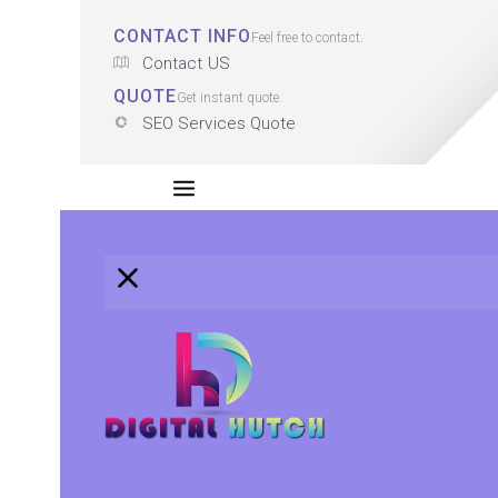
CONTACT INFO
Feel free to contact.
Contact US
QUOTE
Get instant quote.
SEO Services Quote