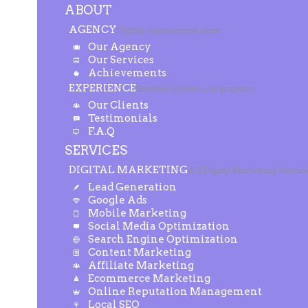
ABOUT
AGENCY
Highly experienced team
Our Agency
Our Services
Achievements
EXPERIENCE
Selected clients and projects
Our Clients
Testimonials
F.A.Q
SERVICES
DIGITAL MARKETING
A-Z Digital Marketing Servic
Lead Generation
Google Ads
Mobile Marketing
Social Media Optimization
Search Engine Optimization
Content Marketing
Affiliate Marketing
Ecommerce Marketing
Online Reputation Management
Local SEO