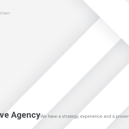
ed team
tive Agency
We have a strategy, experience and a proven 