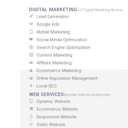
DIGITAL MARKETING
A-Z Digital Marketing Services
Lead Generation
Google Ads
Mobile Marketing
Social Media Optimization
Search Engine Optimization
Content Marketing
Affiliate Marketing
Ecommerce Marketing
Online Reputation Management
Local SEO
WEB SERVICES
Bespoke Website Development
Dynamic Website
Ecommerce Website
Responsive Website
Static Website