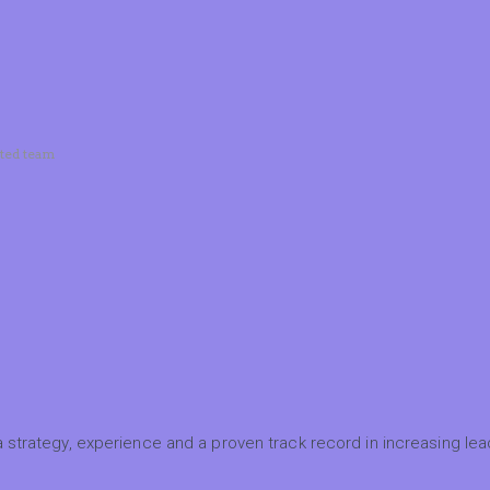
ated team
 strategy, experience and a proven track record in increasing lead