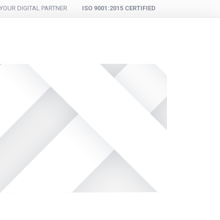
YOUR DIGITAL PARTNER
ISO 9001:2015 CERTIFIED