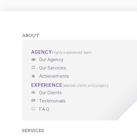
ABOUT
AGENCY
Highly experienced team
Our Agency
Our Services
Achievements
EXPERIENCE
Selected clients and projects
Our Clients
Testimonials
F.A.Q
SERVICES