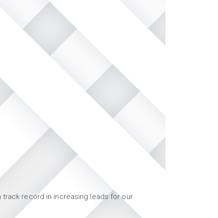
track record in increasing leads for our