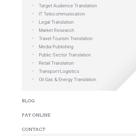
Target Audience Translation
IT Telecommunication
Legal Translation
Market Research
Travel-Tourism Translation
Media Publishing
Public Sector Translation
Retail Translation
Transport-Logistics
Oil Gas & Energy Translation
BLOG
PAY ONLINE
CONTACT