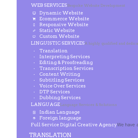
WEB SERVICES
Bespoke Website Development
Dynamic Website
Ecommerce Website
Responsive Website
Static Website
Custom Website
LINGUISTIC SERVICES
A highly qualified and dedic
Translation
Interpreting Services
Editing & Proofreading
Transcription Services
Content Writing
Subtitling Services
Voice Over Services
DTP Services
Dubbing Services
LANGUAGE
Language Services & Solutions
Indian Language
Foreign language
Full Service Digital Creative Agency
We have a
TRANSLATION