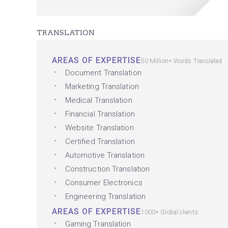
TRANSLATION
AREAS OF EXPERTISE
50 Million+ Words Translated
Document Translation
Marketing Translation
Medical Translation
Financial Translation
Website Translation
Certified Translation
Automotive Translation
Construction Translation
Consumer Electronics
Engineering Translation
AREAS OF EXPERTISE
1000+ Global clients
Gaming Translation