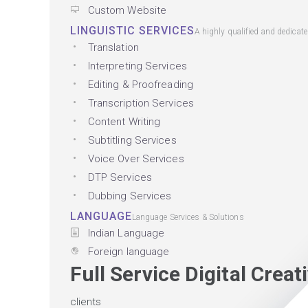
Custom Website
LINGUISTIC SERVICES
A highly qualified and dedicat
Translation
Interpreting Services
Editing & Proofreading
Transcription Services
Content Writing
Subtitling Services
Voice Over Services
DTP Services
Dubbing Services
LANGUAGE
Language Services & Solutions
Indian Language
Foreign language
Full Service Digital Crea
clients