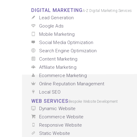
DIGITAL MARKETING
A-Z Digital Marketing Services
Lead Generation
Google Ads
Mobile Marketing
Social Media Optimization
Search Engine Optimization
Content Marketing
Affiliate Marketing
Ecommerce Marketing
Online Reputation Management
Local SEO
WEB SERVICES
Bespoke Website Development
Dynamic Website
Ecommerce Website
Responsive Website
Static Website