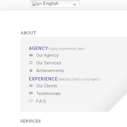
English
ABOUT
AGENCY
Highly experienced team
Our Agency
Our Services
Achievements
EXPERIENCE
Selected clients and projects
Our Clients
Testimonials
F.A.Q
SERVICES