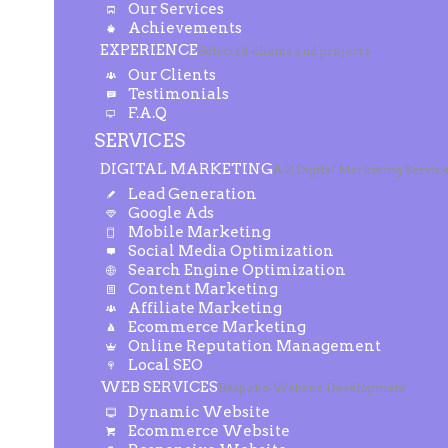
Our Services
Achievements
EXPERIENCE
Selected clients and projects
Our Clients
Testimonials
F.A.Q
SERVICES
DIGITAL MARKETING
A-Z Digital Marketing Servic
Lead Generation
Google Ads
Mobile Marketing
Social Media Optimization
Search Engine Optimization
Content Marketing
Affiliate Marketing
Ecommerce Marketing
Online Reputation Management
Local SEO
WEB SERVICES
Bespoke Website Development
Dynamic Website
Ecommerce Website