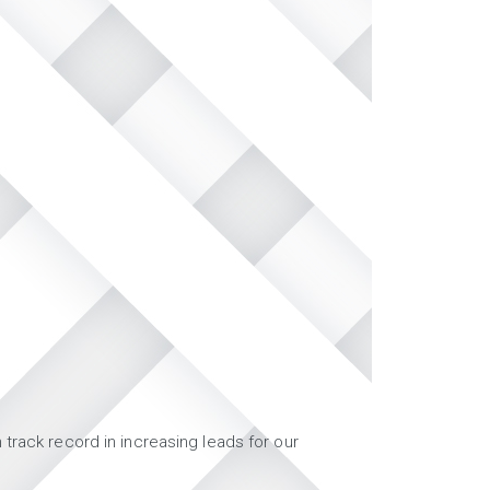
track record in increasing leads for our