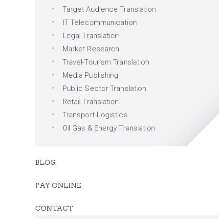
Target Audience Translation
IT Telecommunication
Legal Translation
Market Research
Travel-Tourism Translation
Media Publishing
Public Sector Translation
Retail Translation
Transport-Logistics
Oil Gas & Energy Translation
BLOG
PAY ONLINE
CONTACT