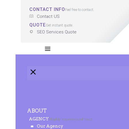
CONTACT INFO
Feel free to contact.
Contact US
QUOTE
Get instant quote.
SEO Services Quote
ABOUT
AGENCY
Highly experienced team
Our Agency