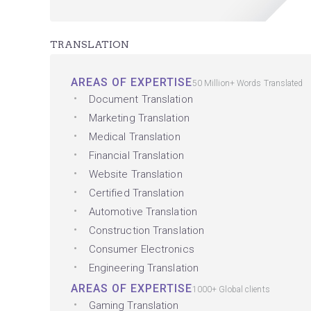
TRANSLATION
AREAS OF EXPERTISE
50 Million+ Words Translated
Document Translation
Marketing Translation
Medical Translation
Financial Translation
Website Translation
Certified Translation
Automotive Translation
Construction Translation
Consumer Electronics
Engineering Translation
AREAS OF EXPERTISE
1000+ Global clients
Gaming Translation