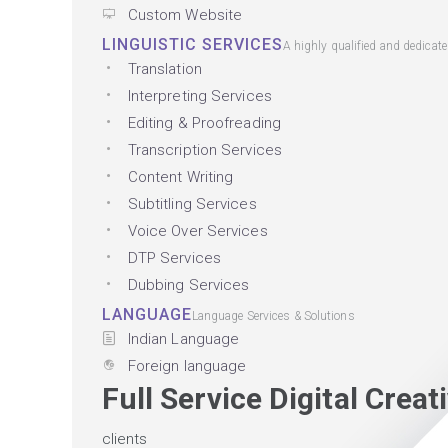
Custom Website
LINGUISTIC SERVICES
A highly qualified and dedicat
Translation
Interpreting Services
Editing & Proofreading
Transcription Services
Content Writing
Subtitling Services
Voice Over Services
DTP Services
Dubbing Services
LANGUAGE
Language Services & Solutions
Indian Language
Foreign language
Full Service Digital Crea
clients