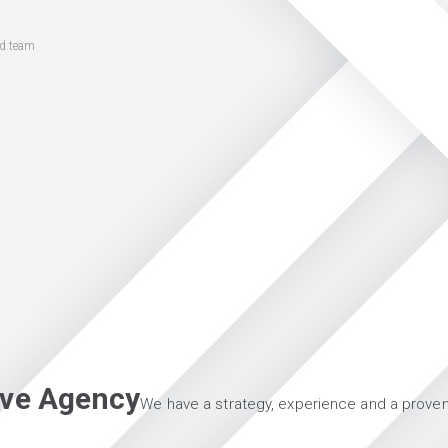
ed team
tive Agency
We have a strategy, experience and a proven 