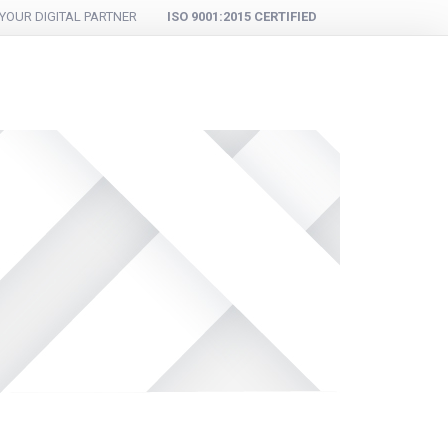
YOUR DIGITAL PARTNER
ISO 9001:2015 CERTIFIED