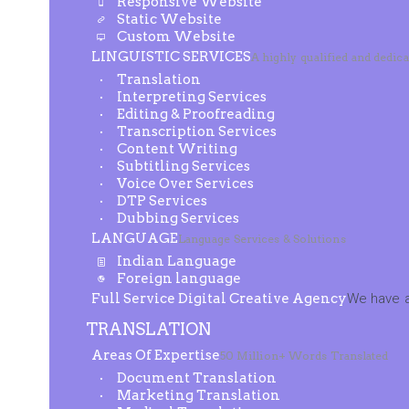
Responsive Website
Static Website
Custom Website
LINGUISTIC SERVICES
A highly qualified and dedic
Translation
Interpreting Services
Editing & Proofreading
Transcription Services
Content Writing
Subtitling Services
Voice Over Services
DTP Services
Dubbing Services
LANGUAGE
Language Services & Solutions
Indian Language
Foreign language
Full Service Digital Creative Agency
We have a
TRANSLATION
Areas Of Expertise
50 Million+ Words Translated
Document Translation
Marketing Translation