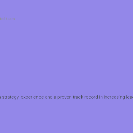
ated team
 strategy, experience and a proven track record in increasing lead