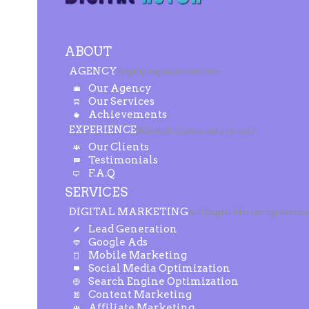
ABOUT
AGENCY
Highly experienced team
Our Agency
Our Services
Achievements
EXPERIENCE
Selected clients and projects
Our Clients
Testimonials
F.A.Q
SERVICES
DIGITAL MARKETING
A-Z Digital Marketing Servic
Lead Generation
Google Ads
Mobile Marketing
Social Media Optimization
Search Engine Optimization
Content Marketing
Affiliate Marketing