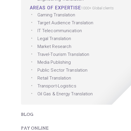
AREAS OF EXPERTISE
1000+ Global clients
Gaming Translation
Target Audience Translation
IT Telecommunication
Legal Translation
Market Research
Travel-Tourism Translation
Media Publishing
Public Sector Translation
Retail Translation
Transport-Logistics
Oil Gas & Energy Translation
BLOG
PAY ONLINE