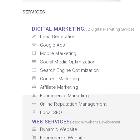
SERVICES
DIGITAL MARKETING
A-Z Digital Marketing Services
Lead Generation
Google Ads
Mobile Marketing
Social Media Optimization
Search Engine Optimization
Content Marketing
Affiliate Marketing
Ecommerce Marketing
Online Reputation Management
Local SEO
WEB SERVICES
Bespoke Website Development
Dynamic Website
Ecommerce Website