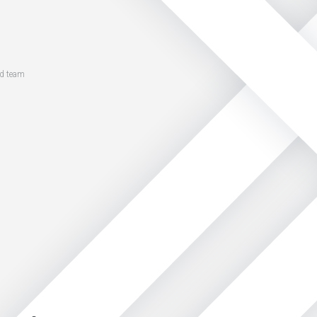
ed team