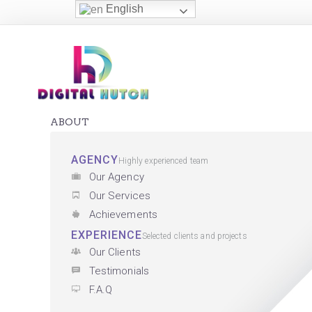
English
ABOUT
AGENCY
Highly experienced team
Our Agency
Our Services
Achievements
EXPERIENCE
Selected clients and projects
Our Clients
Testimonials
F.A.Q