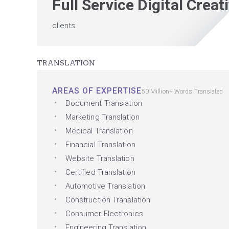
Full Service Digital Crea
clients
TRANSLATION
AREAS OF EXPERTISE
50 Million+ Words Translated
Document Translation
Marketing Translation
Medical Translation
Financial Translation
Website Translation
Certified Translation
Automotive Translation
Construction Translation
Consumer Electronics
Engineering Translation