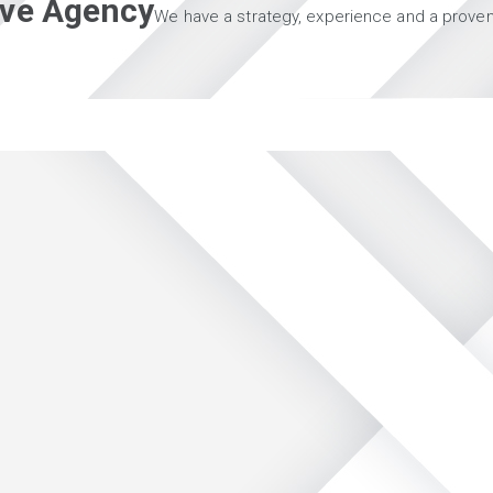
tive Agency
We have a strategy, experience and a proven 