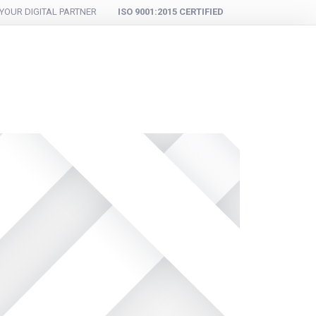
YOUR DIGITAL PARTNER
ISO 9001:2015 CERTIFIED