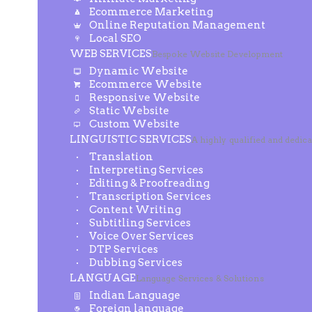
Ecommerce Marketing
Online Reputation Management
Local SEO
WEB SERVICES
Bespoke Website Development
Dynamic Website
Ecommerce Website
Responsive Website
Static Website
Custom Website
LINGUISTIC SERVICES
A highly qualified and dedic
Translation
Interpreting Services
Editing & Proofreading
Transcription Services
Content Writing
Subtitling Services
Voice Over Services
DTP Services
Dubbing Services
LANGUAGE
Language Services & Solutions
Indian Language
Foreign language