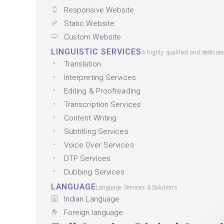
Responsive Website
Static Website
Custom Website
LINGUISTIC SERVICES
A highly qualified and dedicat
Translation
Interpreting Services
Editing & Proofreading
Transcription Services
Content Writing
Subtitling Services
Voice Over Services
DTP Services
Dubbing Services
LANGUAGE
Language Services & Solutions
Indian Language
Foreign language