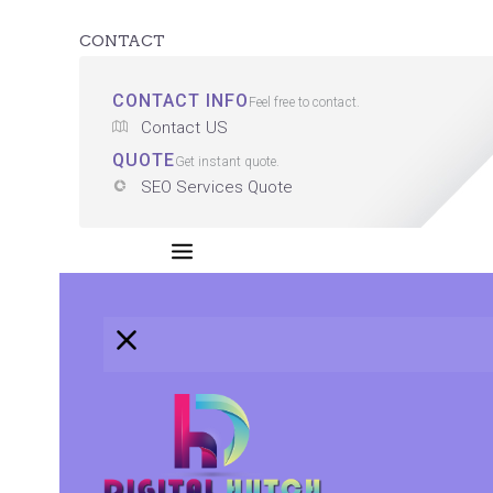
CONTACT
CONTACT INFO
Feel free to contact.
Contact US
QUOTE
Get instant quote.
SEO Services Quote