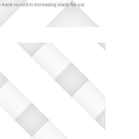
track record in increasing leads for our