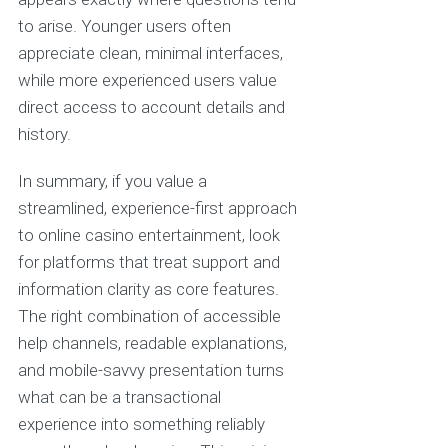
to arise. Younger users often
appreciate clean, minimal interfaces,
while more experienced users value
direct access to account details and
history.
In summary, if you value a
streamlined, experience-first approach
to online casino entertainment, look
for platforms that treat support and
information clarity as core features.
The right combination of accessible
help channels, readable explanations,
and mobile-savvy presentation turns
what can be a transactional
experience into something reliably