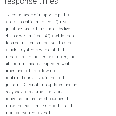
response times
Expect a range of response paths
tailored to different needs. Quick
questions are often handled by live
chat or well-crafted FAQs, while more
detailed matters are passed to email
or ticket systems with a stated
turnaround. In the best examples, the
site communicates expected wait
times and offers follow-up
confirmations so you’re not left
guessing. Clear status updates and an
easy way to resume a previous
conversation are small touches that
make the experience smoother and
more convenient overall.