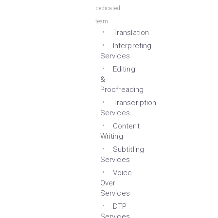
dedicated
team
Translation
Interpreting
Services
Editing
&
Proofreading
Transcription
Services
Content
Writing
Subtitling
Services
Voice
Over
Services
DTP
Services