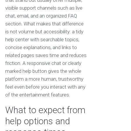
that stand out usually offer multiple,
visible support channels such as live
chat, email, and an organized FAQ
section. What makes that difference
is not volume but accessibility: a tidy
help center with searchable topics,
concise explanations, and links to
related pages saves time and reduces
friction. A responsive chat or clearly
marked help button gives the whole
platform a more human, trustworthy
feel even before you interact with any
of the entertainment features.
What to expect from
help options and