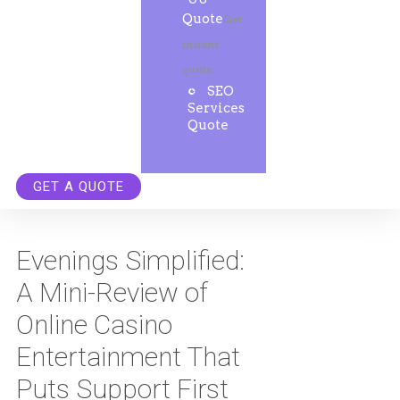
Quote
Get
instant
quote.
SEO
Services
Quote
GET A QUOTE
Evenings Simplified:
A Mini-Review of
Online Casino
Entertainment That
Puts Support First