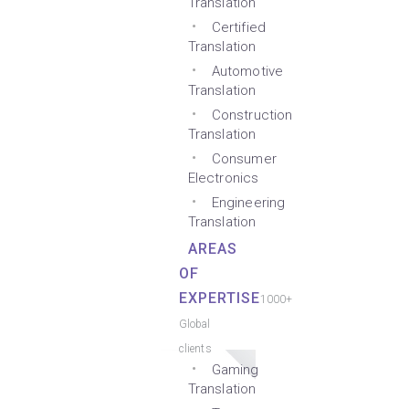
Translation
Certified
Translation
Automotive
Translation
Construction
Translation
Consumer
Electronics
Engineering
Translation
AREAS
OF
EXPERTISE
1000+
Global
clients
Gaming
Translation