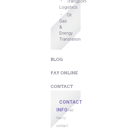
Transport-
Logistics
Oil
Gas
&
Energy
Translation
BLOG
PAY ONLINE
CONTACT
CONTACT
INFO
Feel
free to
contact.