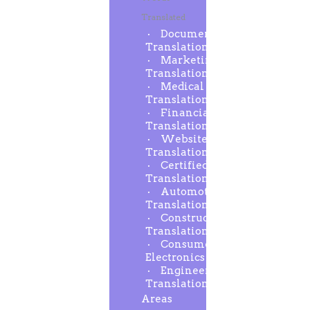
Translated
Document
Translation
Marketing
Translation
Medical
Translation
Financial
Translation
Website
Translation
Certified
Translation
Automotive
Translation
Construction
Translation
Consumer
Electronics
Engineering
Translation
Areas