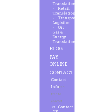
Translation
Retail
Translation
Transport-
Logistics
Oil
Gas &
Energy
Translation
BLOG
PAY
ONLINE
CONTACT
Contact
Info
Feel
free to
contact.
Contact
US