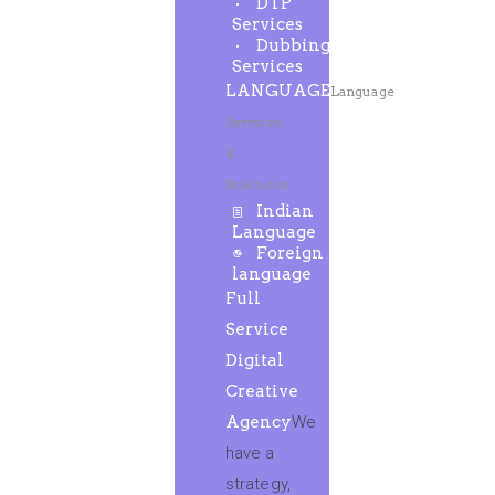
DTP
Services
Dubbing
Services
LANGUAGE
Language
Services
&
Solutions
Indian
Language
Foreign
language
Full
Service
Digital
Creative
Agency
We
have a
strategy,