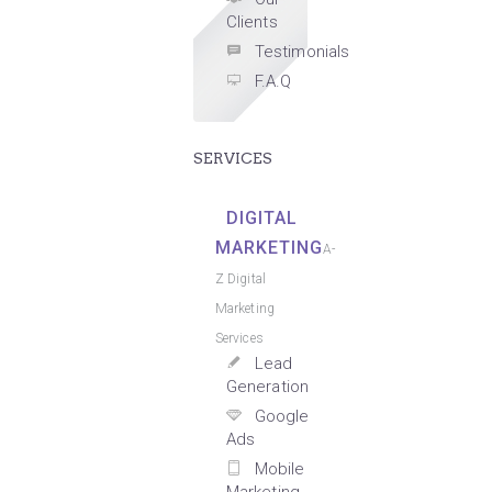
Clients
Testimonials
F.A.Q
SERVICES
DIGITAL
MARKETING
A-
Z Digital
Marketing
Services
Lead
Generation
Google
Ads
Mobile