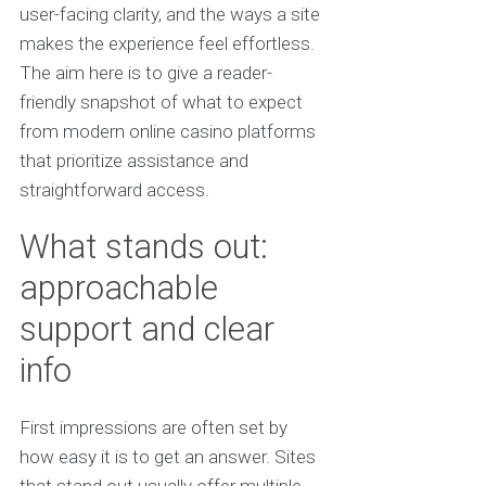
user-facing clarity, and the ways a site
makes the experience feel effortless.
The aim here is to give a reader-
friendly snapshot of what to expect
from modern online casino platforms
that prioritize assistance and
straightforward access.
What stands out:
approachable
support and clear
info
First impressions are often set by
how easy it is to get an answer. Sites