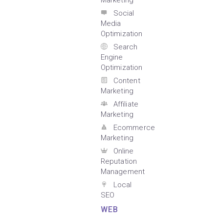
Marketing
Social
Media
Optimization
Search
Engine
Optimization
Content
Marketing
Affiliate
Marketing
Ecommerce
Marketing
Online
Reputation
Management
Local
SEO
WEB