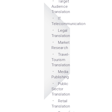
Target
Audience
Translation
IT
Telecommunication
Legal
Translation
Market
Research
Travel-
Tourism
Translation
Media
Publishing
Public
Sector
Translation
Retail
Translation