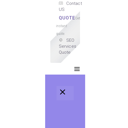
Contact
US
QUOTE
Get
instant
quote.
SEO
Services
Quote