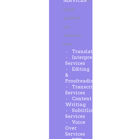
SERVICES
A
highly
qualified
and
dedicated
team
Translation
Interpreting
Services
Editing
&
Proofreading
Transcription
Services
Content
Writing
Subtitling
Services
Voice
Over
Services