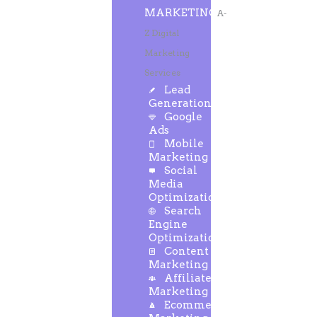
MARKETING
A-
Z Digital
Marketing
Services
Lead
Generation
Google
Ads
Mobile
Marketing
Social
Media
Optimization
Search
Engine
Optimization
Content
Marketing
Affiliate
Marketing
Ecommerce