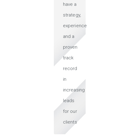
have a
strategy,
experience
and a
proven
track
record
in
increasing
leads
for our
clients