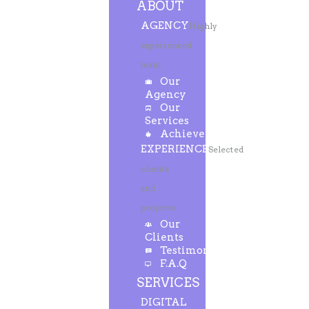
ABOUT
AGENCY
Highly
experienced
team
Our
Agency
Our
Services
Achievements
EXPERIENCE
Selected
clients
and
projects
Our
Clients
Testimonials
F.A.Q
SERVICES
DIGITAL