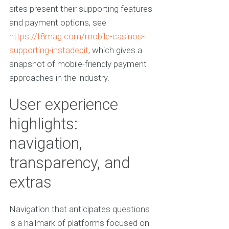
sites present their supporting features
and payment options, see
https://f8mag.com/mobile-casinos-
supporting-instadebit
, which gives a
snapshot of mobile-friendly payment
approaches in the industry.
User experience
highlights:
navigation,
transparency, and
extras
Navigation that anticipates questions
is a hallmark of platforms focused on