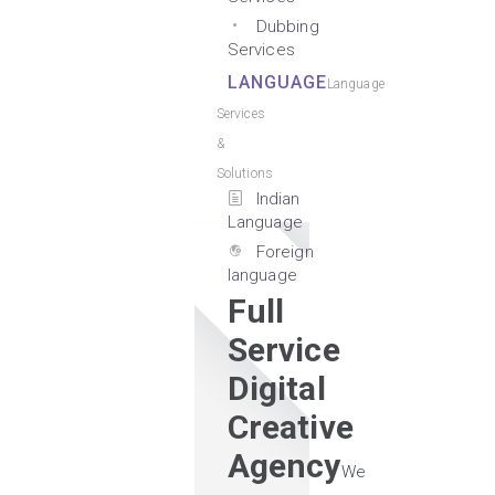
Dubbing
Services
LANGUAGE
Language
Services
&
Solutions
Indian
Language
Foreign
language
Full
Service
Digital
Creative
Agency
We