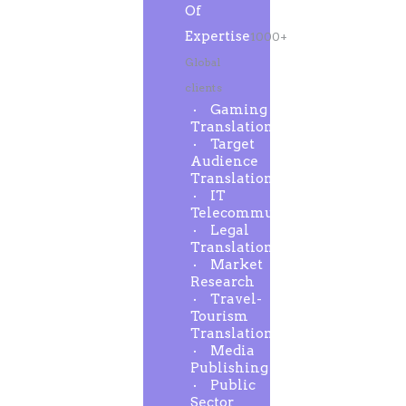
Of
Expertise
1000+
Global
clients
Gaming
Translation
Target
Audience
Translation
IT
Telecommunication
Legal
Translation
Market
Research
Travel-
Tourism
Translation
Media
Publishing
Public
Sector