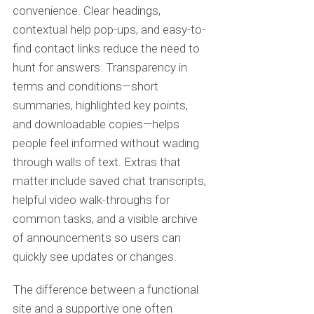
convenience. Clear headings,
contextual help pop-ups, and easy-to-
find contact links reduce the need to
hunt for answers. Transparency in
terms and conditions—short
summaries, highlighted key points,
and downloadable copies—helps
people feel informed without wading
through walls of text. Extras that
matter include saved chat transcripts,
helpful video walk-throughs for
common tasks, and a visible archive
of announcements so users can
quickly see updates or changes.
The difference between a functional
site and a supportive one often