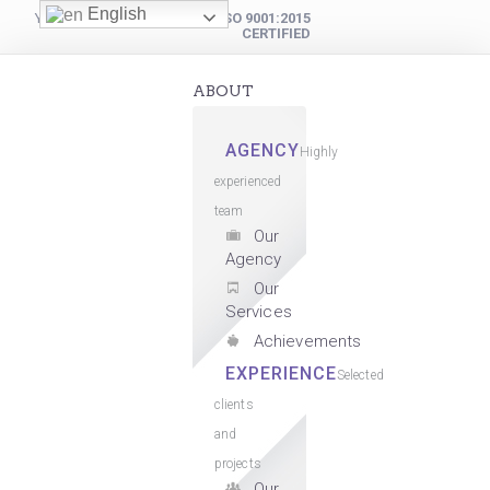
English
YOUR DIGITAL PARTNER
ISO 9001:2015
CERTIFIED
ABOUT
AGENCY
Highly
experienced
team
Our
Agency
Our
Services
Achievements
EXPERIENCE
Selected
clients
and
projects
Our