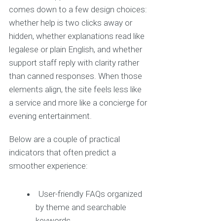
comes down to a few design choices:
whether help is two clicks away or
hidden, whether explanations read like
legalese or plain English, and whether
support staff reply with clarity rather
than canned responses. When those
elements align, the site feels less like
a service and more like a concierge for
evening entertainment.
Below are a couple of practical
indicators that often predict a
smoother experience:
User-friendly FAQs organized
by theme and searchable
keywords.