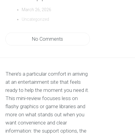
March 26, 2026
Uncategorized
No Comments
There’s a particular comfort in arriving
at an entertainment site that feels
ready to help the moment you need it.
This mini-review focuses less on
flashy graphics or game libraries and
more on what stands out when you
want convenience and clear
information: the support options, the