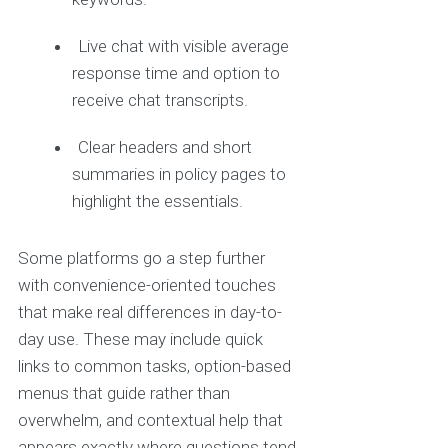
Live chat with visible average
response time and option to
receive chat transcripts.
Clear headers and short
summaries in policy pages to
highlight the essentials.
Some platforms go a step further
with convenience-oriented touches
that make real differences in day-to-
day use. These may include quick
links to common tasks, option-based
menus that guide rather than
overwhelm, and contextual help that
appears exactly where questions tend