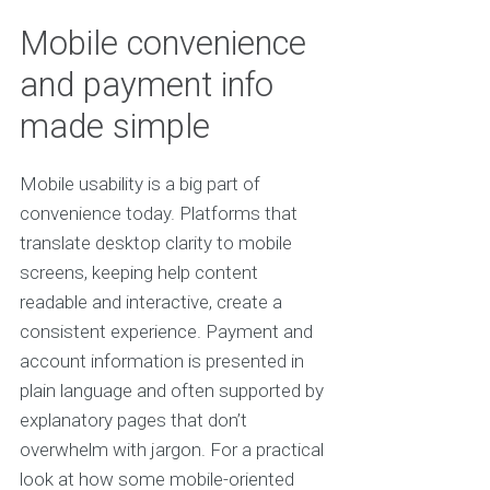
Mobile convenience
and payment info
made simple
Mobile usability is a big part of
convenience today. Platforms that
translate desktop clarity to mobile
screens, keeping help content
readable and interactive, create a
consistent experience. Payment and
account information is presented in
plain language and often supported by
explanatory pages that don’t
overwhelm with jargon. For a practical
look at how some mobile-oriented