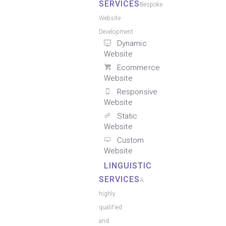
SERVICES
Bespoke
Website
Development
Dynamic
Website
Ecommerce
Website
Responsive
Website
Static
Website
Custom
Website
LINGUISTIC
SERVICES
A
highly
qualified
and