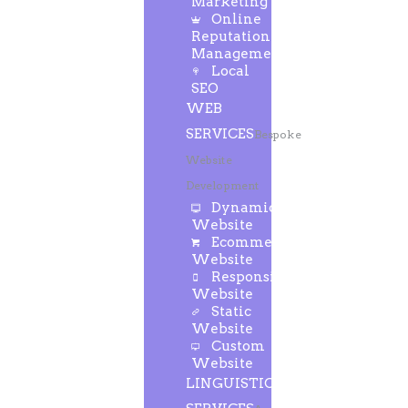
Marketing
Online
Reputation
Management
Local
SEO
WEB
SERVICES
Bespoke
Website
Development
Dynamic
Website
Ecommerce
Website
Responsive
Website
Static
Website
Custom
Website
LINGUISTIC