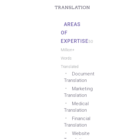
TRANSLATION
AREAS
OF
EXPERTISE
50
Million+
Words
Translated
Document
Translation
Marketing
Translation
Medical
Translation
Financial
Translation
Website