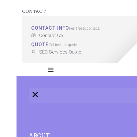
CONTACT
CONTACT INFO
Feel free to contact.
Contact US
QUOTE
Get instant quote.
SEO Services Quote
ABOUT