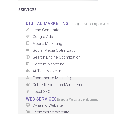
SERVICES
DIGITAL MARKETING
A-Z Digital Marketing Services
Lead Generation
Google Ads
Mobile Marketing
Social Media Optimization
Search Engine Optimization
Content Marketing
Affiliate Marketing
Ecommerce Marketing
Online Reputation Management
Local SEO
WEB SERVICES
Bespoke Website Development
Dynamic Website
Ecommerce Website