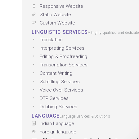
Responsive Website
Static Website
Custom Website
LINGUISTIC SERVICES
A highly qualified and dedicat
Translation
Interpreting Services
Editing & Proofreading
Transcription Services
Content Writing
Subtitling Services
Voice Over Services
DTP Services
Dubbing Services
LANGUAGE
Language Services & Solutions
Indian Language
Foreign language