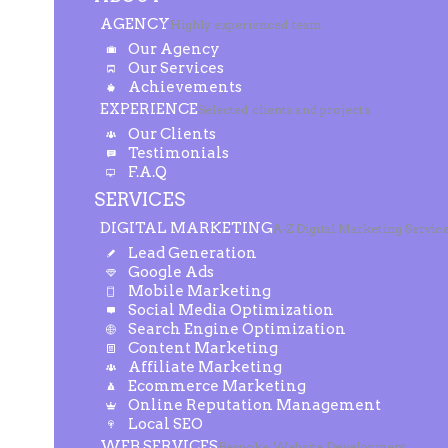
AGENCY
Highly experienced team
Our Agency
Our Services
Achievements
EXPERIENCE
Selected clients and projects
Our Clients
Testimonials
F.A.Q
SERVICES
DIGITAL MARKETING
A-Z Digital Marketing Servic
Lead Generation
Google Ads
Mobile Marketing
Social Media Optimization
Search Engine Optimization
Content Marketing
Affiliate Marketing
Ecommerce Marketing
Online Reputation Management
Local SEO
WEB SERVICES
Bespoke Website Development