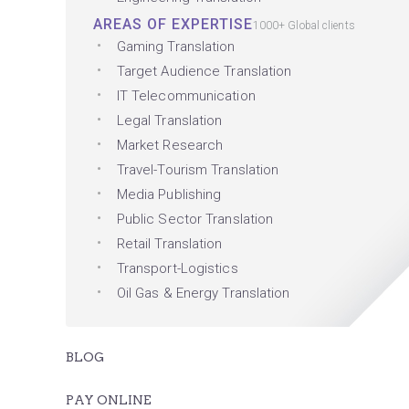
AREAS OF EXPERTISE
1000+ Global clients
Gaming Translation
Target Audience Translation
IT Telecommunication
Legal Translation
Market Research
Travel-Tourism Translation
Media Publishing
Public Sector Translation
Retail Translation
Transport-Logistics
Oil Gas & Energy Translation
BLOG
PAY ONLINE