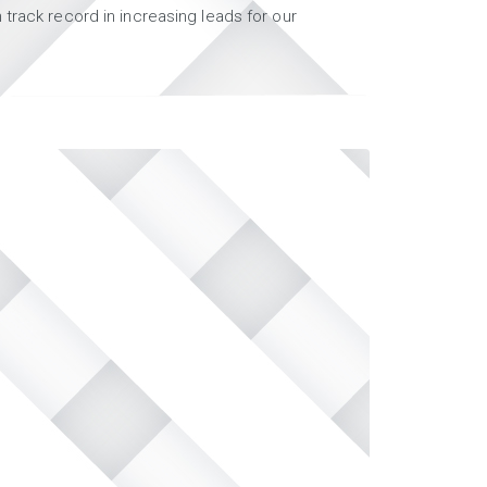
track record in increasing leads for our