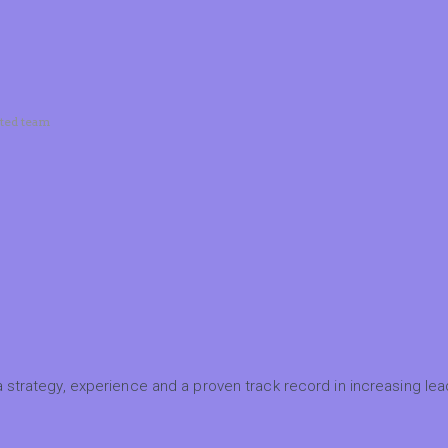
ated team
 strategy, experience and a proven track record in increasing lead