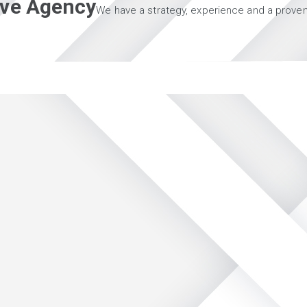
tive Agency
We have a strategy, experience and a proven 