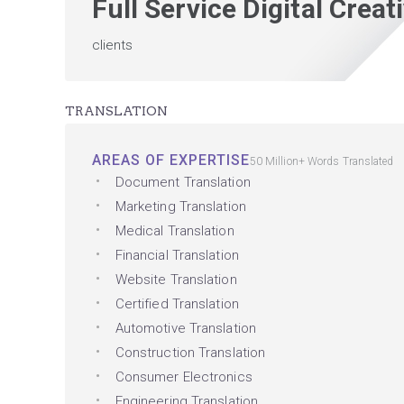
Full Service Digital Crea
clients
TRANSLATION
AREAS OF EXPERTISE
50 Million+ Words Translated
Document Translation
Marketing Translation
Medical Translation
Financial Translation
Website Translation
Certified Translation
Automotive Translation
Construction Translation
Consumer Electronics
Engineering Translation