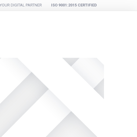
YOUR DIGITAL PARTNER
ISO 9001:2015 CERTIFIED