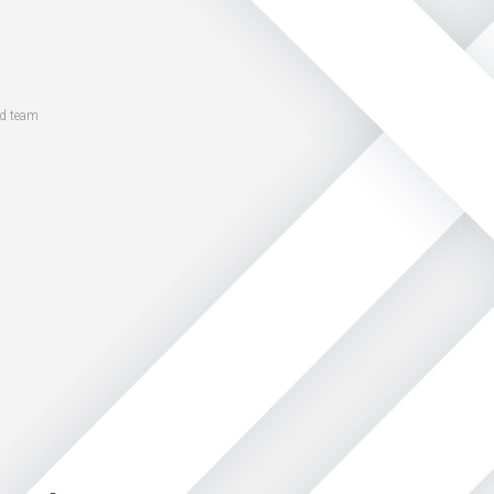
ed team