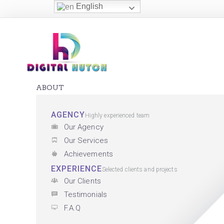
English
ABOUT
AGENCY
Highly experienced team
Our Agency
Our Services
Achievements
EXPERIENCE
Selected clients and projects
Our Clients
Testimonials
F.A.Q