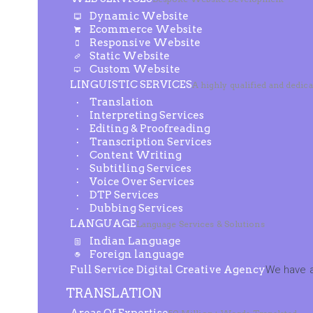
Dynamic Website
Ecommerce Website
Responsive Website
Static Website
Custom Website
LINGUISTIC SERVICES
A highly qualified and dedic
Translation
Interpreting Services
Editing & Proofreading
Transcription Services
Content Writing
Subtitling Services
Voice Over Services
DTP Services
Dubbing Services
LANGUAGE
Language Services & Solutions
Indian Language
Foreign language
Full Service Digital Creative Agency
We have a
TRANSLATION