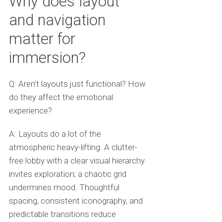
Why does layout
and navigation
matter for
immersion?
Q: Aren’t layouts just functional? How
do they affect the emotional
experience?
A: Layouts do a lot of the
atmospheric heavy-lifting. A clutter-
free lobby with a clear visual hierarchy
invites exploration; a chaotic grid
undermines mood. Thoughtful
spacing, consistent iconography, and
predictable transitions reduce