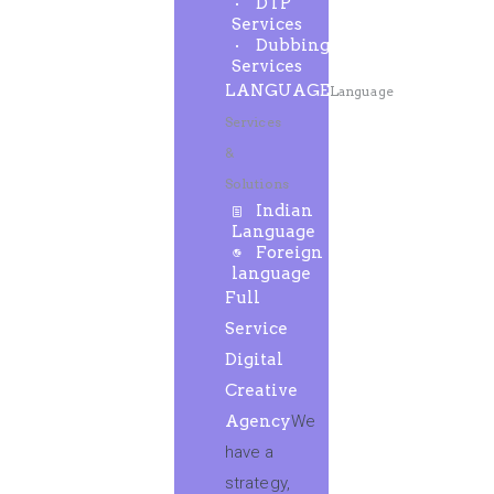
DTP
Services
Dubbing
Services
LANGUAGE
Language
Services
&
Solutions
Indian
Language
Foreign
language
Full
Service
Digital
Creative
Agency
We
have a
strategy,