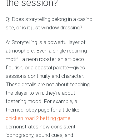
the session?
Q: Does storytelling belong in a casino
site, or is it just window dressing?
A: Storytelling is a powerful layer of
atmosphere. Even a single recurring
motif—a neon rooster, an art-deco
flourish, or a coastal palette—gives
sessions continuity and character.
These details are not about teaching
the player to win; they’re about
fostering mood. For example, a
themed lobby page for a title like
chicken road 2 betting game
demonstrates how consistent
iconography, sound cues, and