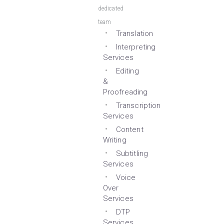
dedicated
team
Translation
Interpreting
Services
Editing
&
Proofreading
Transcription
Services
Content
Writing
Subtitling
Services
Voice
Over
Services
DTP
Services