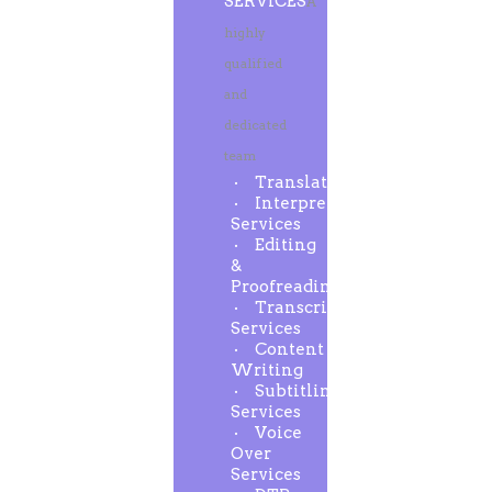
SERVICES
A
highly
qualified
and
dedicated
team
Translation
Interpreting
Services
Editing
&
Proofreading
Transcription
Services
Content
Writing
Subtitling
Services
Voice
Over
Services