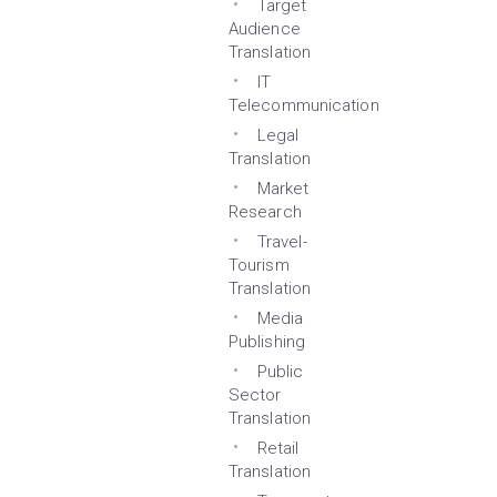
Target
Audience
Translation
IT
Telecommunication
Legal
Translation
Market
Research
Travel-
Tourism
Translation
Media
Publishing
Public
Sector
Translation
Retail
Translation