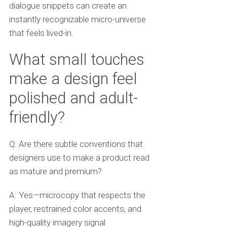
dialogue snippets can create an
instantly recognizable micro-universe
that feels lived-in.
What small touches
make a design feel
polished and adult-
friendly?
Q: Are there subtle conventions that
designers use to make a product read
as mature and premium?
A: Yes—microcopy that respects the
player, restrained color accents, and
high-quality imagery signal