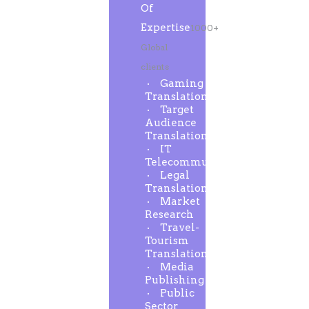
Of
Expertise
1000+
Global
clients
Gaming
Translation
Target
Audience
Translation
IT
Telecommunication
Legal
Translation
Market
Research
Travel-
Tourism
Translation
Media
Publishing
Public
Sector