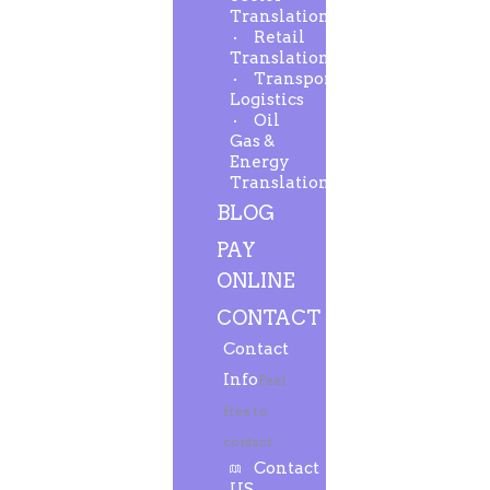
Translation
Retail
Translation
Transport-
Logistics
Oil
Gas &
Energy
Translation
BLOG
PAY
ONLINE
CONTACT
Contact
Info
Feel
free to
contact.
Contact
US