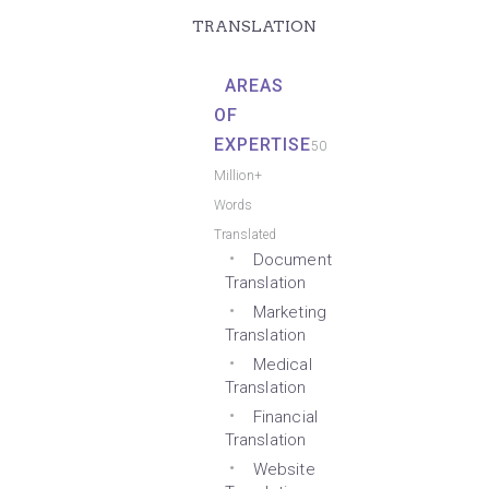
TRANSLATION
AREAS
OF
EXPERTISE
50
Million+
Words
Translated
Document
Translation
Marketing
Translation
Medical
Translation
Financial
Translation
Website