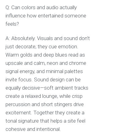
Q: Can colors and audio actually
influence how entertained someone
feels?
A: Absolutely. Visuals and sound don’t
just decorate; they cue emotion.
Warm golds and deep blues read as
upscale and calm, neon and chrome
signal energy, and minimal palettes
invite focus. Sound design can be
equally decisive—soft ambient tracks
create a relaxed lounge, while crisp
percussion and short stingers drive
excitement. Together they create a
tonal signature that helps a site feel
cohesive and intentional.