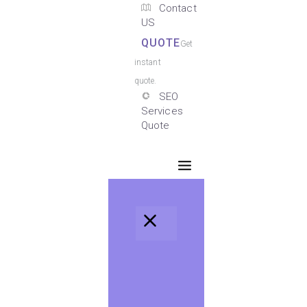
Contact
US
QUOTE
Get
instant
quote.
SEO
Services
Quote