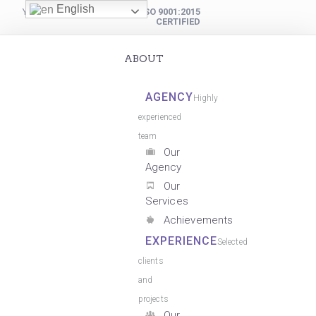
English
YOUR DIGITAL PARTNER
ISO 9001:2015
CERTIFIED
ABOUT
AGENCY
Highly
experienced
team
Our
Agency
Our
Services
Achievements
EXPERIENCE
Selected
clients
and
projects
Our