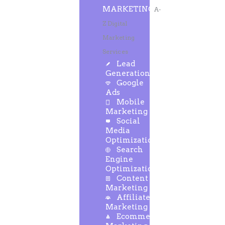
MARKETING
A-
Z Digital
Marketing
Services
Lead
Generation
Google
Ads
Mobile
Marketing
Social
Media
Optimization
Search
Engine
Optimization
Content
Marketing
Affiliate
Marketing
Ecommerce