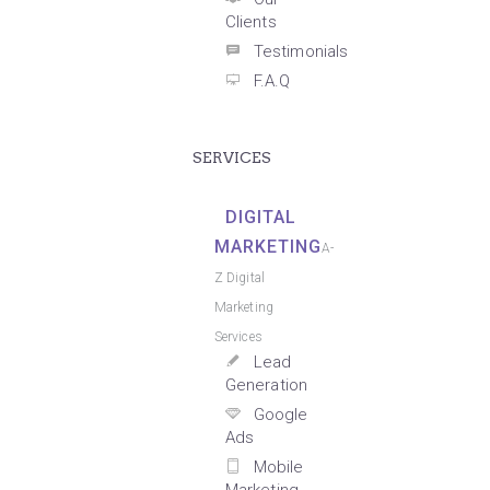
Clients
Testimonials
F.A.Q
SERVICES
DIGITAL
MARKETING
A-
Z Digital
Marketing
Services
Lead
Generation
Google
Ads
Mobile