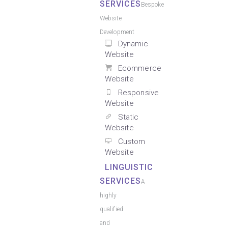
SERVICES
Bespoke
Website
Development
Dynamic
Website
Ecommerce
Website
Responsive
Website
Static
Website
Custom
Website
LINGUISTIC
SERVICES
A
highly
qualified
and