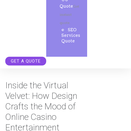
Quote
Get
instant
quote.
SEO
Services
Quote
GET A QUOTE
Inside the Virtual
Velvet: How Design
Crafts the Mood of
Online Casino
Entertainment