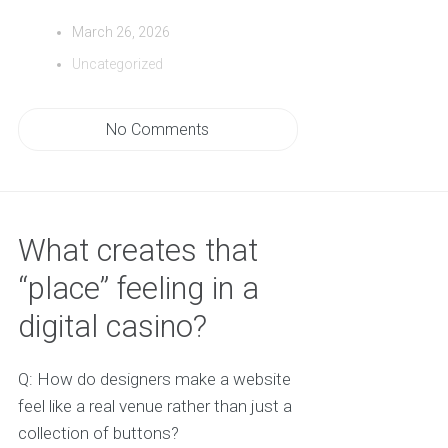
March 26, 2026
Uncategorized
No Comments
What creates that
“place” feeling in a
digital casino?
Q: How do designers make a website
feel like a real venue rather than just a
collection of buttons?