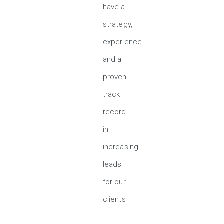
have a
strategy,
experience
and a
proven
track
record
in
increasing
leads
for our
clients