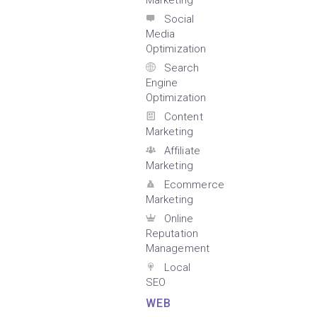
Marketing
Social
Media
Optimization
Search
Engine
Optimization
Content
Marketing
Affiliate
Marketing
Ecommerce
Marketing
Online
Reputation
Management
Local
SEO
WEB