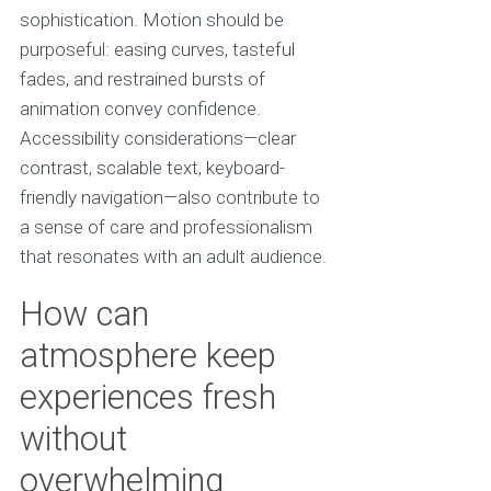
sophistication. Motion should be
purposeful: easing curves, tasteful
fades, and restrained bursts of
animation convey confidence.
Accessibility considerations—clear
contrast, scalable text, keyboard-
friendly navigation—also contribute to
a sense of care and professionalism
that resonates with an adult audience.
How can
atmosphere keep
experiences fresh
without
overwhelming