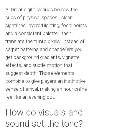
A: Great digital venues borrow the
cues of physical spaces—clear
sightlines, layered lighting, focal points
and a consistent palette—then
translate them into pixels. Instead of
carpet patterns and chandeliers you
get background gradients, vignette
effects, and subtle motion that
suggest depth. Those elements
combine to give players an instinctive
sense of arrival, making an hour online
feel like an evening out.
How do visuals and
sound set the tone?