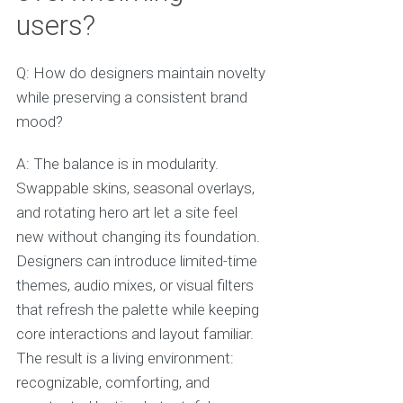
users?
Q: How do designers maintain novelty
while preserving a consistent brand
mood?
A: The balance is in modularity.
Swappable skins, seasonal overlays,
and rotating hero art let a site feel
new without changing its foundation.
Designers can introduce limited-time
themes, audio mixes, or visual filters
that refresh the palette while keeping
core interactions and layout familiar.
The result is a living environment:
recognizable, comforting, and