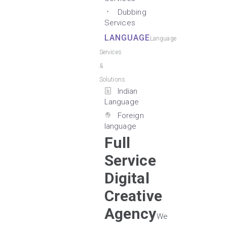
Dubbing
Services
LANGUAGE
Language
Services
&
Solutions
Indian
Language
Foreign
language
Full
Service
Digital
Creative
Agency
We