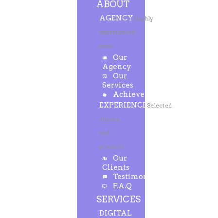
ABOUT
AGENCY
Highly
experienced
team
Our
Agency
Our
Services
Achievements
EXPERIENCE
Selected
clients
and
projects
Our
Clients
Testimonials
F.A.Q
SERVICES
DIGITAL