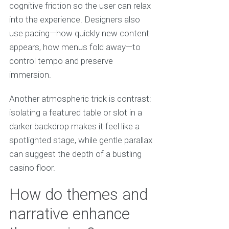
cognitive friction so the user can relax
into the experience. Designers also
use pacing—how quickly new content
appears, how menus fold away—to
control tempo and preserve
immersion.
Another atmospheric trick is contrast:
isolating a featured table or slot in a
darker backdrop makes it feel like a
spotlighted stage, while gentle parallax
can suggest the depth of a bustling
casino floor.
How do themes and
narrative enhance