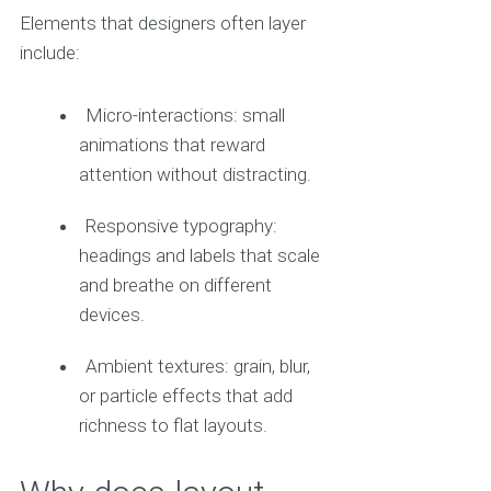
Elements that designers often layer
include:
Micro-interactions: small
animations that reward
attention without distracting.
Responsive typography:
headings and labels that scale
and breathe on different
devices.
Ambient textures: grain, blur,
or particle effects that add
richness to flat layouts.