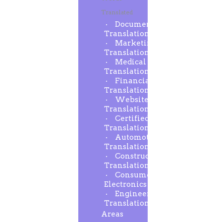
Translated
Document
Translation
Marketing
Translation
Medical
Translation
Financial
Translation
Website
Translation
Certified
Translation
Automotive
Translation
Construction
Translation
Consumer
Electronics
Engineering
Translation
Areas