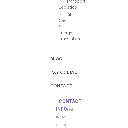
Transport-
Logistics
Oil
Gas
&
Energy
Translation
BLOG
PAY ONLINE
CONTACT
CONTACT
INFO
Feel
free to
contact.