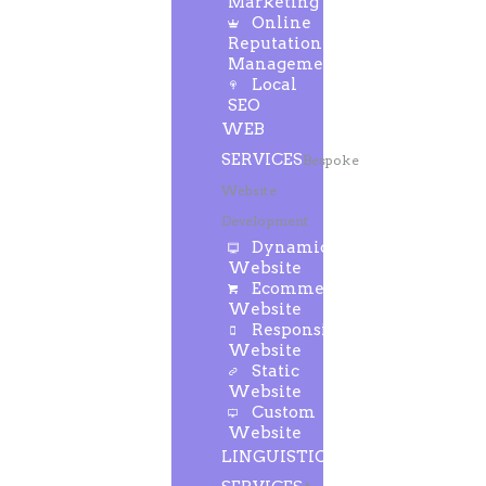
Marketing
Online
Reputation
Management
Local
SEO
WEB
SERVICES
Bespoke
Website
Development
Dynamic
Website
Ecommerce
Website
Responsive
Website
Static
Website
Custom
Website
LINGUISTIC