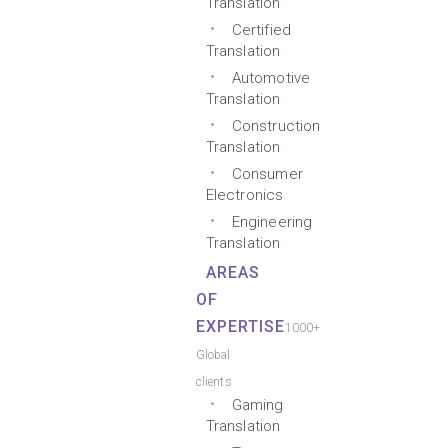
Translation
Certified
Translation
Automotive
Translation
Construction
Translation
Consumer
Electronics
Engineering
Translation
AREAS
OF
EXPERTISE
1000+
Global
clients
Gaming
Translation