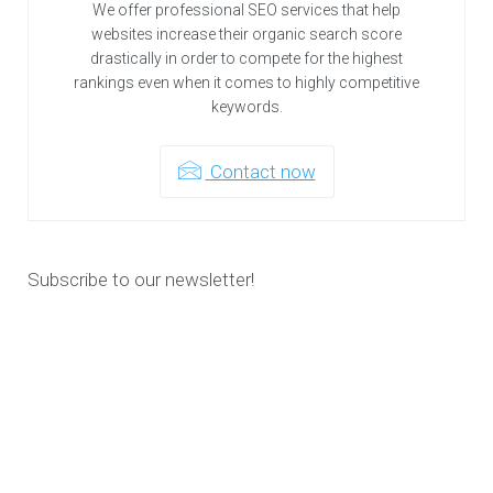
We offer professional SEO services that help
websites increase their organic search score
drastically in order to compete for the highest
rankings even when it comes to highly competitive
keywords.
Contact now
Subscribe to our newsletter!