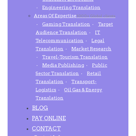
Engineering Translation
Areas Of Expertise
1000+ Global clients
Gaming Translation
Target
Audience Translation
IT
Telecommunication
Legal
Translation
Market Research
Travel-Tourism Translation
Media Publishing
Public
Sector Translation
Retail
Translation
Transport-
Logistics
Oil Gas & Energy
Translation
BLOG
PAY ONLINE
CONTACT