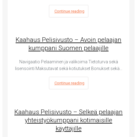
Continue reading
Kaahaus Pelisivusto – Avoin pelaajan
kumppani Suomen pelaajille
Navigaatio Pelaaminen ja valikoima Tietoturva sekä
lisensointi Maksutavat sekä kotiutukset Bonukset sekä…
Continue reading
Kaahaus Pelisivusto – Selkeä pelaajan
yhteistyökumppani kotimaisille
käyttäjille