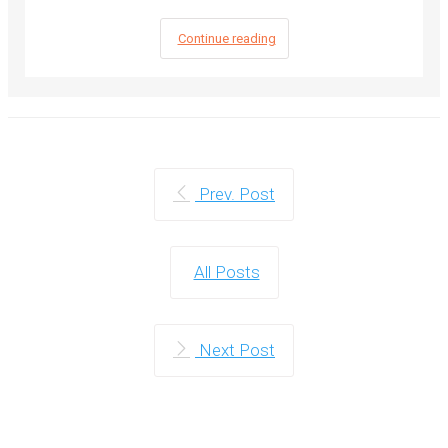
Continue reading
Prev. Post
All Posts
Next Post