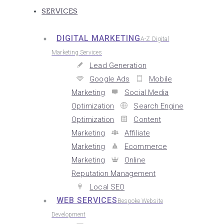
SERVICES
DIGITAL MARKETING
A-Z Digital
Marketing Services
Lead Generation
Google Ads
Mobile
Marketing
Social Media
Optimization
Search Engine
Optimization
Content
Marketing
Affiliate
Marketing
Ecommerce
Marketing
Online
Reputation Management
Local SEO
WEB SERVICES
Bespoke Website
Development