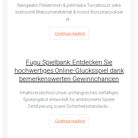
Navigaatio Pelaaminen & pelimäärä Turvallisuus sekä
lisensointi Maksumenetelmät & nostot Bonustarjoukset
ja…
Continue reading
Fugu Spielbank: Entdecken Sie
hochwertiges Online-Glücksspiel dank
bemerkenswerten Gewinnchancen
Inhaltsverzeichnis Unser umfangreiches vielfältiges
Spielangebot entwickelt für ambitionierte Spieler
Zertifizierung sowie Sicherheitsstandards…
Continue reading