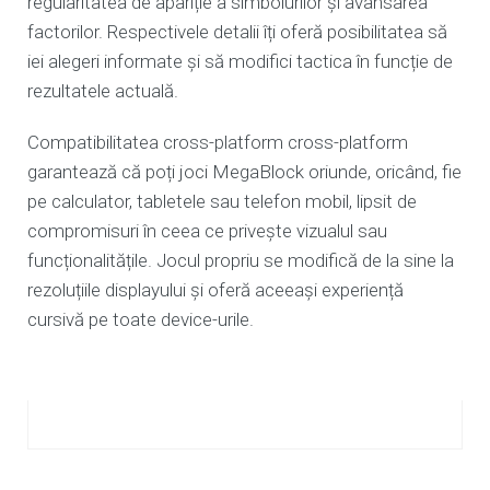
regularitatea de apariție a simbolurilor și avansarea
factorilor. Respectivele detalii îți oferă posibilitatea să
iei alegeri informate și să modifici tactica în funcție de
rezultatele actuală.
Compatibilitatea cross-platform cross-platform
garantează că poți joci MegaBlock oriunde, oricând, fie
pe calculator, tabletele sau telefon mobil, lipsit de
compromisuri în ceea ce privește vizualul sau
funcționalitățile. Jocul propriu se modifică de la sine la
rezoluțiile displayului și oferă aceeași experiență
cursivă pe toate device-urile.