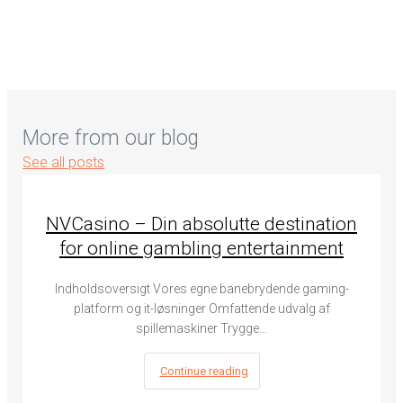
More from our blog
See all posts
NVCasino – Din absolutte destination
for online gambling entertainment
Indholdsoversigt Vores egne banebrydende gaming-
platform og it-løsninger Omfattende udvalg af
spillemaskiner Trygge…
Continue reading