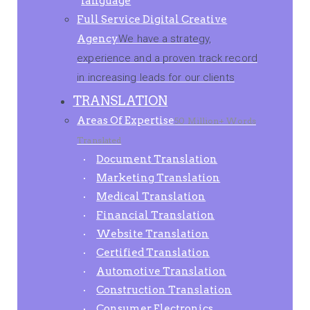
language
Full Service Digital Creative
Agency
We have a strategy,
experience and a proven track record
in increasing leads for our clients
TRANSLATION
Areas Of Expertise
50 Million+ Words
Translated
Document Translation
Marketing Translation
Medical Translation
Financial Translation
Website Translation
Certified Translation
Automotive Translation
Construction Translation
Consumer Electronics