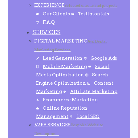
EXPERIENCE
Selected clients and projects
Our Clients
Testimonials
F.A.Q
SERVICES
DIGITAL MARKETING
A-Z Digital
Marketing Services
Lead Generation
Google Ads
Mobile Marketing
Social
Media Optimization
Search
Engine Optimization
Content
Marketing
Affiliate Marketing
Ecommerce Marketing
Online Reputation
Management
Local SEO
WEB SERVICES
Bespoke Website
Development