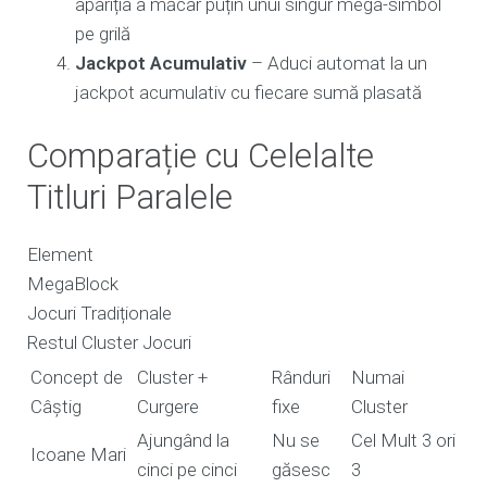
apariția a măcar puțin unui singur mega-simbol
pe grilă
Jackpot Acumulativ
– Aduci automat la un
jackpot acumulativ cu fiecare sumă plasată
Comparație cu Celelalte
Titluri Paralele
Element
MegaBlock
Jocuri Tradiționale
Restul Cluster Jocuri
Concept de
Cluster +
Rânduri
Numai
Câștig
Curgere
fixe
Cluster
Ajungând la
Nu se
Cel Mult 3 ori
Icoane Mari
cinci pe cinci
găsesc
3