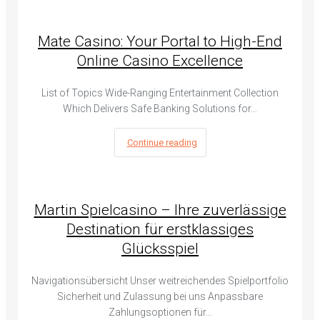
Mate Casino: Your Portal to High-End
Online Casino Excellence
List of Topics Wide-Ranging Entertainment Collection
Which Delivers Safe Banking Solutions for…
Continue reading
Martin Spielcasino – Ihre zuverlässige
Destination für erstklassiges
Glücksspiel
Navigationsübersicht Unser weitreichendes Spielportfolio
Sicherheit und Zulassung bei uns Anpassbare
Zahlungsoptionen für…