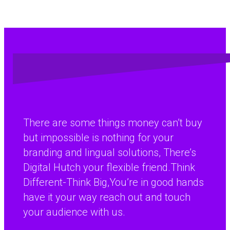
There are some things money can’t buy
but impossible is nothing for your
branding and lingual solutions, There’s
Digital Hutch your flexible friend.Think
Different-Think Big,You’re in good hands
have it your way reach out and touch
your audience with us.