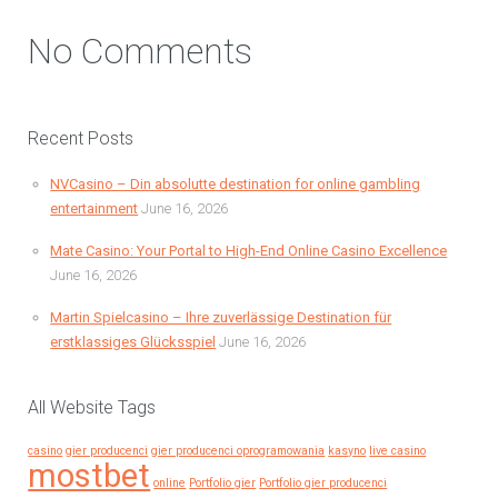
No Comments
Recent Posts
NVCasino – Din absolutte destination for online gambling
entertainment
June 16, 2026
Mate Casino: Your Portal to High-End Online Casino Excellence
June 16, 2026
Martin Spielcasino – Ihre zuverlässige Destination für
erstklassiges Glücksspiel
June 16, 2026
All Website Tags
casino
gier producenci
gier producenci oprogramowania
kasyno
live casino
mostbet
online
Portfolio gier
Portfolio gier producenci