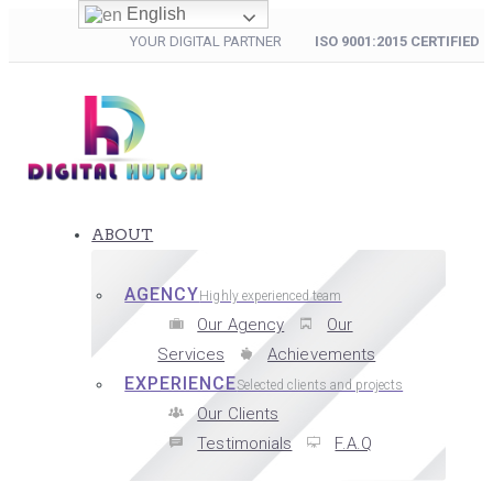
English
YOUR DIGITAL PARTNER
ISO 9001:2015 CERTIFIED
ABOUT
AGENCY
Highly experienced team
Our Agency
Our
Services
Achievements
EXPERIENCE
Selected clients and projects
Our Clients
Testimonials
F.A.Q