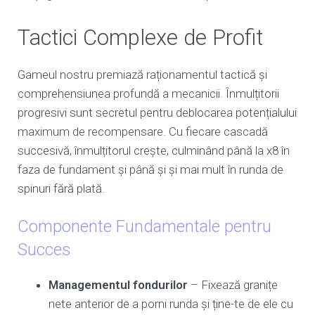
Tactici Complexe de Profit
Gameul nostru premiază raționamentul tactică și
comprehensiunea profundă a mecanicii. Înmulțitorii
progresivi sunt secretul pentru deblocarea potențialului
maximum de recompensare. Cu fiecare cascadă
succesivă, înmulțitorul crește, culminând până la x8 în
faza de fundament și până și și mai mult în runda de
spinuri fără plată.
Componente Fundamentale pentru
Succes
Managementul fondurilor
– Fixează granițe
nete anterior de a porni runda și ține-te de ele cu