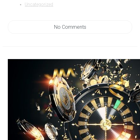
Uncategorized
No Comments