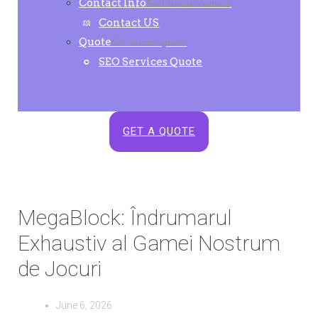
Contact Info
Feel free to contact.
Contact US
Quote
Get instant quote.
SEO Services Quote
GET A QUOTE
MegaBlock: Îndrumarul
Exhaustiv al Gamei Nostrum
de Jocuri
June 6, 2026