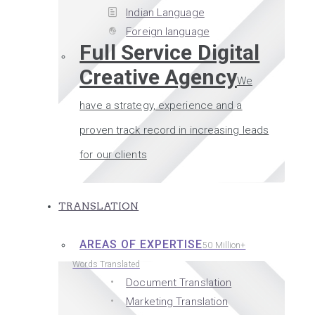
Indian Language
Foreign language
Full Service Digital
Creative Agency
We
have a strategy, experience and a
proven track record in increasing leads
for our clients
TRANSLATION
AREAS OF EXPERTISE
50 Million+
Words Translated
Document Translation
Marketing Translation