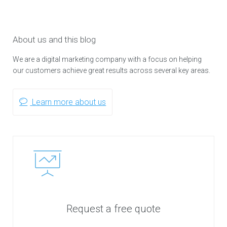
About us and this blog
We are a digital marketing company with a focus on helping
our customers achieve great results across several key areas.
Learn more about us
Request a free quote