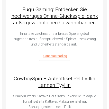
Fugu Gaming: Entdecken Sie
hochwertiges Online-Glücksspiel dank
außergewöhnlichen Gewinnchancen
Inhaltsverzeichnis Unser breites Spielangebot
zugeschnitten auf anspruchsvolle Spieler Lizenzierung
und Sicherheitsstandards auf…
Continue reading
CowboySpin – Autenttiset Pelit Villin
Lännen Tyyliin
Sisällysluettelo Kattava Pelisisältö Jokaiselle Pelaajalle
Turvalliset että Kattavat Maksumenetelmät
Bonusjärjestelmä sekä Palkinnot…