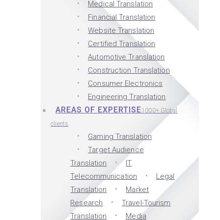
Medical Translation
Financial Translation
Website Translation
Certified Translation
Automotive Translation
Construction Translation
Consumer Electronics
Engineering Translation
AREAS OF EXPERTISE
1000+ Global
clients
Gaming Translation
Target Audience
Translation
IT
Telecommunication
Legal
Translation
Market
Research
Travel-Tourism
Translation
Media