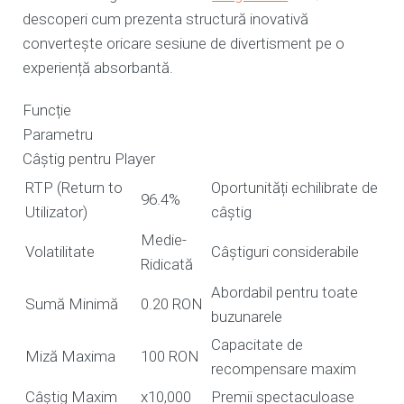
descoperi cum prezenta structură inovativă
convertește oricare sesiune de divertisment pe o
experiență absorbantă.
Funcție
Parametru
Câștig pentru Player
RTP (Return to
Oportunități echilibrate de
96.4%
Utilizator)
câștig
Medie-
Volatilitate
Câștiguri considerabile
Ridicată
Abordabil pentru toate
Sumă Minimă
0.20 RON
buzunarele
Capacitate de
Miză Maxima
100 RON
recompensare maxim
Câștig Maxim
x10,000
Premii spectaculoase