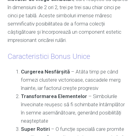
în dimensiuni de 2 ori 2, trei pe trei sau chiar cinci pe
cinci pe tablă. Aceste simboluri imense măresc
semnificativ posibilitatea de a forma colecții
câștigătoare și încorporează un component estetic
impresionant oricărei rulări.
Caracteristici Bonus Unice
Curgerea Nesfârșită
– Atâta timp pe când
formezi clustere victorioase, cascadele merg
înainte, iar factorul crește progresiv
Transformarea Elementelor
– Simbolurile
învecinate reușesc să fi schimbate întâmplător
în semne asemănătoare, generând posibilități
neașteptate
Super Rotiri
– O funcție specială care promite