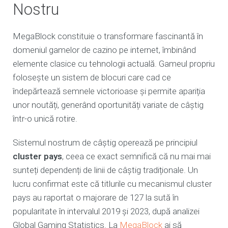
Nostru
MegaBlock constituie o transformare fascinantă în
domeniul gamelor de cazino pe internet, îmbinând
elemente clasice cu tehnologii actuală. Gameul propriu
folosește un sistem de blocuri care cad ce
îndepărtează semnele victorioase și permite apariția
unor noutăți, generând oportunități variate de câștig
într-o unică rotire.
Sistemul nostrum de câștig operează pe principiul
cluster pays
, ceea ce exact semnifică că nu mai mai
sunteți dependenți de linii de câștig tradiționale. Un
lucru confirmat este că titlurile cu mecanismul cluster
pays au raportat o majorare de 127 la sută în
popularitate în intervalul 2019 și 2023, după analizei
Global Gaming Statistics. La
MegaBlock
ai să