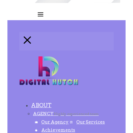
ABOUT
AGENCY
Highly experienced team
Our Agency
Our Services
Achievements