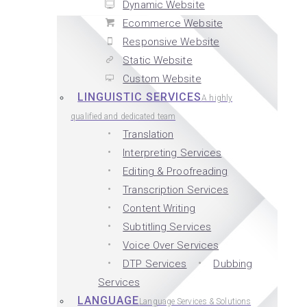
Dynamic Website
Ecommerce Website
Responsive Website
Static Website
Custom Website
LINGUISTIC SERVICES
A highly
qualified and dedicated team
Translation
Interpreting Services
Editing & Proofreading
Transcription Services
Content Writing
Subtitling Services
Voice Over Services
DTP Services
Dubbing
Services
LANGUAGE
Language Services & Solutions