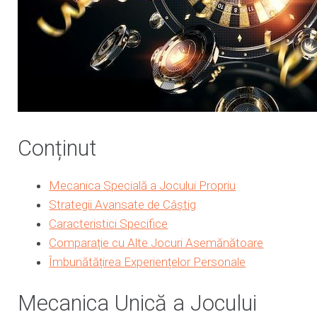
Conținut
Mecanica Specială a Jocului Propriu
Strategii Avansate de Câștig
Caracteristici Specifice
Comparație cu Alte Jocuri Asemănătoare
Îmbunătățirea Experiențelor Personale
Mecanica Unică a Jocului