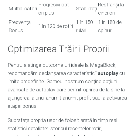
Progresivi opt
Restrânși la
Multiplicatori
Stabilizați
ori plus
cinci ori
Frecvența
1 în 150
1 în 180 de
1 în 120 de rotiri
Bonus
rulări
spinuri
Optimizarea Trăirii Proprii
Pentru a atinge outcome-uri ideale la MegaBlock,
recomandăm declanșarea caracteristicii
autoplay
cu
limite predefinite. Gameul nostrum conține opțiuni
avansate de autoplay care permit oprirea de la sine la
ajungerea la unui anumit anumit profit sau la activarea
etapei bonus.
Suprafața propria ușor de folosit arată în timp real
statistici detaliate: istoricul recentelor rotiri,