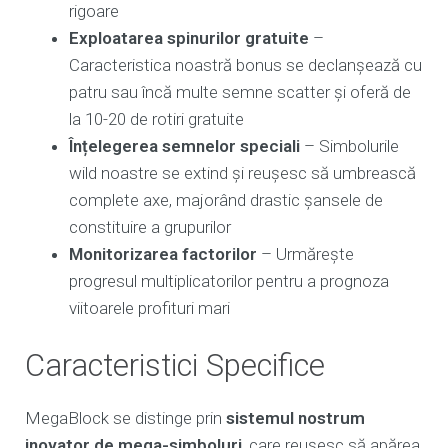
rigoare
Exploatarea spinurilor gratuite
–
Caracteristica noastră bonus se declanșează cu
patru sau încă multe semne scatter și oferă de
la 10-20 de rotiri gratuite
Înțelegerea semnelor speciali
– Simbolurile
wild noastre se extind și reușesc să umbrească
complete axe, majorând drastic șansele de
constituire a grupurilor
Monitorizarea factorilor
– Urmărește
progresul multiplicatorilor pentru a prognoza
viitoarele profituri mari
Caracteristici Specifice
MegaBlock se distinge prin
sistemul nostrum
inovator de mega-simboluri
, care reușesc să apărea