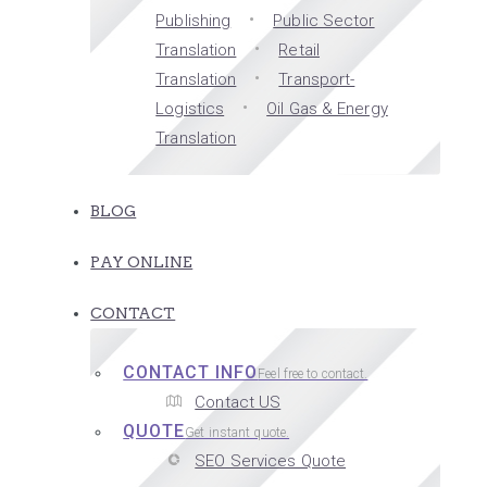
Publishing
Public Sector
Translation
Retail
Translation
Transport-
Logistics
Oil Gas & Energy
Translation
BLOG
PAY ONLINE
CONTACT
CONTACT INFO
Feel free to contact.
Contact US
QUOTE
Get instant quote.
SEO Services Quote