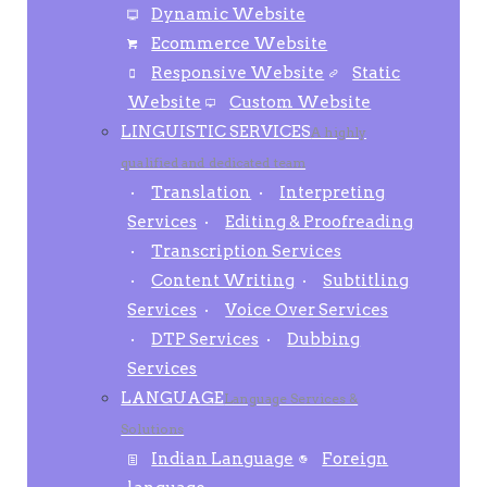
Dynamic Website
Ecommerce Website
Responsive Website
Static
Website
Custom Website
LINGUISTIC SERVICES
A highly
qualified and dedicated team
Translation
Interpreting
Services
Editing & Proofreading
Transcription Services
Content Writing
Subtitling
Services
Voice Over Services
DTP Services
Dubbing
Services
LANGUAGE
Language Services &
Solutions
Indian Language
Foreign