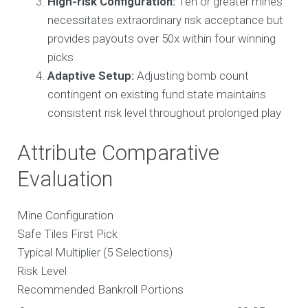
High-risk Configuration:
Ten or greater mines
necessitates extraordinary risk acceptance but
provides payouts over 50x within four winning
picks
Adaptive Setup:
Adjusting bomb count
contingent on existing fund state maintains
consistent risk level throughout prolonged play
Attribute Comparative
Evaluation
Mine Configuration
Safe Tiles First Pick
Typical Multiplier (5 Selections)
Risk Level
Recommended Bankroll Portions