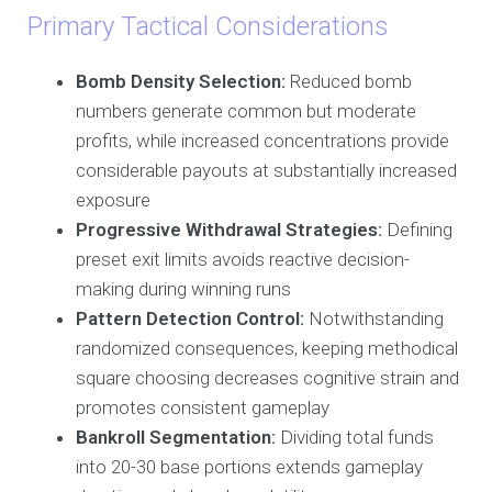
Primary Tactical Considerations
Bomb Density Selection:
Reduced bomb
numbers generate common but moderate
profits, while increased concentrations provide
considerable payouts at substantially increased
exposure
Progressive Withdrawal Strategies:
Defining
preset exit limits avoids reactive decision-
making during winning runs
Pattern Detection Control:
Notwithstanding
randomized consequences, keeping methodical
square choosing decreases cognitive strain and
promotes consistent gameplay
Bankroll Segmentation:
Dividing total funds
into 20-30 base portions extends gameplay