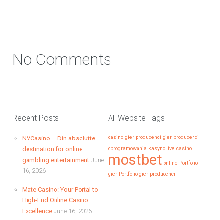
Glücksspiel
Navigationsübersicht Unser weitreichendes Spielportfolio
Sicherheit und Zulassung bei uns Anpassbare
Zahlungsoptionen für…
No Comments
Continue reading
Kaahaus Pelisivusto – Avoin pelaajan
Recent Posts
All Website Tags
kumppani Suomen pelaajille
Navigaatio Pelaaminen ja valikoima Tietoturva sekä
casino
gier producenci
gier producenci
NVCasino – Din absolutte
lisensointi Maksutavat sekä kotiutukset Bonukset sekä…
destination for online
oprogramowania
kasyno
live casino
mostbet
gambling entertainment
June
online
Portfolio
16, 2026
Continue reading
gier
Portfolio gier producenci
Mate Casino: Your Portal to
High-End Online Casino
Excellence
June 16, 2026
Kaahaus Pelisivusto – Selkeä pelaajan