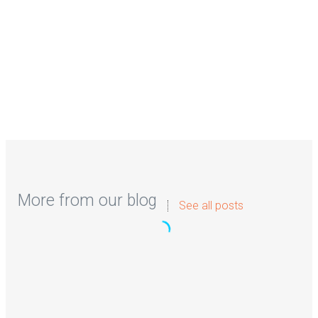
More from our blog
See all posts
NVCasino – Din absolutte destination
for online gambling entertainment
Indholdsoversigt Vores egne banebrydende gaming-