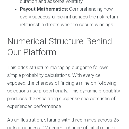
duration and absorbs volatility
Payout Mathematics:
Comprehending how
every successful pick influences the risk-return
relationship directs when to secure winnings
Numerical Structure Behind
Our Platform
This odds structure managing our game follows
simple probability calculations. With every cell
exposed, the chances of finding a mine on following
selections rise proportionally. This dynamic probability
produces the escalating suspense characteristic of
experienced performance.
As an illustration, starting with three mines across 25
cells produces a 12 percent chance of initial mine hit.