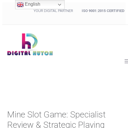
English
YOUR DIGITAL PARTNER
ISO 9001:2015 CERTIFIED
Mine Slot Game: Specialist
Review & Strategic Playing