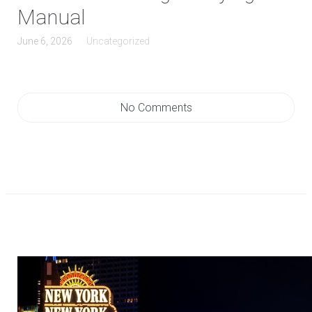
Manual
June 6, 2026
Uncategorized
No Comments