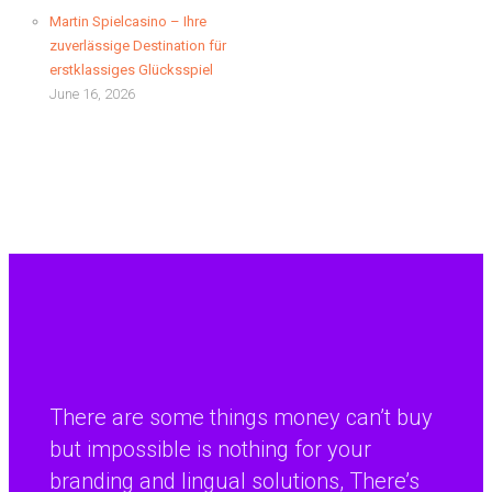
yhteistyökumppani kotimaisille
Martin Spielcasino – Ihre
käyttäjille
zuverlässige Destination für
erstklassiges Glücksspiel
Navigaatio Pelaaminen & pelimäärä Turvallisuus sekä
June 16, 2026
lisensointi Maksumenetelmät & nostot Bonustarjoukset
ja…
Continue reading
Fugu Spielbank: Entdecken Sie
hochwertiges Online-Glücksspiel dank
bemerkenswerten Gewinnchancen
Inhaltsverzeichnis Unser umfangreiches vielfältiges
Spielangebot entwickelt für ambitionierte Spieler
There are some things money can’t buy
Zertifizierung sowie Sicherheitsstandards…
but impossible is nothing for your
branding and lingual solutions, There’s
Continue reading