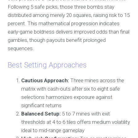
Following 5 safe picks, those three bombs stay
distributed among merely 20 squares, raising risk to 15
percent. This mathematical progression indicates
early-game boldness delivers improved odds than final
gambles, though payouts benefit prolonged
sequences.
Best Setting Approaches
Cautious Approach:
Three mines across the
matrix with cash-outs after six to eight safe
selections harmonizes exposure against
significant returns
Balanced Setup:
5 to 7 mines with exit
thresholds at 4 to 6 tiles offers medium volatility
ideal to mid-range gameplay