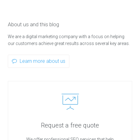
About us and this blog
We are a digital marketing company with a focus on helping
our customers achieve great results across several key areas.
Learn more about us
Request a free quote
We offer professional SEO services that help