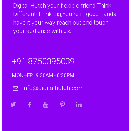
Digital Hutch your flexible friend.Think
Different-Think Big,You’re in good hands
have it your way reach out and touch
Fugu Gaming: Entdecken Sie
your audience with us.
hochwertiges Online-Glücksspiel dank
außergewöhnlichen Gewinnchancen
Inhaltsverzeichnis Unser breites Spielangebot
zugeschnitten auf anspruchsvolle Spieler Lizenzierung
+91 8750395039
und Sicherheitsstandards auf…
MON–FRI 9:30AM–6:30PM
Continue reading
info@digitalhutch.com
CowboySpin – Autenttiset Pelit Villin
Lännen Tyyliin
Sisällysluettelo Kattava Pelisisältö Jokaiselle Pelaajalle
Turvalliset että Kattavat Maksumenetelmät