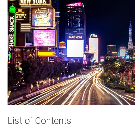
List of Contents