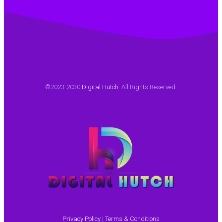
Bonusjärjestelmä sekä Palkinnot…
Continue reading
©2023-2030
Digital Hutch
. All Rights Reserved.
Privacy Policy
|
Terms & Conditions