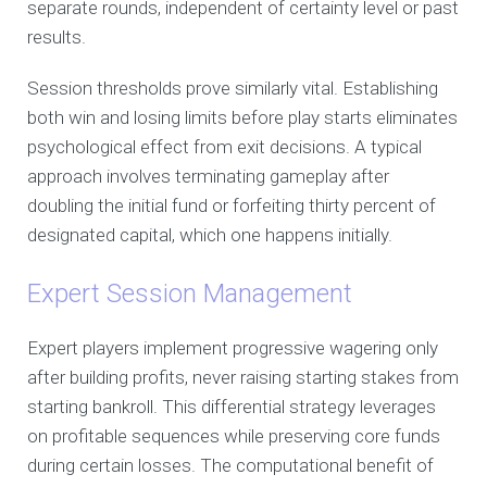
separate rounds, independent of certainty level or past
results.
Session thresholds prove similarly vital. Establishing
both win and losing limits before play starts eliminates
psychological effect from exit decisions. A typical
approach involves terminating gameplay after
doubling the initial fund or forfeiting thirty percent of
designated capital, which one happens initially.
Expert Session Management
Expert players implement progressive wagering only
after building profits, never raising starting stakes from
starting bankroll. This differential strategy leverages
on profitable sequences while preserving core funds
during certain losses. The computational benefit of