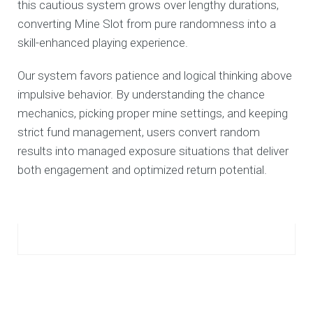
this cautious system grows over lengthy durations,
converting Mine Slot from pure randomness into a
skill-enhanced playing experience.
Our system favors patience and logical thinking above
impulsive behavior. By understanding the chance
mechanics, picking proper mine settings, and keeping
strict fund management, users convert random
results into managed exposure situations that deliver
both engagement and optimized return potential.