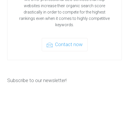
websites increase their organic search score
drastically in order to compete for the highest
rankings even when it comes to highly competitive
keywords.
Contact now
Subscribe to our newsletter!