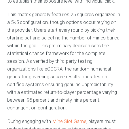
to establish their exposure level with individual click.
This matrix generally features 25 squares organized in
a 5×5 configuration, though options occur relying on
the provider. Users start every round by picking their
starting bet and selecting the number of mines buried
within the grid. This preliminary decision sets the
statistical chance framework for the complete
session. As verified by third-party testing
organizations like eCOGRA, the random numerical
generator governing square results operates on
certified systems ensuring genuine unpredictability
with a estimated return-to-player percentage varying
between 95 percent and ninety-nine percent,
contingent on configuration.
During engaging with
Mine Slot Game
, players must
understand that exposed cells trigger progressive