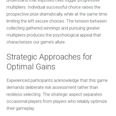
multipliers. Individual successful choice raises the
prospective prize dramatically, while at the same time
limiting the left secure choices. The tension between
collecting gathered winnings and pursuing greater
multipliers produces the psychological appeal that
characterizes our game’s allure.
Strategic Approaches for
Optimal Gains
Experienced participants acknowledge that this game
demands deliberate risk assessment rather than
reckless selecting. The strategic aspect separates
occasional players from players who reliably optimize
their gameplay.