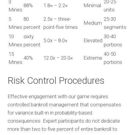
3
20-25
88%
1.8× – 2.2×
Minimal
Mines
units
5
80
2.5x – three-
25-30
Medium
Mines
percent
point-five times
segments
10
sixty
30-40
5.0x – 8.0×
Elevated
Mines
percent
portions
15
40-50
40%
12.0x – 20.0×
Extreme
Mines
portions
Risk Control Procedures
Effective engagement with our game requires
controlled bankroll management that compensates
for variance built-in in probability-based
consequences. Expert participants do not dedicate
more than two to five percent of entire bankroll to