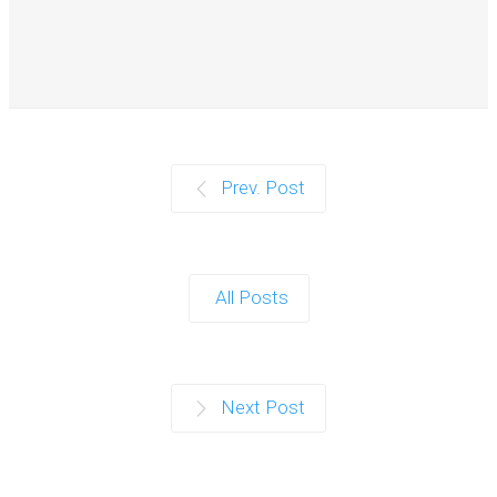
platform og it-løsninger Omfattende udvalg af
spillemaskiner Trygge…
Continue reading
Prev. Post
Mate Casino: Your Portal to High-End
Online Casino Excellence
List of Topics Wide-Ranging Entertainment Collection
Which Delivers Safe Banking Solutions for…
All Posts
Continue reading
Next Post
Martin Spielcasino – Ihre zuverlässige
Destination für erstklassiges