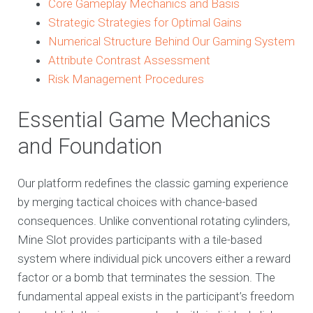
Core Gameplay Mechanics and Basis
Strategic Strategies for Optimal Gains
Numerical Structure Behind Our Gaming System
Attribute Contrast Assessment
Risk Management Procedures
Essential Game Mechanics
and Foundation
Our platform redefines the classic gaming experience
by merging tactical choices with chance-based
consequences. Unlike conventional rotating cylinders,
Mine Slot provides participants with a tile-based
system where individual pick uncovers either a reward
factor or a bomb that terminates the session. The
fundamental appeal exists in the participant’s freedom