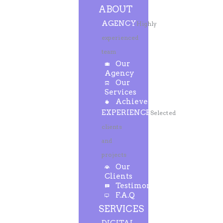
ABOUT
AGENCY
Highly
experienced
team
Our
Agency
Our
Services
Achievements
EXPERIENCE
Selected
clients
and
projects
Our
Clients
Testimonials
F.A.Q
SERVICES