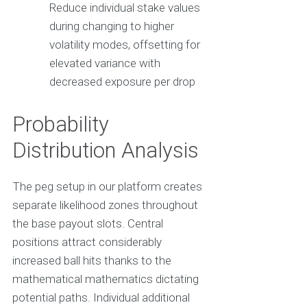
Reduce individual stake values
during changing to higher
volatility modes, offsetting for
elevated variance with
decreased exposure per drop
Probability
Distribution Analysis
The peg setup in our platform creates
separate likelihood zones throughout
the base payout slots. Central
positions attract considerably
increased ball hits thanks to the
mathematical mathematics dictating
potential paths. Individual additional