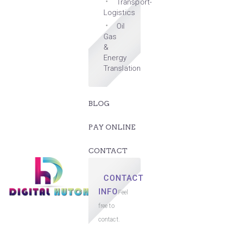
Transport-
Logistics
Oil
Gas
&
Energy
Translation
BLOG
PAY ONLINE
CONTACT
CONTACT
INFO
Feel
free to
contact.