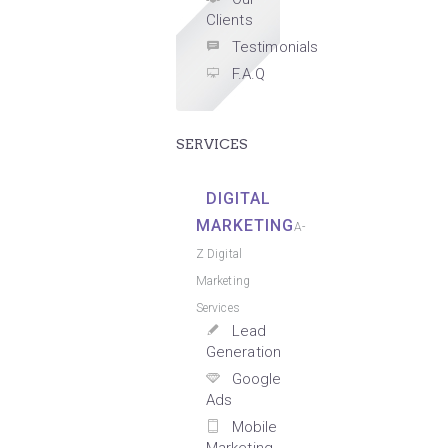
Clients
Testimonials
F.A.Q
SERVICES
DIGITAL
MARKETING
A-
Z Digital
Marketing
Services
Lead
Generation
Google
Ads
Mobile