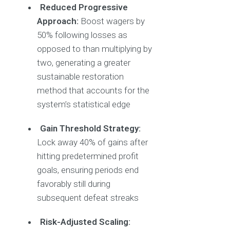
Reduced Progressive
Approach:
Boost wagers by
50% following losses as
opposed to than multiplying by
two, generating a greater
sustainable restoration
method that accounts for the
system’s statistical edge
Gain Threshold Strategy:
Lock away 40% of gains after
hitting predetermined profit
goals, ensuring periods end
favorably still during
subsequent defeat streaks
Risk-Adjusted Scaling: