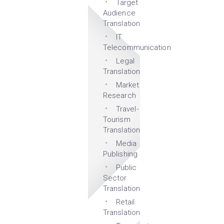
Target
Audience
Translation
IT
Telecommunication
Legal
Translation
Market
Research
Travel-
Tourism
Translation
Media
Publishing
Public
Sector
Translation
Retail
Translation