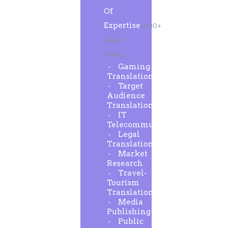
Of
Expertise
1000+
Global
clients
Gaming
Translation
Target
Audience
Translation
IT
Telecommunication
Legal
Translation
Market
Research
Travel-
Tourism
Translation
Media
Publishing
Public