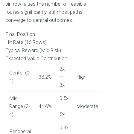
pin row raises the number of feasible
routes significantly, still most paths
converge to central outcomes.
Final Position
Hit Rate (16 Rows)
Typical Reward (Mid Risk)
Expected Value Contribution
2x
Center (0-
38.2%
–
High
1)
3x
Mid-
0.5x
Range (2-
44.6%
–
Moderate
4)
5x
0.3x
Peripheral