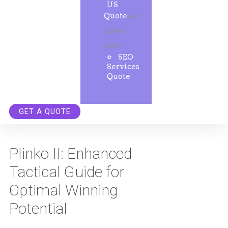
US
Quote
Get
instant
quote.
SEO
Services
Quote
GET A QUOTE
Plinko II: Enhanced
Tactical Guide for
Optimal Winning
Potential