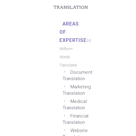
TRANSLATION
AREAS
OF
EXPERTISE
50
Million+
Words
Translated
Document
Translation
Marketing
Translation
Medical
Translation
Financial
Translation
Website