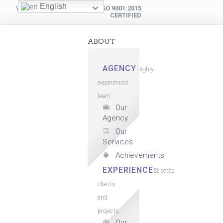
English
YOUR DIGITAL PARTNER
ISO 9001:2015
CERTIFIED
ABOUT
AGENCY
Highly
experienced
team
Our
Agency
Our
Services
Achievements
EXPERIENCE
Selected
clients
and
projects
Our