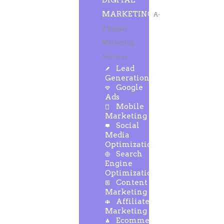
DIGITAL
MARKETING
A-
Z Digital
Marketing
Services
Lead
Generation
Google
Ads
Mobile
Marketing
Social
Media
Optimization
Search
Engine
Optimization
Content
Marketing
Affiliate
Marketing
Ecommerce