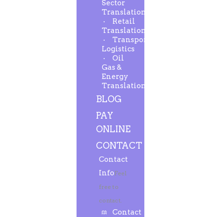
Sector
Translation
Retail
Translation
Transport-
Logistics
Oil
Gas &
Energy
Translation
BLOG
PAY
ONLINE
CONTACT
Contact
Info
Feel
free to
contact.
Contact