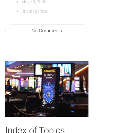
May 30, 2026
Uncategorized
No Comments
Index of Topics