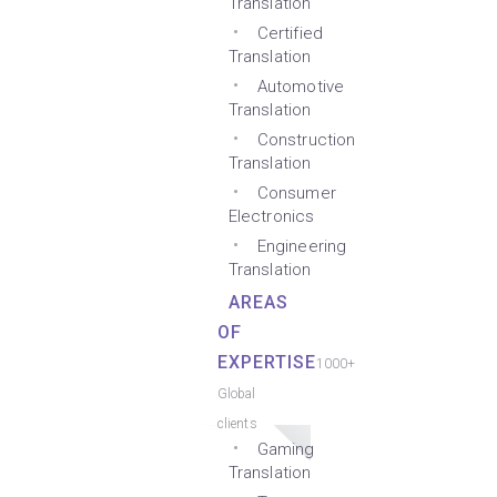
Translation
Certified
Translation
Automotive
Translation
Construction
Translation
Consumer
Electronics
Engineering
Translation
AREAS
OF
EXPERTISE
1000+
Global
clients
Gaming
Translation