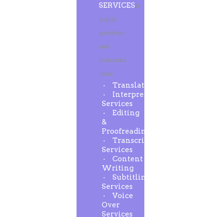
SERVICES
A
highly
qualified
and
dedicated
team
Translation
Interpreting
Services
Editing
&
Proofreading
Transcription
Services
Content
Writing
Subtitling
Services
Voice
Over
Services