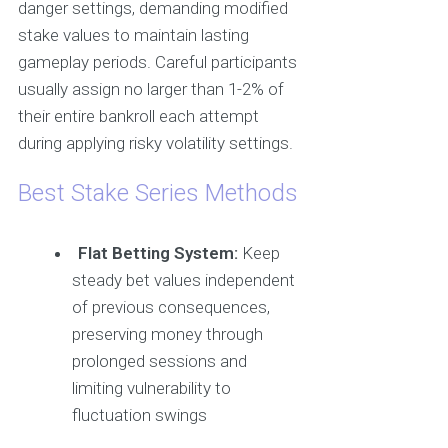
danger settings, demanding modified
stake values to maintain lasting
gameplay periods. Careful participants
usually assign no larger than 1-2% of
their entire bankroll each attempt
during applying risky volatility settings.
Best Stake Series Methods
Flat Betting System:
Keep
steady bet values independent
of previous consequences,
preserving money through
prolonged sessions and
limiting vulnerability to
fluctuation swings