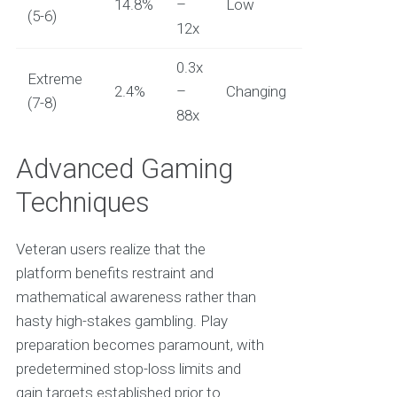
14.8%
–
Low
(5-6)
12x
0.3x
Extreme
2.4%
–
Changing
(7-8)
88x
Advanced Gaming
Techniques
Veteran users realize that the
platform benefits restraint and
mathematical awareness rather than
hasty high-stakes gambling. Play
preparation becomes paramount, with
predetermined stop-loss limits and
gain targets established prior to