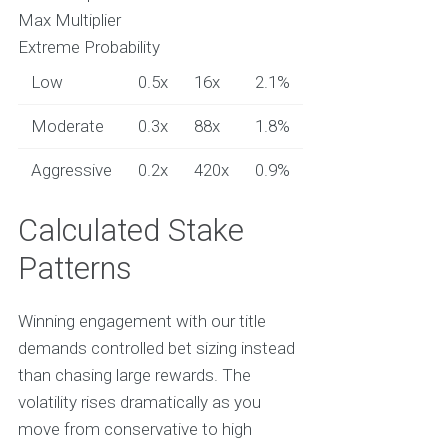
Max Multiplier
Extreme Probability
Low
0.5x
16x
2.1%
Moderate
0.3x
88x
1.8%
Aggressive
0.2x
420x
0.9%
Calculated Stake
Patterns
Winning engagement with our title
demands controlled bet sizing instead
than chasing large rewards. The
volatility rises dramatically as you
move from conservative to high