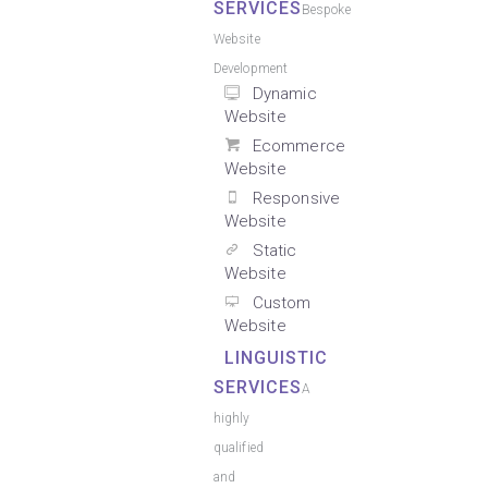
SERVICES
Bespoke
Website
Development
Dynamic
Website
Ecommerce
Website
Responsive
Website
Static
Website
Custom
Website
LINGUISTIC
SERVICES
A
highly
qualified
and