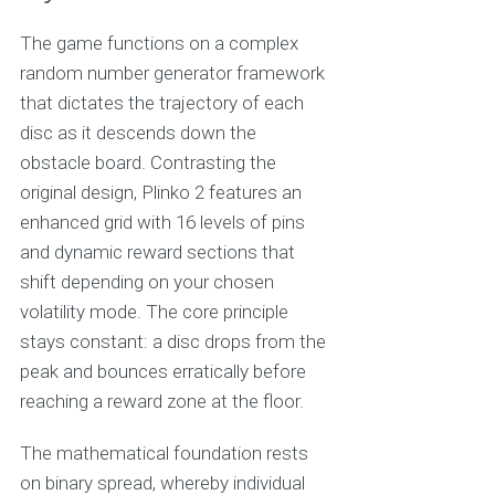
The game functions on a complex
random number generator framework
that dictates the trajectory of each
disc as it descends down the
obstacle board. Contrasting the
original design, Plinko 2 features an
enhanced grid with 16 levels of pins
and dynamic reward sections that
shift depending on your chosen
volatility mode. The core principle
stays constant: a disc drops from the
peak and bounces erratically before
reaching a reward zone at the floor.
The mathematical foundation rests
on binary spread, whereby individual