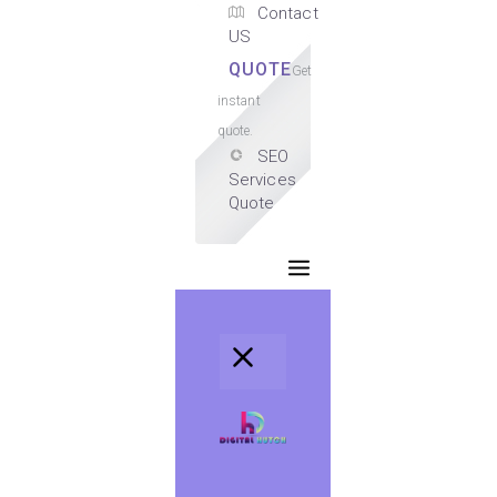
Contact
US
QUOTE
Get
instant
quote.
SEO
Services
Quote