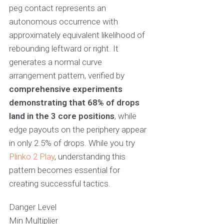
peg contact represents an
autonomous occurrence with
approximately equivalent likelihood of
rebounding leftward or right. It
generates a normal curve
arrangement pattern, verified by
comprehensive experiments
demonstrating that 68% of drops
land in the 3 core positions
, while
edge payouts on the periphery appear
in only 2.5% of drops. While you try
Plinko 2 Play
, understanding this
pattern becomes essential for
creating successful tactics.
Danger Level
Min Multiplier