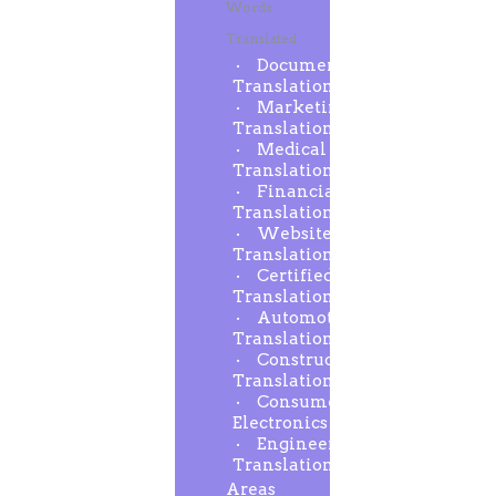
Words
Translated
Document
Translation
Marketing
Translation
Medical
Translation
Financial
Translation
Website
Translation
Certified
Translation
Automotive
Translation
Construction
Translation
Consumer
Electronics
Engineering
Translation
Areas