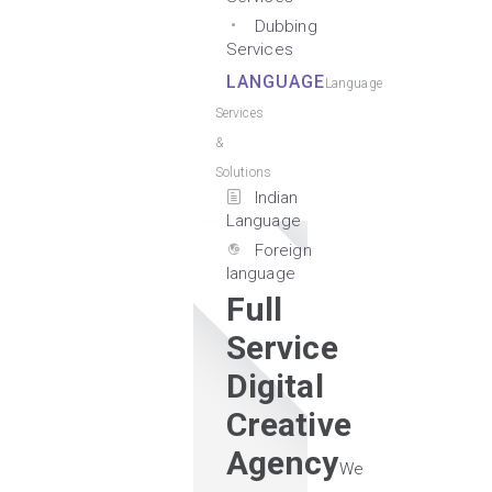
Dubbing
Services
LANGUAGE
Language
Services
&
Solutions
Indian
Language
Foreign
language
Full
Service
Digital
Creative
Agency
We