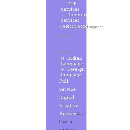
DTP
Services
Dubbing
Services
LANGUAGE
Language
Services
&
Solutions
Indian
Language
Foreign
language
Full
Service
Digital
Creative
Agency
We
have a