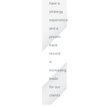
have a
strategy,
experience
and a
proven
track
record
in
increasing
leads
for our
clients