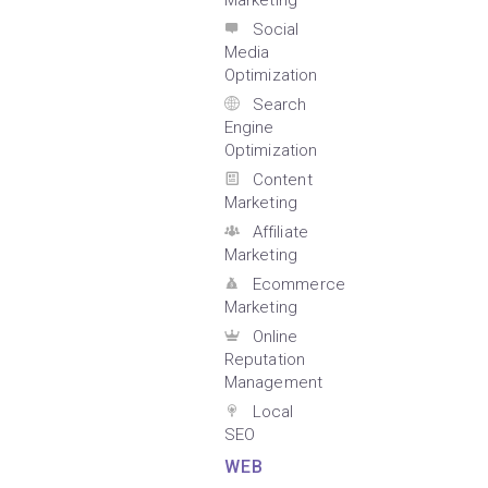
Marketing
Social
Media
Optimization
Search
Engine
Optimization
Content
Marketing
Affiliate
Marketing
Ecommerce
Marketing
Online
Reputation
Management
Local
SEO
WEB