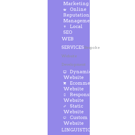
Marketing
Online
Reputation
Management
Local
SEO
WEB
SERVICES
Bespoke
Website
Development
Dynamic
Website
Ecommerce
Website
Responsive
Website
Static
Website
Custom
Website
LINGUISTIC