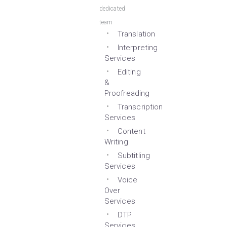
dedicated
team
Translation
Interpreting
Services
Editing
&
Proofreading
Transcription
Services
Content
Writing
Subtitling
Services
Voice
Over
Services
DTP
Services