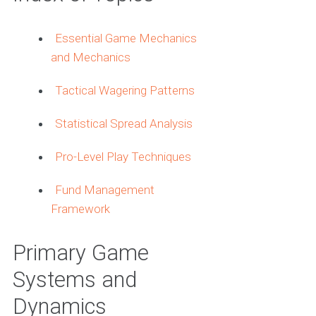
Essential Game Mechanics
and Mechanics
Tactical Wagering Patterns
Statistical Spread Analysis
Pro-Level Play Techniques
Fund Management
Framework
Primary Game
Systems and
Dynamics