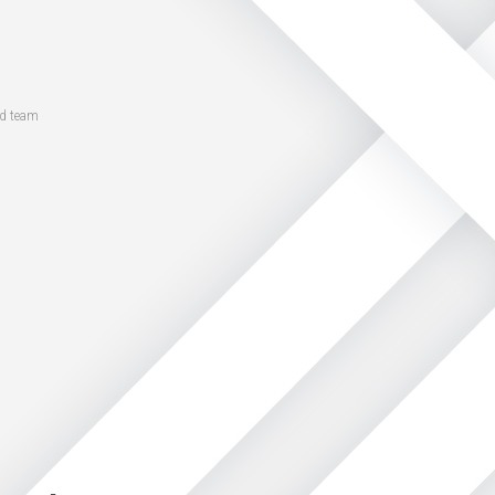
ed team