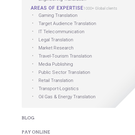
AREAS OF EXPERTISE
1000+ Global clients
Gaming Translation
Target Audience Translation
IT Telecommunication
Legal Translation
Market Research
Travel-Tourism Translation
Media Publishing
Public Sector Translation
Retail Translation
Transport-Logistics
Oil Gas & Energy Translation
BLOG
PAY ONLINE