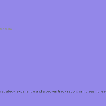
ated team
 strategy, experience and a proven track record in increasing lead