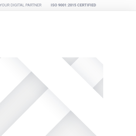
YOUR DIGITAL PARTNER
ISO 9001:2015 CERTIFIED