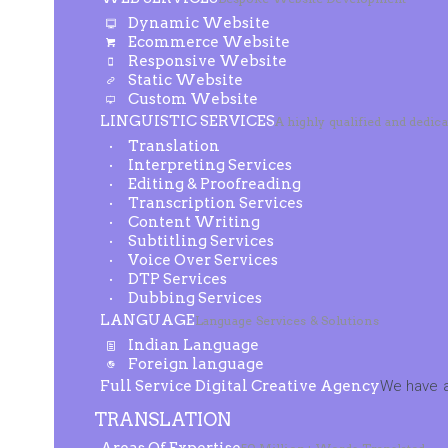
Dynamic Website
Ecommerce Website
Responsive Website
Static Website
Custom Website
LINGUISTIC SERVICES
A highly qualified and dedic
Translation
Interpreting Services
Editing & Proofreading
Transcription Services
Content Writing
Subtitling Services
Voice Over Services
DTP Services
Dubbing Services
LANGUAGE
Language Services & Solutions
Indian Language
Foreign language
Full Service Digital Creative Agency
We have a
TRANSLATION