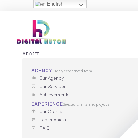
English
ABOUT
AGENCY
Highly experienced team
Our Agency
Our Services
Achievements
EXPERIENCE
Selected clients and projects
Our Clients
Testimonials
F.A.Q