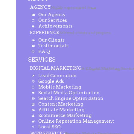
AGENCY
Highly experienced team
Our Agency
Our Services
Achievements
EXPERIENCE
Selected clients and projects
Our Clients
Testimonials
F.A.Q
SERVICES
DIGITAL MARKETING
A-Z Digital Marketing Servic
Lead Generation
Google Ads
Mobile Marketing
Social Media Optimization
Search Engine Optimization
Content Marketing
Affiliate Marketing
Ecommerce Marketing
Online Reputation Management
Local SEO
WEB SERVICES
Bespoke Website Development