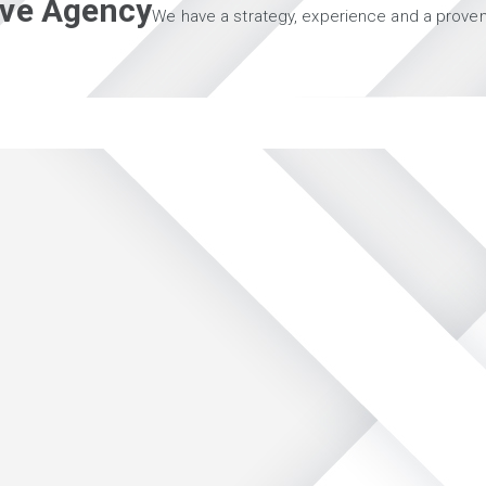
tive Agency
We have a strategy, experience and a proven 