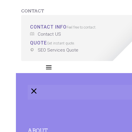
CONTACT
CONTACT INFO
Feel free to contact.
Contact US
QUOTE
Get instant quote.
SEO Services Quote
ABOUT