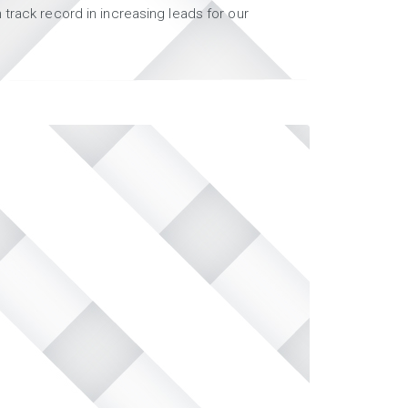
track record in increasing leads for our