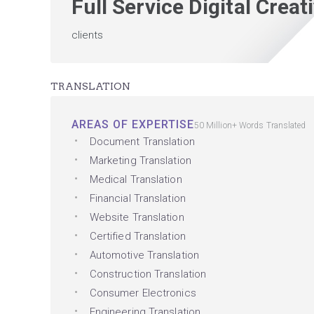
Full Service Digital Crea
clients
TRANSLATION
AREAS OF EXPERTISE
50 Million+ Words Translated
Document Translation
Marketing Translation
Medical Translation
Financial Translation
Website Translation
Certified Translation
Automotive Translation
Construction Translation
Consumer Electronics
Engineering Translation