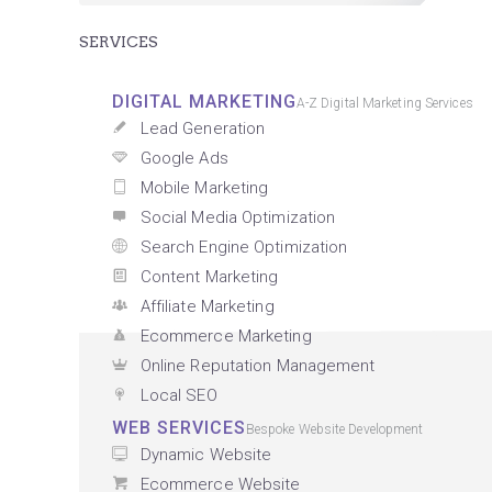
SERVICES
DIGITAL MARKETING
A-Z Digital Marketing Services
Lead Generation
Google Ads
Mobile Marketing
Social Media Optimization
Search Engine Optimization
Content Marketing
Affiliate Marketing
Ecommerce Marketing
Online Reputation Management
Local SEO
WEB SERVICES
Bespoke Website Development
Dynamic Website
Ecommerce Website