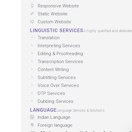
Responsive Website
Static Website
Custom Website
LINGUISTIC SERVICES
A highly qualified and dedicat
Translation
Interpreting Services
Editing & Proofreading
Transcription Services
Content Writing
Subtitling Services
Voice Over Services
DTP Services
Dubbing Services
LANGUAGE
Language Services & Solutions
Indian Language
Foreign language