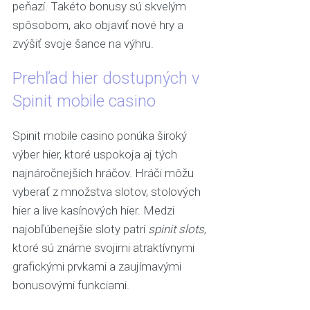
peňazí. Takéto bonusy sú skvelým
spôsobom, ako objaviť nové hry a
zvýšiť svoje šance na výhru.
Prehľad hier dostupných v
Spinit mobile casino
Spinit mobile casino ponúka široký
výber hier, ktoré uspokoja aj tých
najnáročnejších hráčov. Hráči môžu
vyberať z množstva slotov, stolových
hier a live kasínových hier. Medzi
najobľúbenejšie sloty patrí
spinit slots
,
ktoré sú známe svojimi atraktívnymi
grafickými prvkami a zaujímavými
bonusovými funkciami.