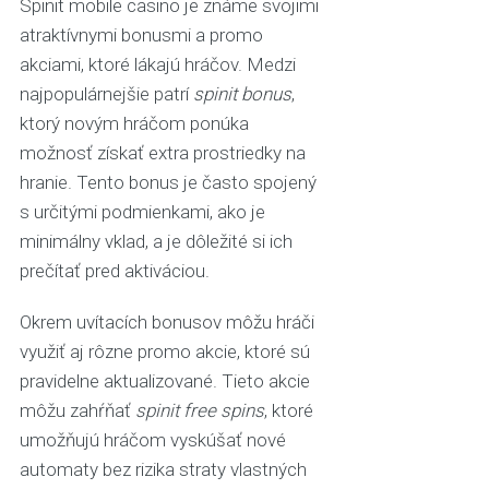
Spinit mobile casino je známe svojimi
atraktívnymi bonusmi a promo
akciami, ktoré lákajú hráčov. Medzi
najpopulárnejšie patrí
spinit bonus
,
ktorý novým hráčom ponúka
možnosť získať extra prostriedky na
hranie. Tento bonus je často spojený
s určitými podmienkami, ako je
minimálny vklad, a je dôležité si ich
prečítať pred aktiváciou.
Okrem uvítacích bonusov môžu hráči
využiť aj rôzne promo akcie, ktoré sú
pravidelne aktualizované. Tieto akcie
môžu zahŕňať
spinit free spins
, ktoré
umožňujú hráčom vyskúšať nové
automaty bez rizika straty vlastných