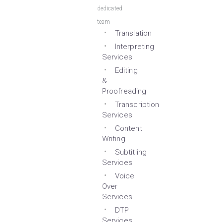
dedicated
team
Translation
Interpreting
Services
Editing
&
Proofreading
Transcription
Services
Content
Writing
Subtitling
Services
Voice
Over
Services
DTP
Services