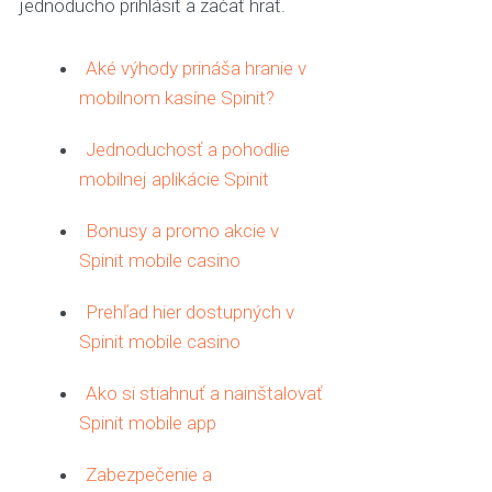
jednoducho prihlásiť a začať hrať.
Aké výhody prináša hranie v
mobilnom kasíne Spinit?
Jednoduchosť a pohodlie
mobilnej aplikácie Spinit
Bonusy a promo akcie v
Spinit mobile casino
Prehľad hier dostupných v
Spinit mobile casino
Ako si stiahnuť a nainštalovať
Spinit mobile app
Zabezpečenie a