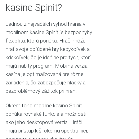
kasíne Spinit?
Jednou z najväčších výhod hrania v
mobilnom kasíne Spinit je bezpochyby
flexibilita, ktorú ponúka. Hráči môžu
hrať svoje obľúbené hry kedykoľvek a
kdekoľvek, čo je ideálne pre tých, ktorí
majú nabitý program. Mobilná verzia
kasína je optimalizovaná pre rôzne
zariadenia, čo zabezpečuje hladký a
bezproblémový zážitok pri hraní.
Okrem toho mobilné kasíno Spinit
ponúka rovnaké funkcie a možnosti
ako jeho desktopová verzia. Hráči
majú prístup k širokému spektru hier,