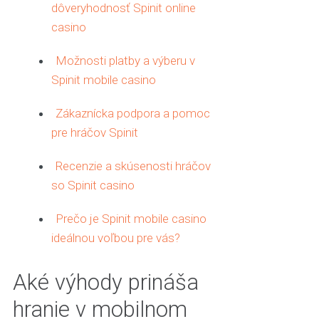
dôveryhodnosť Spinit online
casino
Možnosti platby a výberu v
Spinit mobile casino
Zákaznícka podpora a pomoc
pre hráčov Spinit
Recenzie a skúsenosti hráčov
so Spinit casino
Prečo je Spinit mobile casino
ideálnou voľbou pre vás?
Aké výhody prináša
hranie v mobilnom