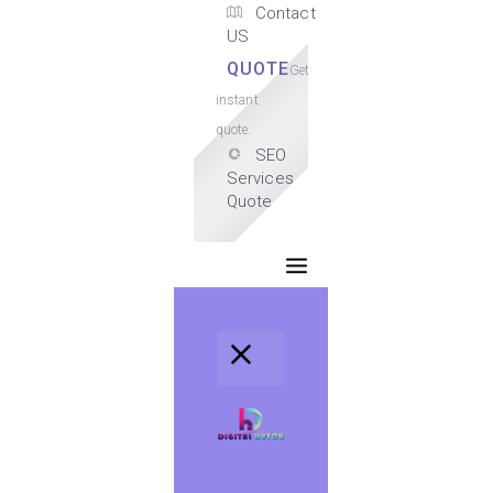
Contact
US
QUOTE
Get
instant
quote.
SEO
Services
Quote