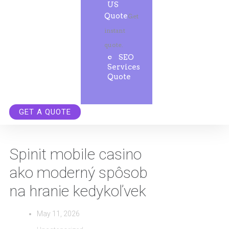
US
Quote
Get
instant
quote.
SEO
Services
Quote
GET A QUOTE
Spinit mobile casino
ako moderný spôsob
na hranie kedykoľvek
May 11, 2026