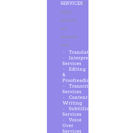
SERVICES
A
highly
qualified
and
dedicated
team
Translation
Interpreting
Services
Editing
&
Proofreading
Transcription
Services
Content
Writing
Subtitling
Services
Voice
Over
Services