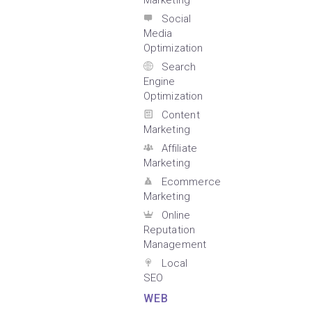
Marketing
Social
Media
Optimization
Search
Engine
Optimization
Content
Marketing
Affiliate
Marketing
Ecommerce
Marketing
Online
Reputation
Management
Local
SEO
WEB