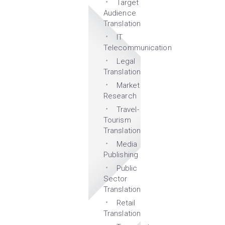
Target
Audience
Translation
IT
Telecommunication
Legal
Translation
Market
Research
Travel-
Tourism
Translation
Media
Publishing
Public
Sector
Translation
Retail
Translation