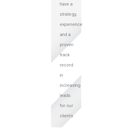
have a
strategy,
experience
and a
proven
track
record
in
increasing
leads
for our
clients