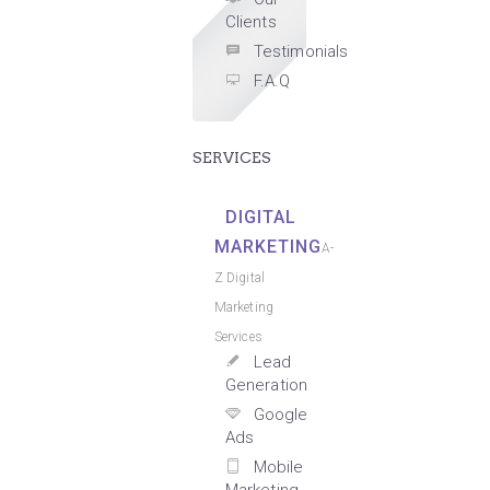
Clients
Testimonials
F.A.Q
SERVICES
DIGITAL
MARKETING
A-
Z Digital
Marketing
Services
Lead
Generation
Google
Ads
Mobile