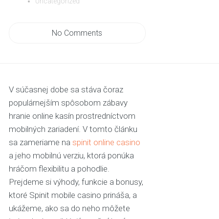
Uncategorized
No Comments
V súčasnej dobe sa stáva čoraz
populárnejším spôsobom zábavy
hranie online kasín prostredníctvom
mobilných zariadení. V tomto článku
sa zameriame na
spinit online casino
a jeho mobilnú verziu, ktorá ponúka
hráčom flexibilitu a pohodlie.
Prejdeme si výhody, funkcie a bonusy,
ktoré Spinit mobile casino prináša, a
ukážeme, ako sa do neho môžete