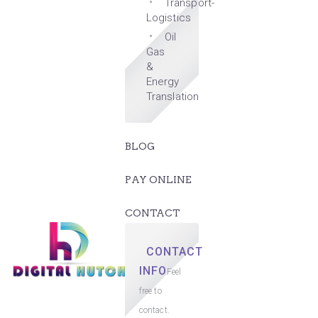
Transport-
Logistics
Oil
Gas
&
Energy
Translation
BLOG
PAY ONLINE
CONTACT
CONTACT
INFO
Feel
free to
contact.