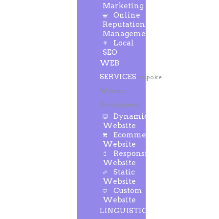
Marketing
Online
Reputation
Management
Local
SEO
WEB
SERVICES
Bespoke
Website
Development
Dynamic
Website
Ecommerce
Website
Responsive
Website
Static
Website
Custom
Website
LINGUISTIC