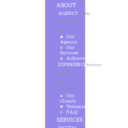
ABOUT
AGENCY
Highly
experienced
team
Our
Agency
Our
Services
Achievements
EXPERIENCE
Selected
clients
and
projects
Our
Clients
Testimonials
F.A.Q
SERVICES