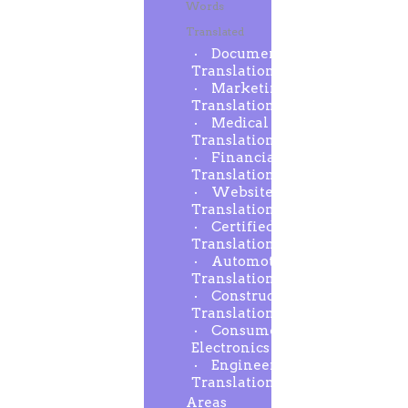
Words
Translated
Document
Translation
Marketing
Translation
Medical
Translation
Financial
Translation
Website
Translation
Certified
Translation
Automotive
Translation
Construction
Translation
Consumer
Electronics
Engineering
Translation
Areas