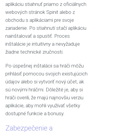
aplikáciu stiahnuť priamo z oficiálnych
webových stránok Spinit alebo z
obchodu s aplikáciami pre svoje
zariadenie. Po stiahnutí stačí aplikáciu
nainštalovať a spustiť. Proces
inštalácie je intuitívny a nevyžaduje
žiadne technické zručnosti.
Po úspešnej inštalácii sa hráči môžu
prihlásiť pomocou svojich existujúcich
údajov alebo si vytvoriť nový účet, ak
sú novými hráčmi. Dôležité je, aby si
hráči overili, že majú najnovšiu verziu
aplikácie, aby mohli využívať všetky
dostupné funkcie a bonusy.
Zabezpečenie a