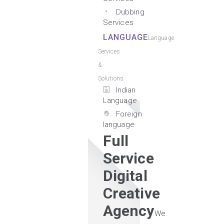
Dubbing
Services
LANGUAGE
Language
Services
&
Solutions
Indian
Language
Foreign
language
Full
Service
Digital
Creative
Agency
We