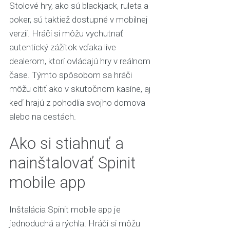
Stolové hry, ako sú blackjack, ruleta a
poker, sú taktiež dostupné v mobilnej
verzii. Hráči si môžu vychutnať
autentický zážitok vďaka live
dealerom, ktorí ovládajú hry v reálnom
čase. Týmto spôsobom sa hráči
môžu cítiť ako v skutočnom kasíne, aj
keď hrajú z pohodlia svojho domova
alebo na cestách.
Ako si stiahnuť a
nainštalovať Spinit
mobile app
Inštalácia Spinit mobile app je
jednoduchá a rýchla. Hráči si môžu