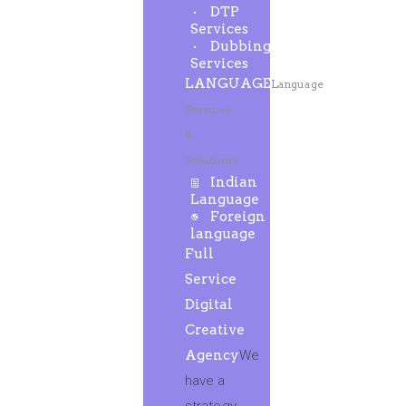
DTP
Services
Dubbing
Services
LANGUAGE
Language
Services
&
Solutions
Indian
Language
Foreign
language
Full
Service
Digital
Creative
Agency
We
have a