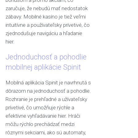
bonusom a promo akciám, čo
zaručuje, že nebudú mať nedostatok
zábavy. Mobilné kasíno je tiež veľmi
intuitívne a používateľsky prívetivé, čo
zjednodušuje navigáciu a hľadanie
hier.
Jednoduchosť a pohodlie
mobilnej aplikácie Spinit
Mobilná aplikácia Spinit je navrhnutá s
dôrazom na jednoduchosť a pohodlie.
Rozhranie je prehľadné a užívateľsky
prívetivé, čo umožňuje rýchle a
efektívne vyhľadávanie hier. Hráči
môžu rýchlo prechádzať medzi
rôznymi sekciami, ako sú automaty,