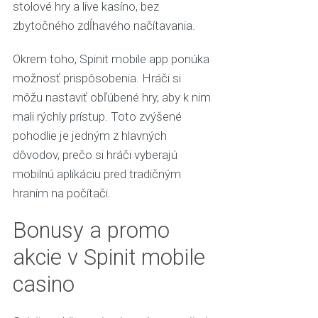
stolové hry a live kasíno, bez
zbytočného zdĺhavého načítavania.
Okrem toho, Spinit mobile app ponúka
možnosť prispôsobenia. Hráči si
môžu nastaviť obľúbené hry, aby k nim
mali rýchly prístup. Toto zvýšené
pohodlie je jedným z hlavných
dôvodov, prečo si hráči vyberajú
mobilnú aplikáciu pred tradičným
hraním na počítači.
Bonusy a promo
akcie v Spinit mobile
casino