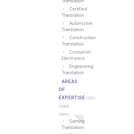
Translation
Certified
Translation
Automotive
Translation
Construction
Translation
Consumer
Electronics
Engineering
Translation
AREAS
OF
EXPERTISE
1000+
Global
clients
Gaming
Translation