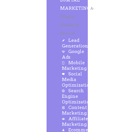
DIGITAL
MARKETING
A-
Z Digital
Marketing
Services
Lead
Generation
Google
Ads
Mobile
Marketing
Social
Media
Optimization
Search
Engine
Optimization
Content
Marketing
Affiliate
Marketing
Ecommerce