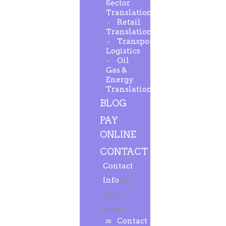
Sector
Translation
Retail
Translation
Transport-
Logistics
Oil
Gas &
Energy
Translation
BLOG
PAY
ONLINE
CONTACT
Contact
Info
Feel
free to
contact.
Contact