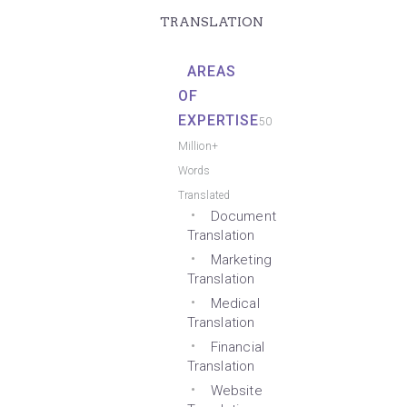
TRANSLATION
AREAS
OF
EXPERTISE
50
Million+
Words
Translated
Document
Translation
Marketing
Translation
Medical
Translation
Financial
Translation
Website