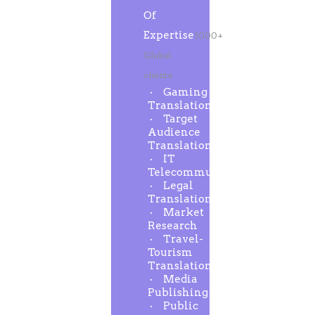
Of
Expertise
1000+
Global
clients
Gaming
Translation
Target
Audience
Translation
IT
Telecommunication
Legal
Translation
Market
Research
Travel-
Tourism
Translation
Media
Publishing
Public