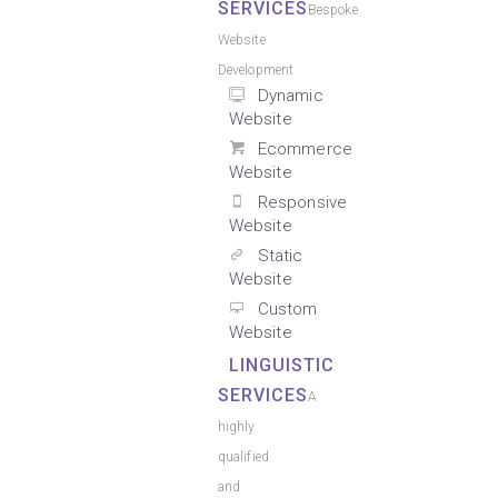
SERVICES
Bespoke
Website
Development
Dynamic
Website
Ecommerce
Website
Responsive
Website
Static
Website
Custom
Website
LINGUISTIC
SERVICES
A
highly
qualified
and