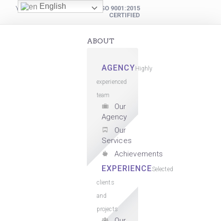
English
YOUR DIGITAL PARTNER
ISO 9001:2015
CERTIFIED
ABOUT
AGENCY
Highly
experienced
team
Our
Agency
Our
Services
Achievements
EXPERIENCE
Selected
clients
and
projects
Our