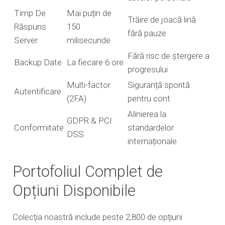
Timp De
Mai puțin de
Trăire de joacă lină
Răspuns
150
fără pauze
Server
milisecunde
Fără risc de ștergere a
Backup Date
La fiecare 6 ore
progresului
Multi-factor
Siguranță sporită
Autentificare
(2FA)
pentru cont
Alinierea la
GDPR & PCI
Conformitate
standardelor
DSS
internaționale
Portofoliul Complet de
Opțiuni Disponibile
Colecția noastră include peste 2,800 de opțiuni