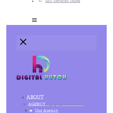
SEO Services Quote
ABOUT
AGENCY
Highly experienced team
Our Agency