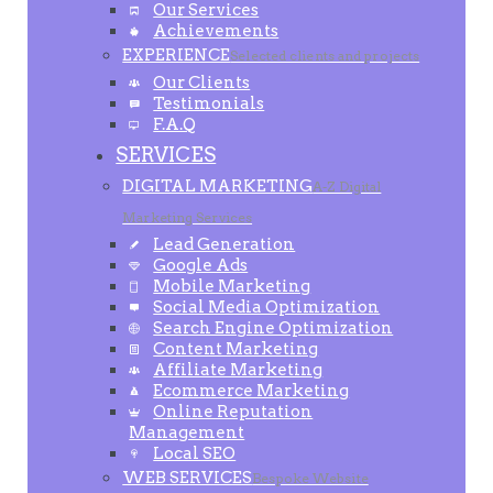
Our Services
Achievements
EXPERIENCE
Selected clients and projects
Our Clients
Testimonials
F.A.Q
SERVICES
DIGITAL MARKETING
A-Z Digital
Marketing Services
Lead Generation
Google Ads
Mobile Marketing
Social Media Optimization
Search Engine Optimization
Content Marketing
Affiliate Marketing
Ecommerce Marketing
Online Reputation
Management
Local SEO
WEB SERVICES
Bespoke Website