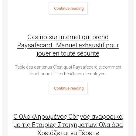
Continue reading
Casino sur internet qui prend
Paysafecard : Manuel exhaustif pour
jouer en toute sécurité
Table des contenus C'est quoi Paysafecard et comment
fonctionne-t-il Les bénéfices d'employer…
Continue reading
Ο Ολοκληρωμένος Οδηγός αναφορικά
με τις Εταιρίες Στοιχημάτων: Όλα όσα
Χρειάζεται να Ξέρετε