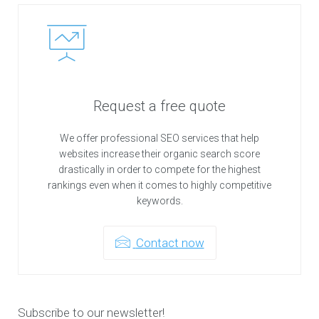
Request a free quote
We offer professional SEO services that help
websites increase their organic search score
drastically in order to compete for the highest
rankings even when it comes to highly competitive
keywords.
Contact now
Subscribe to our newsletter!