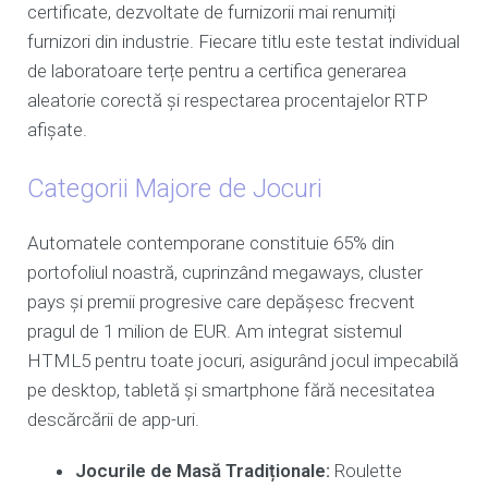
certificate, dezvoltate de furnizorii mai renumiți
furnizori din industrie. Fiecare titlu este testat individual
de laboratoare terțe pentru a certifica generarea
aleatorie corectă și respectarea procentajelor RTP
afișate.
Categorii Majore de Jocuri
Automatele contemporane constituie 65% din
portofoliul noastră, cuprinzând megaways, cluster
pays și premii progresive care depășesc frecvent
pragul de 1 milion de EUR. Am integrat sistemul
HTML5 pentru toate jocuri, asigurând jocul impecabilă
pe desktop, tabletă și smartphone fără necesitatea
descărcării de app-uri.
Jocurile de Masă Tradiționale:
Roulette