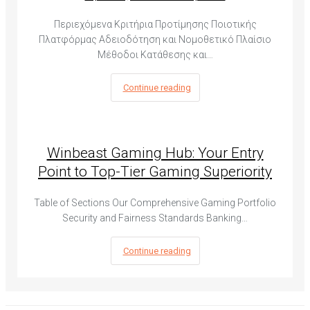
Περιεχόμενα Κριτήρια Προτίμησης Ποιοτικής
Πλατφόρμας Αδειοδότηση και Νομοθετικό Πλαίσιο
Μέθοδοι Κατάθεσης και…
Continue reading
Winbeast Gaming Hub: Your Entry
Point to Top-Tier Gaming Superiority
Table of Sections Our Comprehensive Gaming Portfolio
Security and Fairness Standards Banking…
Continue reading