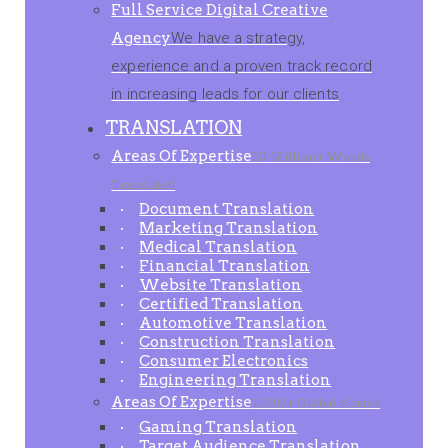
Full Service Digital Creative
Agency
We have a strategy,
experience and a proven track record
in increasing leads for our clients
TRANSLATION
Areas Of Expertise
50 Million+ Words
Translated
Document Translation
Marketing Translation
Medical Translation
Financial Translation
Website Translation
Certified Translation
Automotive Translation
Construction Translation
Consumer Electronics
Engineering Translation
Areas Of Expertise
1000+ Global clients
Gaming Translation
Target Audience Translation