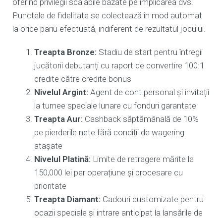
oferind privilegii scalabile bazate pe implicarea dvs.
Punctele de fidelitate se colectează în mod automat
la orice pariu efectuată, indiferent de rezultatul jocului.
Treapta Bronze:
Stadiu de start pentru întregii
jucătorii debutanți cu raport de convertire 100:1
credite către credite bonus
Nivelul Argint:
Agent de cont personal și invitații
la turnee speciale lunare cu fonduri garantate
Treapta Aur:
Cashback săptămânală de 10%
pe pierderile nete fără condiții de wagering
atașate
Nivelul Platină:
Limite de retragere mărite la
150,000 lei per operațiune și procesare cu
prioritate
Treapta Diamant:
Cadouri customizate pentru
ocazii speciale și intrare anticipat la lansările de