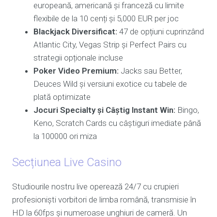
europeană, americană și franceză cu limite
flexibile de la 10 cenți și 5,000 EUR per joc
Blackjack Diversificat:
47 de opțiuni cuprinzând
Atlantic City, Vegas Strip și Perfect Pairs cu
strategii opționale incluse
Poker Video Premium:
Jacks sau Better,
Deuces Wild și versiuni exotice cu tabele de
plată optimizate
Jocuri Specialty și Câștig Instant Win:
Bingo,
Keno, Scratch Cards cu câștiguri imediate până
la 100000 ori miza
Secțiunea Live Casino
Studiourile nostru live operează 24/7 cu crupieri
profesioniști vorbitori de limba română, transmisie în
HD la 60fps și numeroase unghiuri de cameră. Un