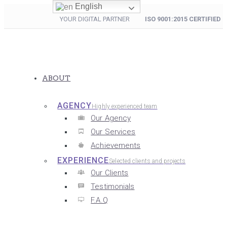
English
YOUR DIGITAL PARTNER
ISO 9001:2015 CERTIFIED
ABOUT
AGENCY
Highly experienced team
Our Agency
Our Services
Achievements
EXPERIENCE
Selected clients and projects
Our Clients
Testimonials
F.A.Q