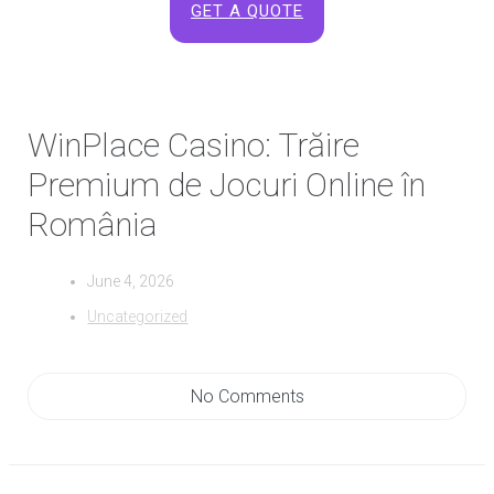
GET A QUOTE
WinPlace Casino: Trăire
Premium de Jocuri Online în
România
June 4, 2026
Uncategorized
No Comments