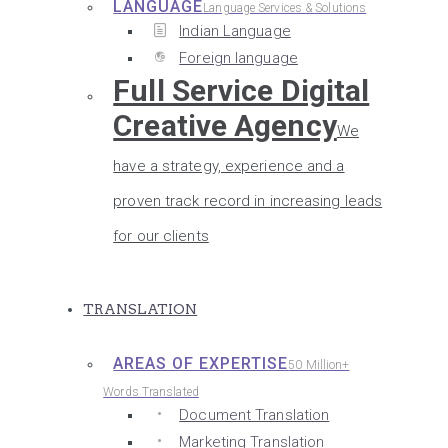
LANGUAGE
Language Services & Solutions
Indian Language
Foreign language
Full Service Digital
Creative Agency
We
have a strategy, experience and a
proven track record in increasing leads
for our clients
TRANSLATION
AREAS OF EXPERTISE
50 Million+
Words Translated
Document Translation
Marketing Translation