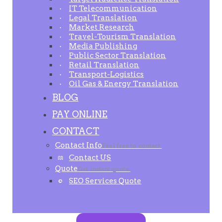
IT Telecommunication
Legal Translation
Market Research
Travel-Tourism Translation
Media Publishing
Public Sector Translation
Retail Translation
Transport-Logistics
Oil Gas & Energy Translation
BLOG
PAY ONLINE
CONTACT
Contact Info
Feel free to contact.
Contact US
Quote
Get instant quote.
SEO Services Quote