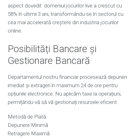
aspect dovedit: domeniul jocurilor live a crescut cu
58% în ultimii 3 ani, transformându-se în sectorul cu
cea mai accelerată creștere din industria jocurilor
online.
Posibilități Bancare și
Gestionare Bancară
Departamentul nostru financiar procesează depuneri
imediat și extrageri în maximum 24 de ore pentru
opțiunile electronice. Nu aplicăm taxe la operațiuni,
permițându-vă să vă gestionați resursele eficient.
Metodă de Plată
Depunere Minimă
Retragere Maximă