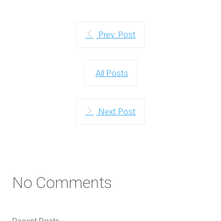
Prev. Post
All Posts
Next Post
No Comments