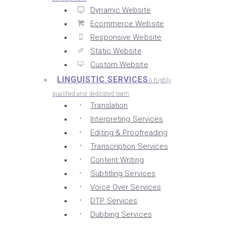
Dynamic Website
Ecommerce Website
Responsive Website
Static Website
Custom Website
LINGUISTIC SERVICES
A highly
qualified and dedicated team
Translation
Interpreting Services
Editing & Proofreading
Transcription Services
Content Writing
Subtitling Services
Voice Over Services
DTP Services
Dubbing Services