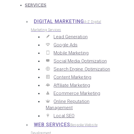
SERVICES
DIGITAL MARKETING
A-Z Digital
Marketing Services
Lead Generation
Google Ads
Mobile Marketing
Social Media Optimization
Search Engine Optimization
Content Marketing
Affiliate Marketing
Ecommerce Marketing
Online Reputation
Management
Local SEO
WEB SERVICES
Bespoke Website
Development