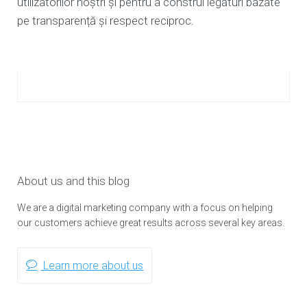
utilizatorilor noștri și pentru a construi legături bazate
pe transparență și respect reciproc.
About us and this blog
We are a digital marketing company with a focus on helping
our customers achieve great results across several key areas.
Learn more about us