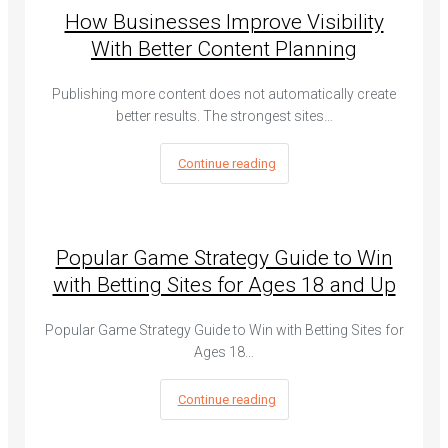
How Businesses Improve Visibility
With Better Content Planning
Publishing more content does not automatically create
better results. The strongest sites…
Continue reading
Popular Game Strategy Guide to Win
with Betting Sites for Ages 18 and Up
Popular Game Strategy Guide to Win with Betting Sites for
Ages 18…
Continue reading