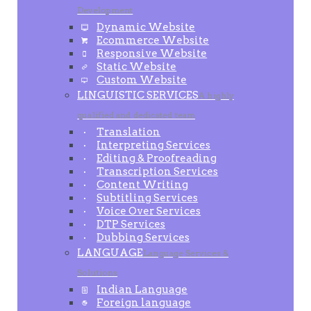
Development
Dynamic Website
Ecommerce Website
Responsive Website
Static Website
Custom Website
LINGUISTIC SERVICES
A highly
qualified and dedicated team
Translation
Interpreting Services
Editing & Proofreading
Transcription Services
Content Writing
Subtitling Services
Voice Over Services
DTP Services
Dubbing Services
LANGUAGE
Language Services &
Solutions
Indian Language
Foreign language