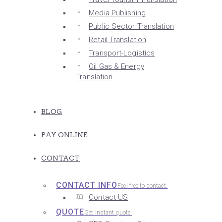
Media Publishing
Public Sector Translation
Retail Translation
Transport-Logistics
Oil Gas & Energy
Translation
BLOG
PAY ONLINE
CONTACT
CONTACT INFO
Feel free to contact.
Contact US
QUOTE
Get instant quote.