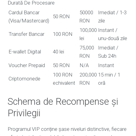
Durată De Procesare
Cardul Bancar
50000
Imediat / 1-3
50 RON
(Visa/Mastercard)
RON
zile
100,000
Instant /
Transfer Bancar
100 RON
lei
unu-două zile
75,000
Imediat /
E-wallet Digital
40 lei
RON
Sub 24h
Voucher Prepaid
50 RON
N/A
Instant
100 RON
200,000
15 min / 1
Criptomonede
echivalent
RON
oră
Schema de Recompense și
Privilegii
Programul VIP conține șase niveluri distinctive, fiecare