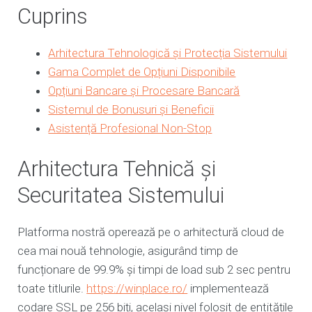
Cuprins
Arhitectura Tehnologică și Protecția Sistemului
Gama Complet de Opțiuni Disponibile
Opțiuni Bancare și Procesare Bancară
Sistemul de Bonusuri și Beneficii
Asistență Profesional Non-Stop
Arhitectura Tehnică și
Securitatea Sistemului
Platforma nostră operează pe o arhitectură cloud de
cea mai nouă tehnologie, asigurând timp de
funcționare de 99.9% și timpi de load sub 2 sec pentru
toate titlurile.
https://winplace.ro/
implementează
codare SSL pe 256 biți, același nivel folosit de entitățile