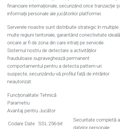
financiare internaționale, securizând orice tranzacție și
informații personale ale jucătorilor platformei.
Serverele noastre sunt distribuite strategic în multiple
multe regiuni teritoriale, garantând conectivitate ideală
oricare ar fi de zona din care intrați pe serviciile.
Sistemul nostru de detectare a activităților
frauduloase supraveghează permanent
comportamentul pentru a detecta pattern-uri
suspecte, securizându-vă profilul față de intrărilor
neautorizat.
Funcționalitate Tehnică
Parametru
Avantaj pentru Jucător
Securitate completă a
Codare Date
SSL 256-bit
datelor personale