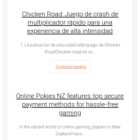
Chicken Road: Juego de crash de
multiplicador rápido para una
experiencia de alta intensidad
1. La pulsación de velocidad relámpago de Chicken
RoadChicken road es un…
Continue reading
Online Pokies NZ features: top secure
payment methods for hassle-free
gaming
In the vibrant world of online gaming, players in New
Zealand have…