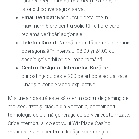
fără redirecționare către aplicații externe, cu
istoricul conversațiilor salvat
Email Dedicat:
Răspunsuri detaliate în
maximum 6 ore pentru solicitări dificile care
reclamă verificări adiționale
Telefon Direct:
Număr gratuită pentru România
operațională în intervalul 08:00 și 24:00 cu
specialiști vorbitori de limba română
Centru De Ajutor Interactiv:
Bază de
cunoștințe cu peste 200 de articole actualizate
lunar și tutoriale video explicative
Misiunea noastră este să oferim cadrul de gaming cel
mai securizat și plăcut din România, combinând
tehnologie de ultimă generație cu servicii customizate.
Orice membru al colectivului WinPlace Casino
muncește zilnic pentru a depăși expectanțele