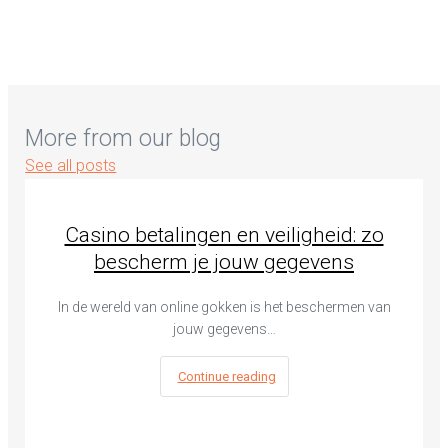
More from our blog
See all posts
Casino betalingen en veiligheid: zo
bescherm je jouw gegevens
In de wereld van online gokken is het beschermen van
jouw gegevens…
Continue reading