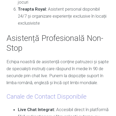
jocuri
Treapta Royal:
Asistent personal disponibil
24/7 și organizare experiențe exclusive în locații
exclusiviste
Asistență Profesională Non-
Stop
Echipa noastră de asistență conține patruzeci și șapte
de specialiști instruiți care răspund în medie în 90 de
secunde prin chat live. Punem la dispoziție suport în
limba română, engleză și încă opt limbi mondiale.
Canale de Contact Disponibile
Live Chat Integrat:
Accesibil direct în platformă