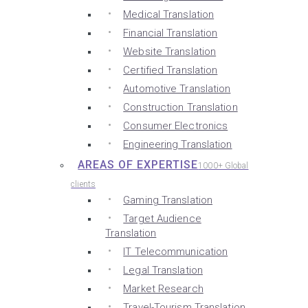
Medical Translation
Financial Translation
Website Translation
Certified Translation
Automotive Translation
Construction Translation
Consumer Electronics
Engineering Translation
AREAS OF EXPERTISE
1000+ Global
clients
Gaming Translation
Target Audience
Translation
IT Telecommunication
Legal Translation
Market Research
Travel-Tourism Translation