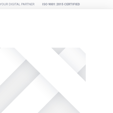
YOUR DIGITAL PARTNER
ISO 9001:2015 CERTIFIED