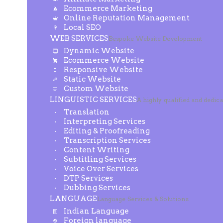
Ecommerce Marketing
Online Reputation Management
Local SEO
WEB SERVICES
Bespoke Website Development
Dynamic Website
Ecommerce Website
Responsive Website
Static Website
Custom Website
LINGUISTIC SERVICES
A highly qualified and dedic
Translation
Interpreting Services
Editing & Proofreading
Transcription Services
Content Writing
Subtitling Services
Voice Over Services
DTP Services
Dubbing Services
LANGUAGE
Language Services & Solutions
Indian Language
Foreign language