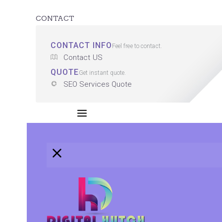
CONTACT
CONTACT INFO
Feel free to contact.
Contact US
QUOTE
Get instant quote.
SEO Services Quote