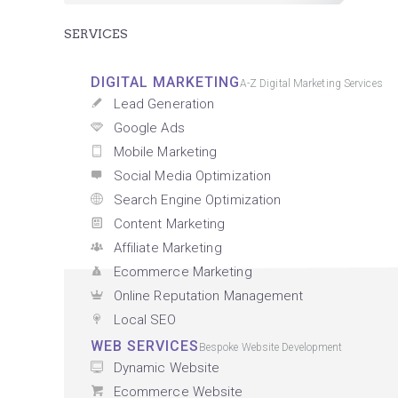
SERVICES
DIGITAL MARKETING
A-Z Digital Marketing Services
Lead Generation
Google Ads
Mobile Marketing
Social Media Optimization
Search Engine Optimization
Content Marketing
Affiliate Marketing
Ecommerce Marketing
Online Reputation Management
Local SEO
WEB SERVICES
Bespoke Website Development
Dynamic Website
Ecommerce Website