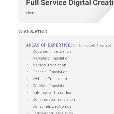
Full Service Digital Crea
clients
TRANSLATION
AREAS OF EXPERTISE
50 Million+ Words Translated
Document Translation
Marketing Translation
Medical Translation
Financial Translation
Website Translation
Certified Translation
Automotive Translation
Construction Translation
Consumer Electronics
Engineering Translation