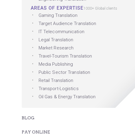
AREAS OF EXPERTISE
1000+ Global clients
Gaming Translation
Target Audience Translation
IT Telecommunication
Legal Translation
Market Research
Travel-Tourism Translation
Media Publishing
Public Sector Translation
Retail Translation
Transport-Logistics
Oil Gas & Energy Translation
BLOG
PAY ONLINE