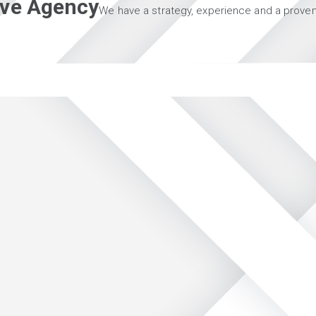
tive Agency
We have a strategy, experience and a proven 