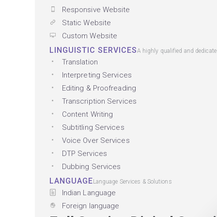
Responsive Website
Static Website
Custom Website
LINGUISTIC SERVICES
A highly qualified and dedicat
Translation
Interpreting Services
Editing & Proofreading
Transcription Services
Content Writing
Subtitling Services
Voice Over Services
DTP Services
Dubbing Services
LANGUAGE
Language Services & Solutions
Indian Language
Foreign language