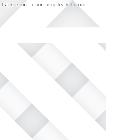
track record in increasing leads for our