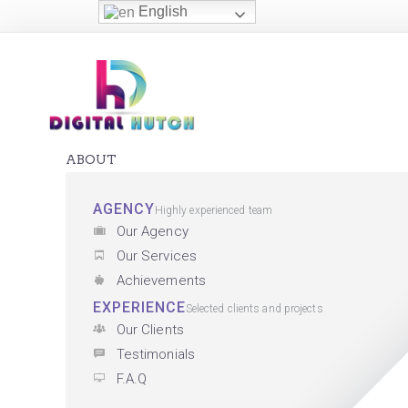
English
ABOUT
AGENCY
Highly experienced team
Our Agency
Our Services
Achievements
EXPERIENCE
Selected clients and projects
Our Clients
Testimonials
F.A.Q