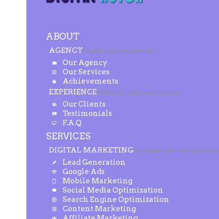
ABOUT
AGENCY
Highly experienced team
Our Agency
Our Services
Achievements
EXPERIENCE
Selected clients and projects
Our Clients
Testimonials
F.A.Q
SERVICES
DIGITAL MARKETING
A-Z Digital Marketing Servic
Lead Generation
Google Ads
Mobile Marketing
Social Media Optimization
Search Engine Optimization
Content Marketing
Affiliate Marketing