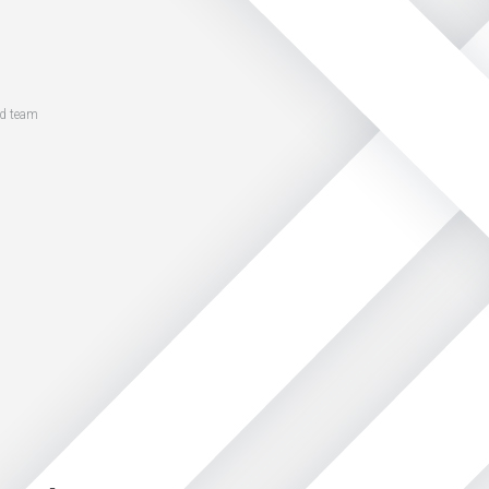
ed team